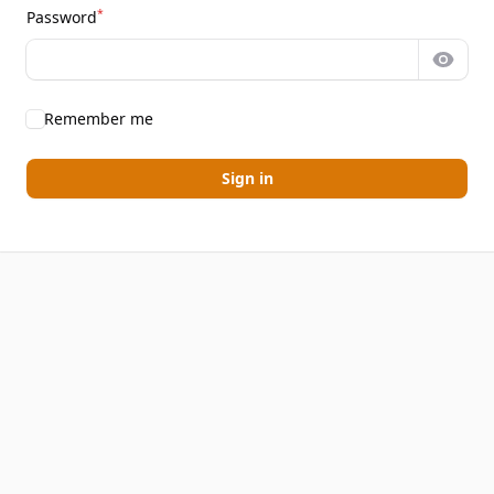
*
Password
Show 
Remember me
Sign in