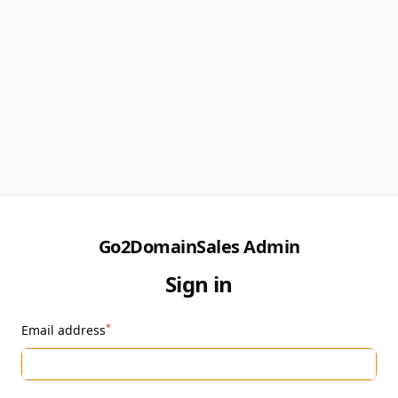
Go2DomainSales Admin
Sign in
*
Email address