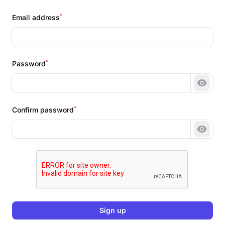
*
Email address
*
Password
Show 
*
Confirm password
Show 
Sign up