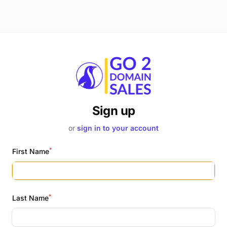
Sign up
or
sign in to your account
*
First Name
*
Last Name