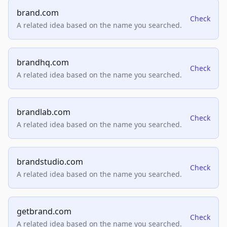
brand.com
Check
A related idea based on the name you searched.
brandhq.com
Check
A related idea based on the name you searched.
brandlab.com
Check
A related idea based on the name you searched.
brandstudio.com
Check
A related idea based on the name you searched.
getbrand.com
Check
A related idea based on the name you searched.