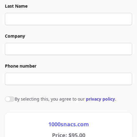
Last Name
Company
Phone number
By selecting this, you agree to our
privacy policy
.
Agree to policies
1000snacs.com
Price: $95.00