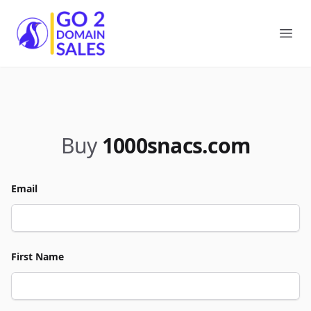
Go2DomainSales
Ope
Buy
1000snacs.com
Email
First Name