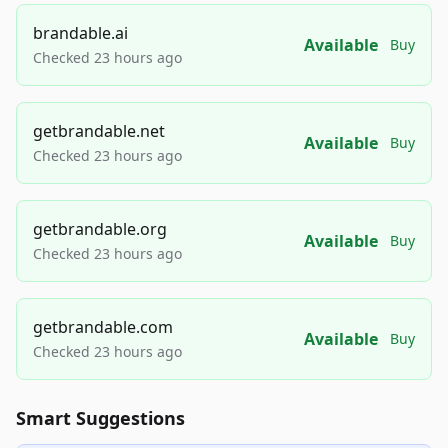
brandable.ai
Available
Buy
Checked 23 hours ago
getbrandable.net
Available
Buy
Checked 23 hours ago
getbrandable.org
Available
Buy
Checked 23 hours ago
getbrandable.com
Available
Buy
Checked 23 hours ago
Smart Suggestions