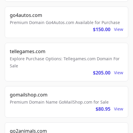
go4autos.com
Premium Domain Go4Autos.com Available for Purchase
$150.00
View
tellegames.com
Explore Purchase Options: Tellegames.com Domain For
Sale
$205.00
View
gomailshop.com
Premium Domain Name GoMailShop.com for Sale
$80.95
View
go2animals.com