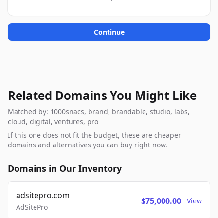
Continue
Related Domains You Might Like
Matched by: 1000snacs, brand, brandable, studio, labs,
cloud, digital, ventures, pro
If this one does not fit the budget, these are cheaper
domains and alternatives you can buy right now.
Domains in Our Inventory
adsitepro.com
$75,000.00
View
AdSitePro