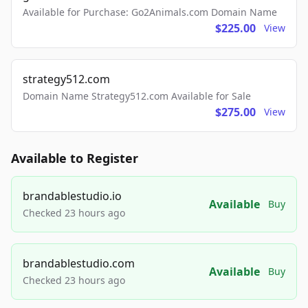
Available for Purchase: Go2Animals.com Domain Name
$225.00
View
strategy512.com
Domain Name Strategy512.com Available for Sale
$275.00
View
Available to Register
brandablestudio.io
Available
Buy
Checked 23 hours ago
brandablestudio.com
Available
Buy
Checked 23 hours ago