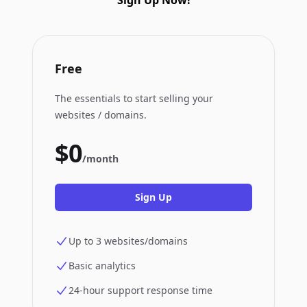
Sign Up Now!
Free
The essentials to start selling your
websites / domains.
$0
/month
Sign Up
Up to 3 websites/domains
Basic analytics
24-hour support response time