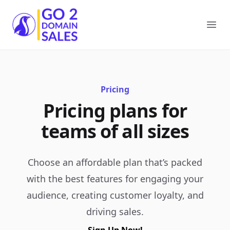
Go2DomainSales
Ope
Pricing
Pricing plans for
teams of all sizes
Choose an affordable plan that’s packed
with the best features for engaging your
audience, creating customer loyalty, and
driving sales.