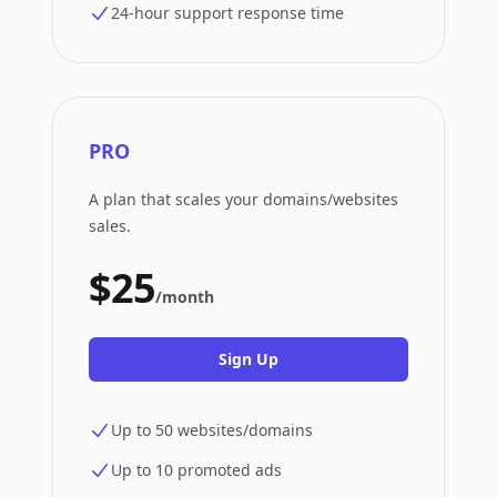
24-hour support response time
PRO
A plan that scales your domains/websites
sales.
$25
/month
Sign Up
Up to 50 websites/domains
Up to 10 promoted ads