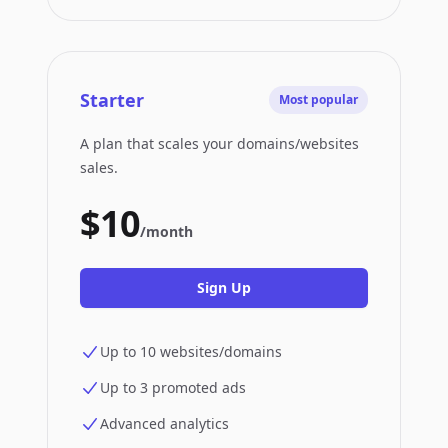
Starter
Most popular
A plan that scales your domains/websites
sales.
$10
/month
Sign Up
Up to 10 websites/domains
Up to 3 promoted ads
Advanced analytics