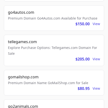
go4autos.com
Premium Domain Go4Autos.com Available for Purchase
$150.00
View
tellegames.com
Explore Purchase Options: Tellegames.com Domain For
Sale
$205.00
View
gomailshop.com
Premium Domain Name GoMailShop.com for Sale
$80.95
View
go2animals.com