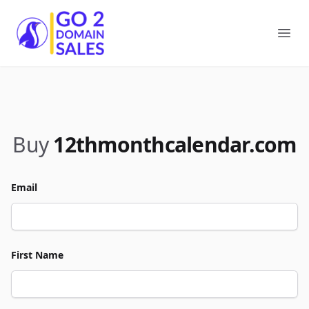
Go2DomainSales
Ope
Buy
12thmonthcalendar.com
Email
First Name