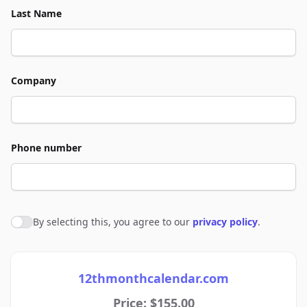
Last Name
Company
Phone number
By selecting this, you agree to our
privacy policy
.
Agree to policies
12thmonthcalendar.com
Price: $155.00