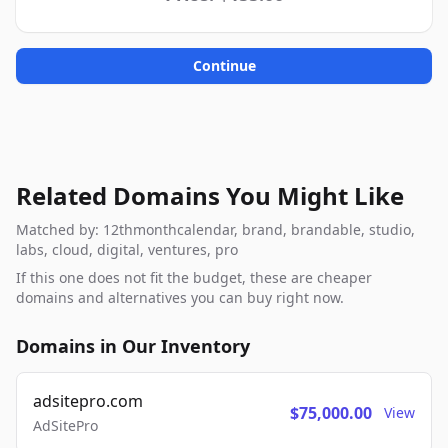
Continue
Related Domains You Might Like
Matched by: 12thmonthcalendar, brand, brandable, studio,
labs, cloud, digital, ventures, pro
If this one does not fit the budget, these are cheaper
domains and alternatives you can buy right now.
Domains in Our Inventory
adsitepro.com
$75,000.00
View
AdSitePro