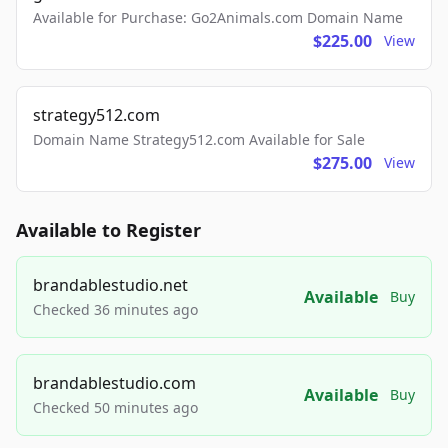
Available for Purchase: Go2Animals.com Domain Name
$225.00
View
strategy512.com
Domain Name Strategy512.com Available for Sale
$275.00
View
Available to Register
brandablestudio.net
Available
Buy
Checked 36 minutes ago
brandablestudio.com
Available
Buy
Checked 50 minutes ago