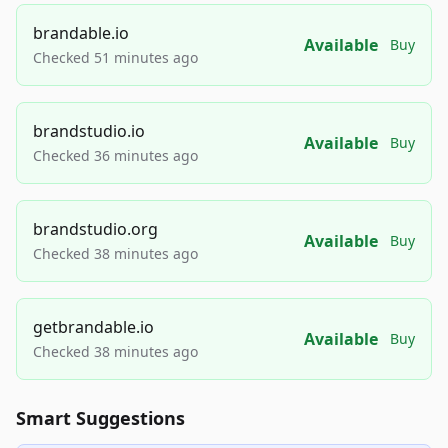
brandable.io
Available
Buy
Checked 51 minutes ago
brandstudio.io
Available
Buy
Checked 36 minutes ago
brandstudio.org
Available
Buy
Checked 38 minutes ago
getbrandable.io
Available
Buy
Checked 38 minutes ago
Smart Suggestions