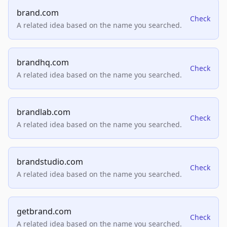
brand.com
Check
A related idea based on the name you searched.
brandhq.com
Check
A related idea based on the name you searched.
brandlab.com
Check
A related idea based on the name you searched.
brandstudio.com
Check
A related idea based on the name you searched.
getbrand.com
Check
A related idea based on the name you searched.