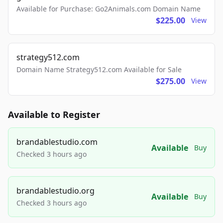
Available for Purchase: Go2Animals.com Domain Name
$225.00
View
strategy512.com
Domain Name Strategy512.com Available for Sale
$275.00
View
Available to Register
brandablestudio.com
Available
Buy
Checked 3 hours ago
brandablestudio.org
Available
Buy
Checked 3 hours ago