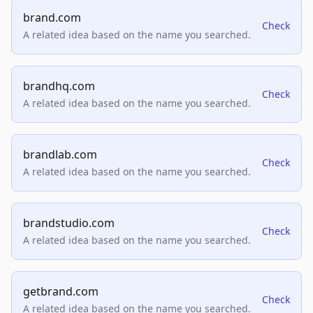
brand.com
Check
A related idea based on the name you searched.
brandhq.com
Check
A related idea based on the name you searched.
brandlab.com
Check
A related idea based on the name you searched.
brandstudio.com
Check
A related idea based on the name you searched.
getbrand.com
Check
A related idea based on the name you searched.