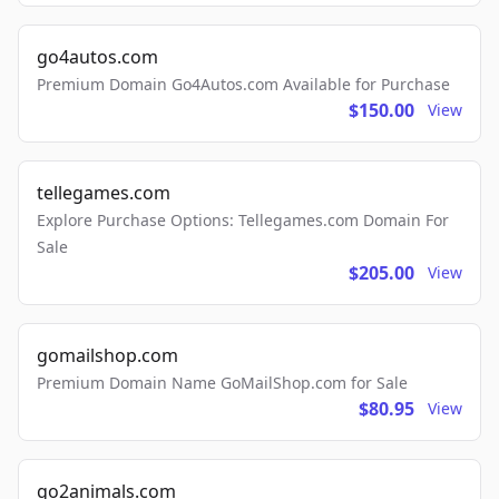
go4autos.com
Premium Domain Go4Autos.com Available for Purchase
$150.00
View
tellegames.com
Explore Purchase Options: Tellegames.com Domain For
Sale
$205.00
View
gomailshop.com
Premium Domain Name GoMailShop.com for Sale
$80.95
View
go2animals.com