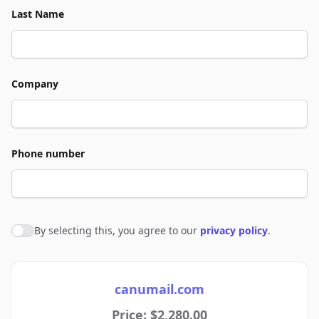
Last Name
Company
Phone number
By selecting this, you agree to our
privacy policy
.
Agree to policies
canumail.com
Price: $2,280.00