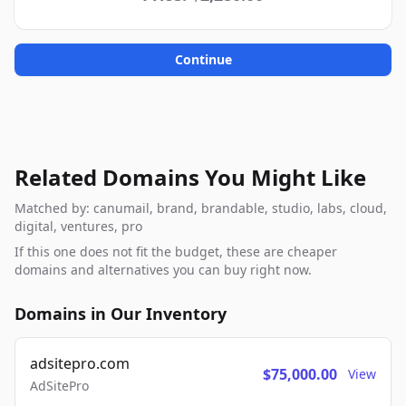
Continue
Related Domains You Might Like
Matched by: canumail, brand, brandable, studio, labs, cloud,
digital, ventures, pro
If this one does not fit the budget, these are cheaper
domains and alternatives you can buy right now.
Domains in Our Inventory
adsitepro.com
$75,000.00
View
AdSitePro