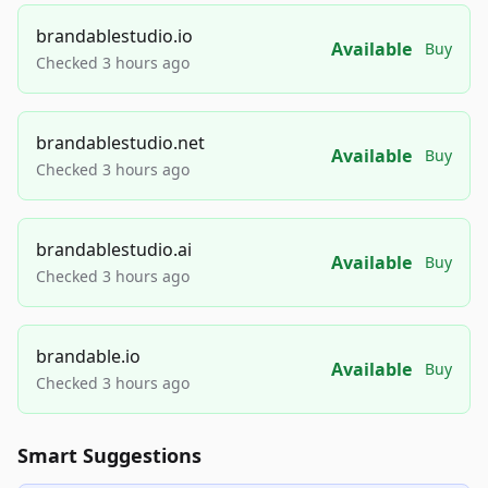
brandablestudio.io
Available
Buy
Checked 3 hours ago
brandablestudio.net
Available
Buy
Checked 3 hours ago
brandablestudio.ai
Available
Buy
Checked 3 hours ago
brandable.io
Available
Buy
Checked 3 hours ago
Smart Suggestions