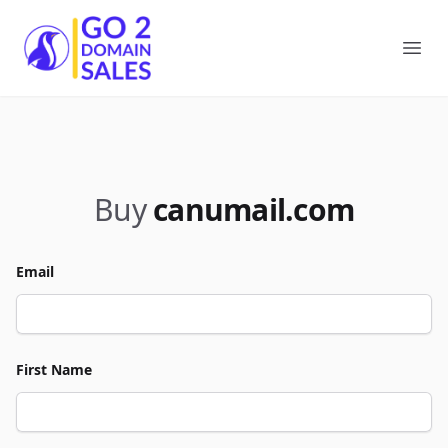
Go2DomainSales
Ope
Buy
canumail.com
Email
First Name