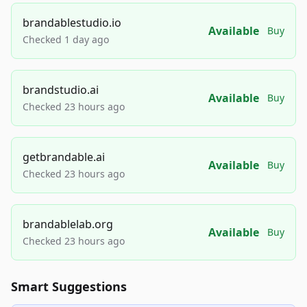
brandablestudio.io
Available
Buy
Checked 1 day ago
brandstudio.ai
Available
Buy
Checked 23 hours ago
getbrandable.ai
Available
Buy
Checked 23 hours ago
brandablelab.org
Available
Buy
Checked 23 hours ago
Smart Suggestions