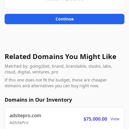
Continue
Related Domains You Might Like
Matched by: going2bet, brand, brandable, studio, labs,
cloud, digital, ventures, pro
If this one does not fit the budget, these are cheaper
domains and alternatives you can buy right now.
Domains in Our Inventory
adsitepro.com
$75,000.00
View
AdSitePro