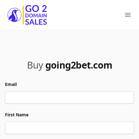
Go2DomainSales
Ope
Buy
going2bet.com
Email
First Name