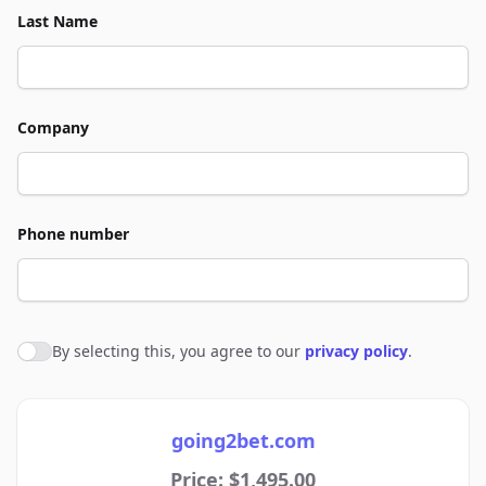
Last Name
Company
Phone number
By selecting this, you agree to our
privacy policy
.
Agree to policies
going2bet.com
Price: $1,495.00