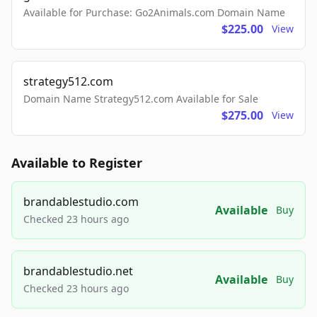
Available for Purchase: Go2Animals.com Domain Name
$225.00
View
strategy512.com
Domain Name Strategy512.com Available for Sale
$275.00
View
Available to Register
brandablestudio.com
Available
Buy
Checked 23 hours ago
brandablestudio.net
Available
Buy
Checked 23 hours ago