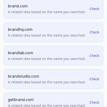
brand.com
Check
A related idea based on the name you searched.
brandhq.com
Check
A related idea based on the name you searched.
brandlab.com
Check
A related idea based on the name you searched.
brandstudio.com
Check
A related idea based on the name you searched.
getbrand.com
Check
A related idea based on the name you searched.