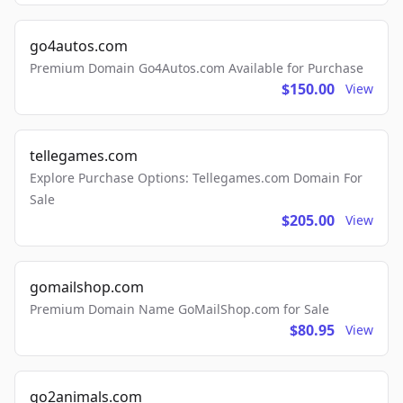
go4autos.com
Premium Domain Go4Autos.com Available for Purchase
$150.00
View
tellegames.com
Explore Purchase Options: Tellegames.com Domain For
Sale
$205.00
View
gomailshop.com
Premium Domain Name GoMailShop.com for Sale
$80.95
View
go2animals.com