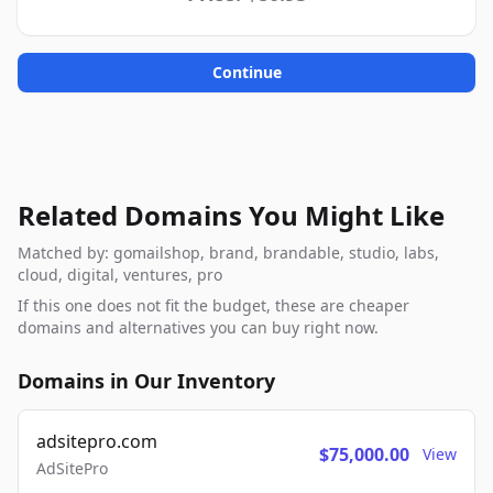
Continue
Related Domains You Might Like
Matched by: gomailshop, brand, brandable, studio, labs,
cloud, digital, ventures, pro
If this one does not fit the budget, these are cheaper
domains and alternatives you can buy right now.
Domains in Our Inventory
adsitepro.com
$75,000.00
View
AdSitePro