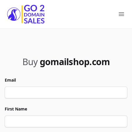
Go2DomainSales
Ope
Buy
gomailshop.com
Email
First Name