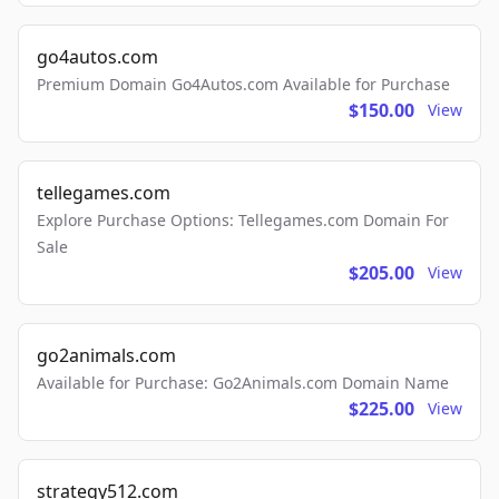
go4autos.com
Premium Domain Go4Autos.com Available for Purchase
$150.00
View
tellegames.com
Explore Purchase Options: Tellegames.com Domain For
Sale
$205.00
View
go2animals.com
Available for Purchase: Go2Animals.com Domain Name
$225.00
View
strategy512.com