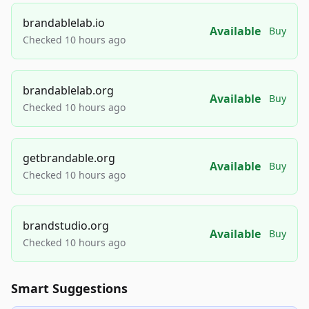
brandablelab.io
Available
Buy
Checked 10 hours ago
brandablelab.org
Available
Buy
Checked 10 hours ago
getbrandable.org
Available
Buy
Checked 10 hours ago
brandstudio.org
Available
Buy
Checked 10 hours ago
Smart Suggestions