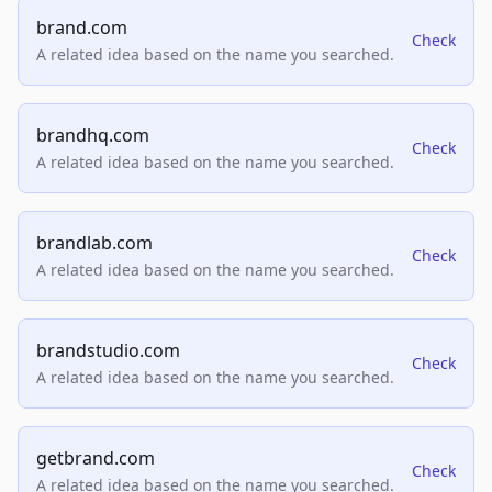
brand.com
Check
A related idea based on the name you searched.
brandhq.com
Check
A related idea based on the name you searched.
brandlab.com
Check
A related idea based on the name you searched.
brandstudio.com
Check
A related idea based on the name you searched.
getbrand.com
Check
A related idea based on the name you searched.