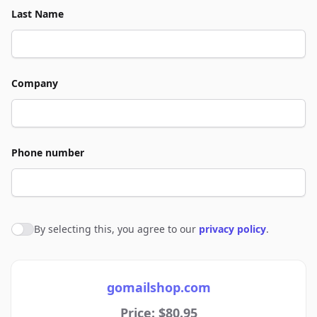
Last Name
Company
Phone number
By selecting this, you agree to our
privacy policy
.
Agree to policies
gomailshop.com
Price: $80.95