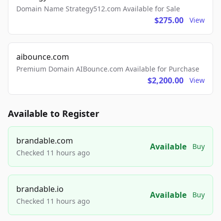
Domain Name Strategy512.com Available for Sale
$275.00
View
aibounce.com
Premium Domain AIBounce.com Available for Purchase
$2,200.00
View
Available to Register
brandable.com
Available
Buy
Checked 11 hours ago
brandable.io
Available
Buy
Checked 11 hours ago