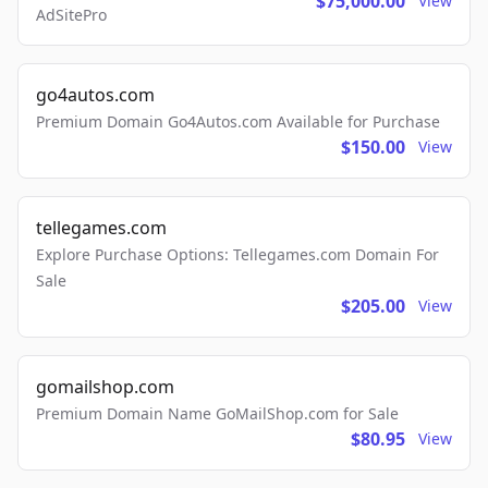
$75,000.00
View
AdSitePro
go4autos.com
Premium Domain Go4Autos.com Available for Purchase
$150.00
View
tellegames.com
Explore Purchase Options: Tellegames.com Domain For
Sale
$205.00
View
gomailshop.com
Premium Domain Name GoMailShop.com for Sale
$80.95
View