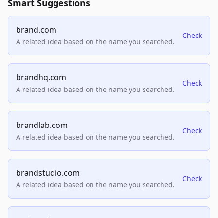
Smart Suggestions
brand.com
Check
A related idea based on the name you searched.
brandhq.com
Check
A related idea based on the name you searched.
brandlab.com
Check
A related idea based on the name you searched.
brandstudio.com
Check
A related idea based on the name you searched.