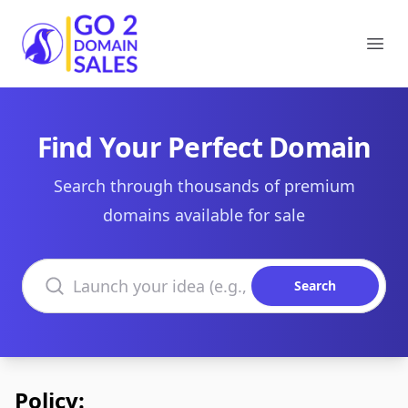
Go2DomainSales
Ope
Find Your Perfect Domain
Search through thousands of premium
domains available for sale
Search domains
Search
Policy: