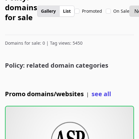
domains
Gallery
List
Promoted
On Sale
for sale
Domains for sale: 0 | Tag views: 5450
Policy: related domain categories
Promo domains/websites
see all
|