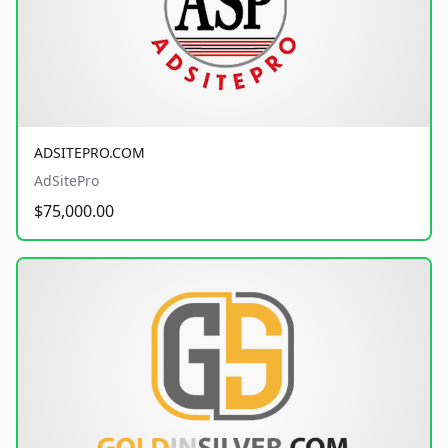
ADSITEPRO.COM
AdSitePro
$75,000.00