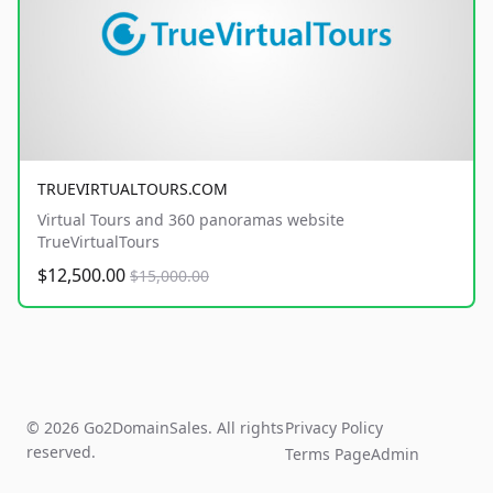
TRUEVIRTUALTOURS.COM
Virtual Tours and 360 panoramas website
TrueVirtualTours
$12,500.00
$15,000.00
© 2026 Go2DomainSales. All rights
Privacy Policy
reserved.
Terms Page
Admin