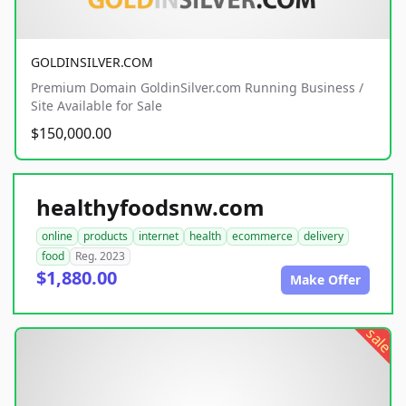
GOLDINSILVER.COM
Premium Domain GoldinSilver.com Running Business /
Site Available for Sale
$150,000.00
healthyfoodsnw.com
online
products
internet
health
ecommerce
delivery
food
Reg. 2023
$1,880.00
Make Offer
sale