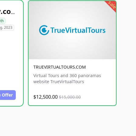
sale
healthyfoodsnw.com
lth
g. 2023
TRUEVIRTUALTOURS.COM
Virtual Tours and 360 panoramas
website TrueVirtualTours
 Offer
$12,500.00
$15,000.00