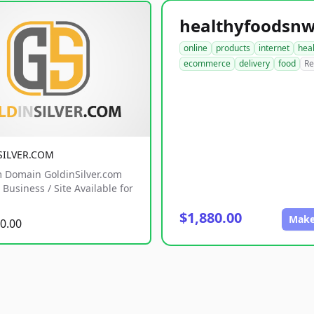
online
products
internet
hea
ecommerce
delivery
food
Re
SILVER.COM
 Domain GoldinSilver.com
Business / Site Available for
$1,880.00
Make
0.00