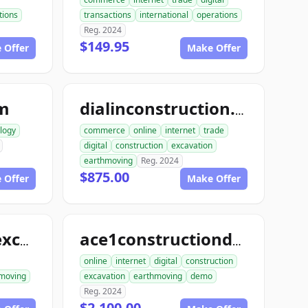
ions
transactions
international
operations
Reg. 2024
$149.95
 Offer
Make Offer
om
dialinconstruction.com
logy
commerce
online
internet
trade
digital
construction
excavation
earthmoving
Reg. 2024
$875.00
 Offer
Make Offer
allconstructionexcavation.com
ace1constructiondemo.com
online
internet
digital
construction
moving
excavation
earthmoving
demo
Reg. 2024
$2,100.00