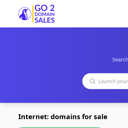
Go2DomainSales
Search
Search domains
Internet: domains for sale