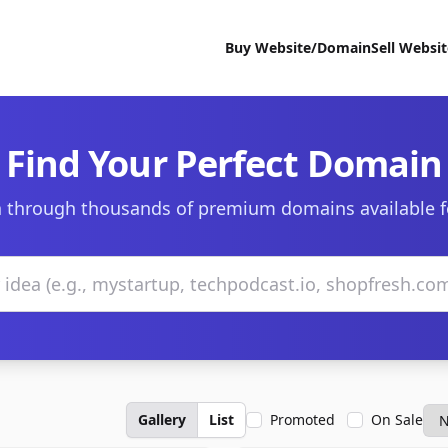
Buy Website/Domain
Sell Websi
Find Your Perfect Domain
 through thousands of premium domains available f
Gallery
List
Promoted
On Sale