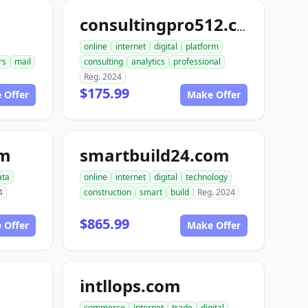
consultingpro512.com
online
internet
digital
platform
rs
mail
consulting
analytics
professional
Reg. 2024
$175.99
 Offer
Make Offer
om
smartbuild24.com
ata
online
internet
digital
technology
4
construction
smart
build
Reg. 2024
$865.99
 Offer
Make Offer
intllops.com
commerce
internet
trade
digital