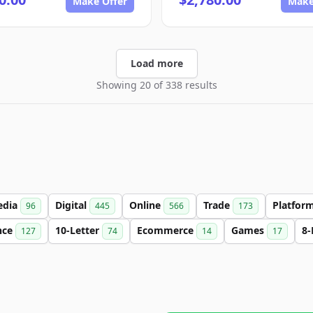
Make Offer
Make
Load more
Showing 20 of 338 results
edia
Digital
Online
Trade
Platfor
96
445
566
173
nce
10-Letter
Ecommerce
Games
8-
127
74
14
17