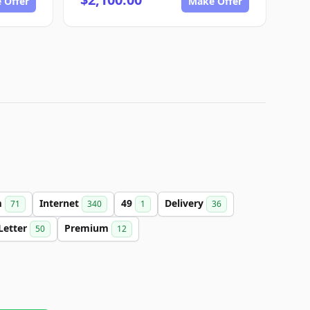
 Offer
Make Offer
m
Internet
49
Delivery
71
340
1
36
Letter
Premium
50
12