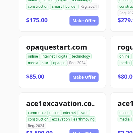
construction
smart
builder
Reg. 2024
construc
Reg. 20
$175.00
$279.
Make Offer
opaquestart.com
rog
online
internet
digital
technology
online
media
start
opaque
Reg. 2024
media
$85.00
$80.0
Make Offer
ace
ace1excavation.com
commerce
online
internet
trade
online
construction
excavation
earthmoving
media
Reg. 2024
$3,500.00
$2,20