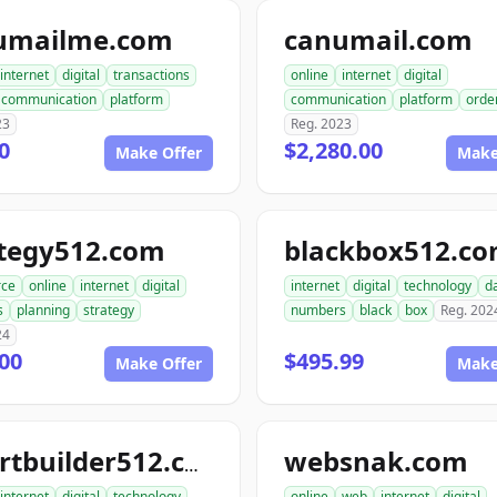
umailme.com
canumail.com
internet
digital
transactions
online
internet
digital
communication
platform
communication
platform
orde
23
Reg. 2023
0
$2,280.00
Make Offer
Make
ategy512.com
blackbox512.c
ce
online
internet
digital
internet
digital
technology
d
s
planning
strategy
numbers
black
box
Reg. 202
24
00
$495.99
Make Offer
Make
websnak.com
smartbuilder512.com
internet
digital
technology
online
web
internet
digital