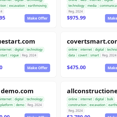
tion
excavation
earthmoving
technology
media
communicat
24
Reg. 2024
95
$975.99
Make Offer
Make
uestart.com
covertsmart.c
internet
digital
technology
online
internet
digital
techno
start
rogue
Reg. 2024
data
covert
smart
Reg. 2024
0
$475.00
Make Offer
Make
1demo.com
internet
digital
technology
online
internet
digital
bulk
platform
demo
Reg. 2024
construction
excavation
earth
Reg. 2024
0.00
$2,780.00