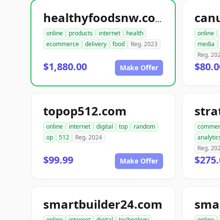
can
healthyfoodsnw.com
online
products
internet
health
online
ecommerce
delivery
food
Reg. 2023
media
Reg. 20
$1,880.00
$80.0
Make Offer
topop512.com
str
online
internet
digital
top
random
commer
op
512
Reg. 2024
analytic
Reg. 20
$99.99
$275.
Make Offer
smartbuilder24.com
online
internet
digital
technology
online