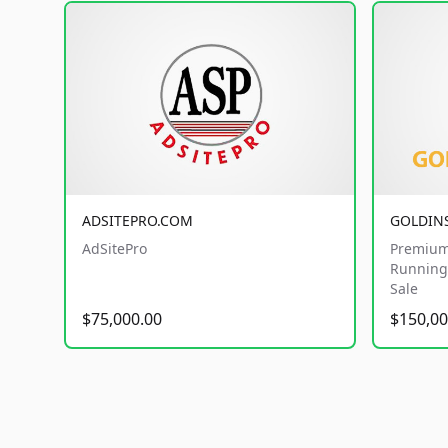
ADSITEPRO.COM
GOLDIN
AdSitePro
Premium
Running 
Sale
$75,000.00
$150,00