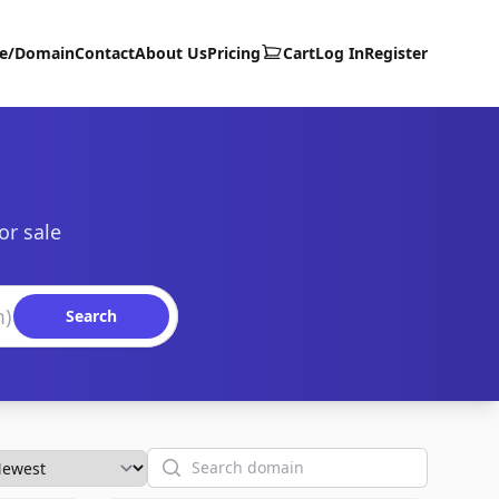
te/Domain
Contact
About Us
Pricing
Cart
Log In
Register
or sale
Search
Search