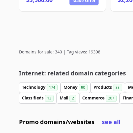
Make Offer
Domains for sale: 340 | Tag views: 19398
Internet: related domain categories
Technology
Money
Products
M
174
90
88
Classifieds
Mail
Commerce
Fina
13
2
207
Promo domains/websites
see all
|