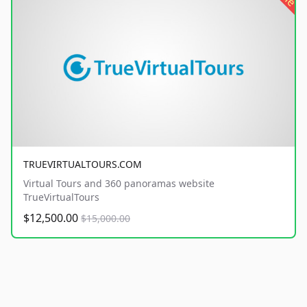
TRUEVIRTUALTOURS.COM
Virtual Tours and 360 panoramas website
TrueVirtualTours
$12,500.00
$15,000.00