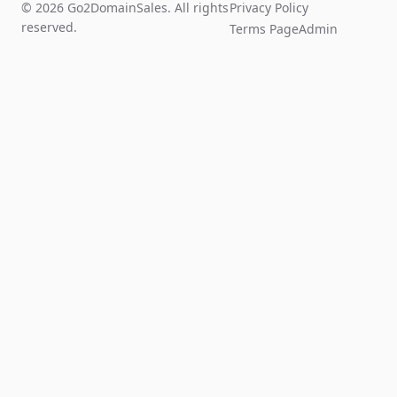
© 2026 Go2DomainSales. All rights
Privacy Policy
reserved.
Terms Page
Admin