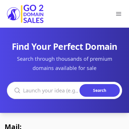
Go2DomainSales
Ope
Find Your Perfect Domain
Search through thousands of premium
domains available for sale
Search domains
Search
Mail: