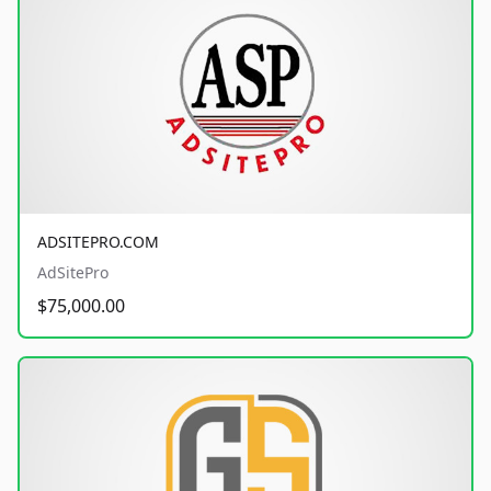
ADSITEPRO.COM
AdSitePro
$75,000.00