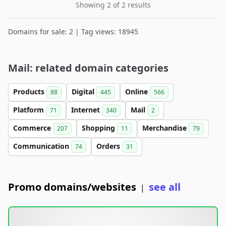
Showing 2 of 2 results
Domains for sale: 2 | Tag views: 18945
Mail: related domain categories
Products
Digital
Online
88
445
566
Platform
Internet
Mail
71
340
2
Commerce
Shopping
Merchandise
207
11
79
Communication
Orders
74
31
Promo domains/websites
see all
|