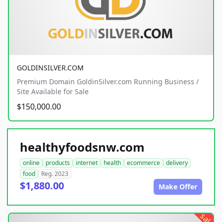
GOLDINSILVER.COM
Premium Domain GoldinSilver.com Running Business /
Site Available for Sale
$150,000.00
healthyfoodsnw.com
online
products
internet
health
ecommerce
delivery
food
Reg. 2023
$1,880.00
Make Offer
sale