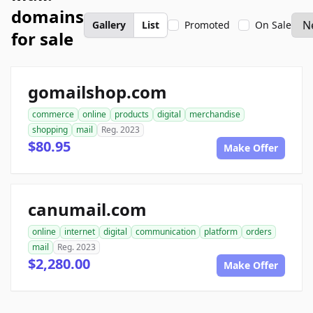
domains
Gallery
List
Promoted
On Sale
for sale
gomailshop.com
commerce
online
products
digital
merchandise
shopping
mail
Reg. 2023
$80.95
Make Offer
canumail.com
online
internet
digital
communication
platform
orders
mail
Reg. 2023
$2,280.00
Make Offer