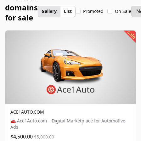
domains
Gallery
List
Promoted
On Sale
for sale
sale
ACE1AUTO.COM
🚗 Ace1Auto.com – Digital Marketplace for Automotive
Ads
$4,500.00
$5,000.00