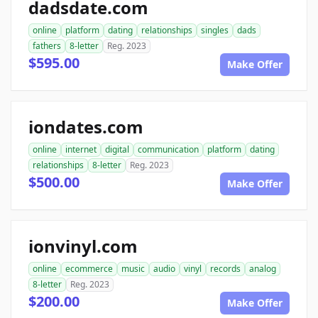
dadsdate.com
online
platform
dating
relationships
singles
dads
fathers
8-letter
Reg. 2023
$595.00
Make Offer
iondates.com
online
internet
digital
communication
platform
dating
relationships
8-letter
Reg. 2023
$500.00
Make Offer
ionvinyl.com
online
ecommerce
music
audio
vinyl
records
analog
8-letter
Reg. 2023
$200.00
Make Offer