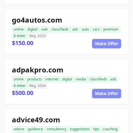
go4autos.com
online
digital
sale
classifieds
ads
auto
cars
premium
8-letter
Reg. 2023
$150.00
Make Offer
adpakpro.com
online
products
internet
digital
media
classifieds
ads
8-letter
Reg. 2004
$500.00
Make Offer
advice49.com
advice
guidance
consultancy
suggestions
tips
coaching