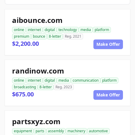
aibounce.com
online
internet
digital
technology
media
platform
premium
bounce
8-letter
Reg. 2021
$2,200.00
Make Offer
randinow.com
online
internet
digital
media
communication
platform
broadcasting
8-letter
Reg. 2023
$675.00
Make Offer
partsxyz.com
equipment
parts
assembly
machinery
automotive