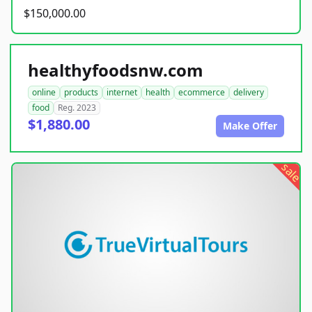
$150,000.00
healthyfoodsnw.com
online
products
internet
health
ecommerce
delivery
food
Reg. 2023
$1,880.00
Make Offer
sale