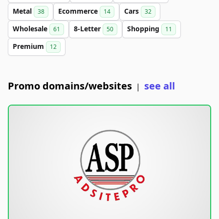
Metal
Ecommerce
Cars
38
14
32
Wholesale
8-Letter
Shopping
61
50
11
Premium
12
Promo domains/websites
see all
|