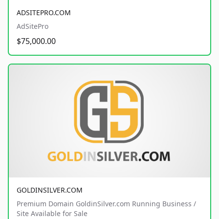
ADSITEPRO.COM
AdSitePro
$75,000.00
GOLDINSILVER.COM
Premium Domain GoldinSilver.com Running Business /
Site Available for Sale