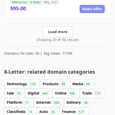
interaction
8-letter
Reg. 2021
$95.00
Make Offer
Load more
Showing 20 of 50 results
Domains for sale: 50 | Tag views: 17768
8-Letter: related domain categories
Technology
Products
Media
174
88
96
Sale
Digital
Online
Trade
54
445
566
173
Platform
Internet
Delivery
71
340
36
Classifieds
Auto
Finance
13
34
127