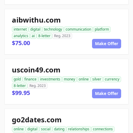
aibwithu.com
internet
digital
technology
communication
platform
analytics
ai
8-letter
Reg. 2023
$75.00
Make Offer
uscoin49.com
gold
finance
investments
money
online
silver
currency
8-letter
Reg. 2023
$99.95
Make Offer
go2dates.com
online
digital
social
dating
relationships
connections