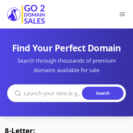
Go2DomainSales
Ope
Find Your Perfect Domain
Search through thousands of premium
domains available for sale
Search domains
Search
8-Letter: