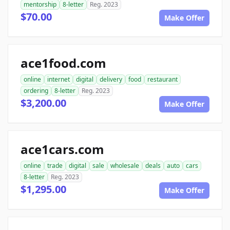
mentorship
8-letter
Reg. 2023
$70.00
Make Offer
ace1food.com
online
internet
digital
delivery
food
restaurant
ordering
8-letter
Reg. 2023
$3,200.00
Make Offer
ace1cars.com
online
trade
digital
sale
wholesale
deals
auto
cars
8-letter
Reg. 2023
$1,295.00
Make Offer