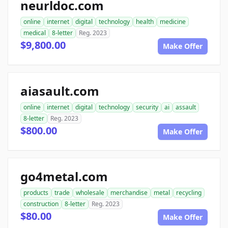
neurldoc.com
online
internet
digital
technology
health
medicine
medical
8-letter
Reg. 2023
$9,800.00
Make Offer
aiasault.com
online
internet
digital
technology
security
ai
assault
8-letter
Reg. 2023
$800.00
Make Offer
go4metal.com
products
trade
wholesale
merchandise
metal
recycling
construction
8-letter
Reg. 2023
$80.00
Make Offer