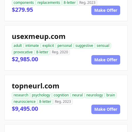
components
replacements
8-letter
Reg. 2023
$279.95
Make Offer
usexmeup.com
adult
intimate
explicit
personal
suggestive
sensual
provocative
8-letter
Reg. 2020
$2,985.00
Make Offer
topneurl.com
research
psychology
cognition
neural
neurology
brain
neuroscience
8-letter
Reg. 2023
$9,495.00
Make Offer