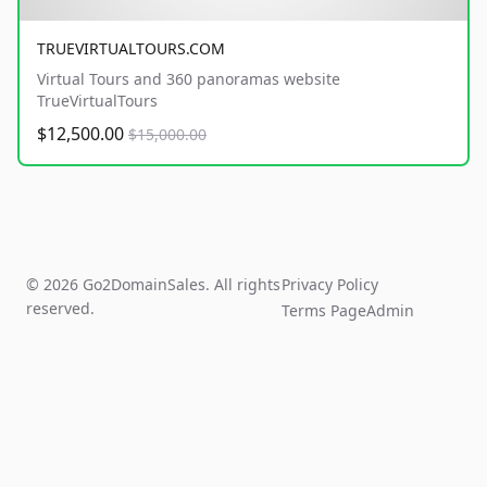
TRUEVIRTUALTOURS.COM
Virtual Tours and 360 panoramas website
TrueVirtualTours
$12,500.00
$15,000.00
© 2026 Go2DomainSales. All rights
Privacy Policy
reserved.
Terms Page
Admin