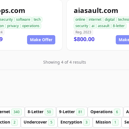
ops.com
aiasault.com
security
software
tech
online
internet
digital
techno
ion
privacy
operations
security
ai
assault
8-letter
24
Reg. 2023
9
$800.00
Make Offer
Make
Showing 4 of 4 results
ternet
8-Letter
9-Letter
Operations
A
340
50
81
6
ection
Undercover
Encryption
Mission
Se
2
5
3
1