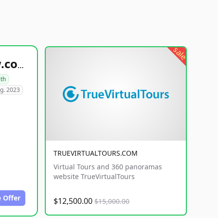
sale
healthyfoodsnw.com
lth
g. 2023
TRUEVIRTUALTOURS.COM
Virtual Tours and 360 panoramas
website TrueVirtualTours
 Offer
$12,500.00
$15,000.00