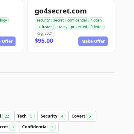
go4secret.com
logy
security
secret
confidential
hidden
exclusive
privacy
protected
9-letter
Reg. 2021
$95.00
 Offer
Make Offer
i
Tech
Security
Covert
22
5
4
5
cret
Confidential
3
1