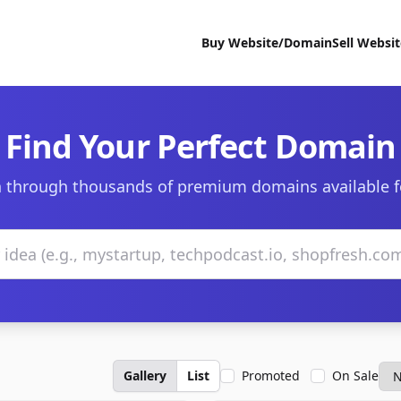
Buy Website/Domain
Sell Websi
Find Your Perfect Domain
 through thousands of premium domains available f
Gallery
List
Promoted
On Sale