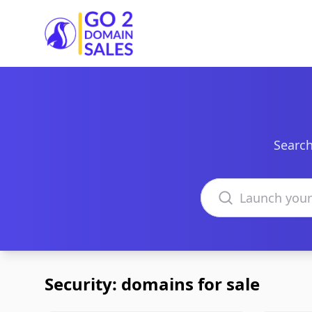
Go2DomainSales
Search
Search domains
Security: domains for sale