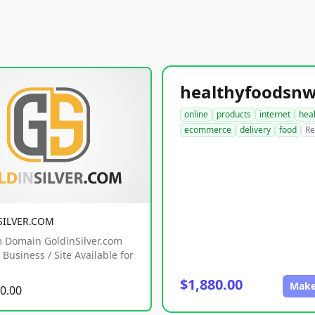
online
products
internet
hea
ecommerce
delivery
food
Re
SILVER.COM
 Domain GoldinSilver.com
Business / Site Available for
$1,880.00
Make
0.00