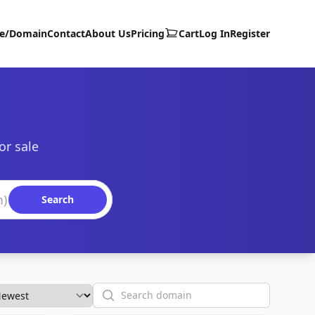
te/Domain
Contact
About Us
Pricing
Cart
Log In
Register
or sale
Search
Search