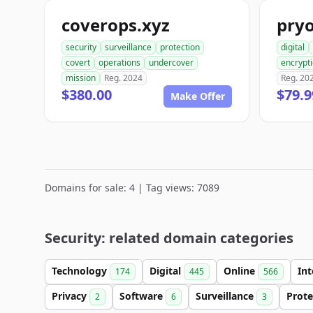
coverops.xyz
pry
security
surveillance
protection
digital
covert
operations
undercover
encrypt
mission
Reg. 2024
Reg. 20
$380.00
$79.9
Make Offer
Domains for sale: 4 | Tag views: 7089
Security: related domain categories
Technology
Digital
Online
In
174
445
566
Privacy
Software
Surveillance
Prot
2
6
3