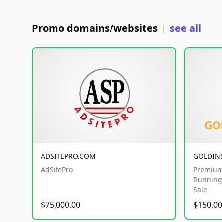
Promo domains/websites
see all
|
ADSITEPRO.COM
GOLDIN
AdSitePro
Premium
Running 
Sale
$75,000.00
$150,00