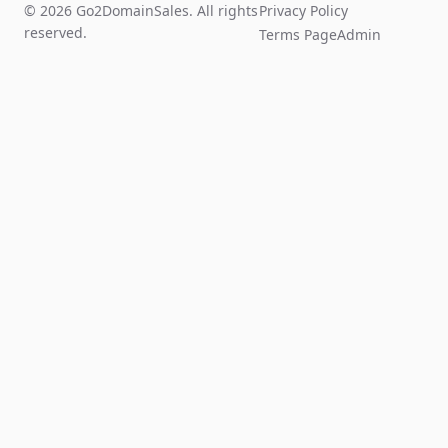
© 2026 Go2DomainSales. All rights
Privacy Policy
reserved.
Terms Page
Admin