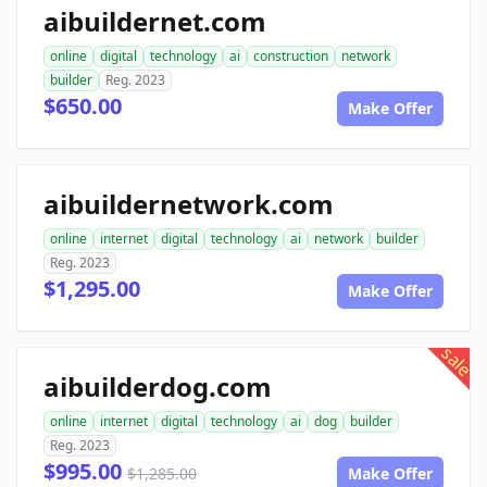
aibuildernet.com
online
digital
technology
ai
construction
network
builder
Reg. 2023
$650.00
Make Offer
aibuildernetwork.com
online
internet
digital
technology
ai
network
builder
Reg. 2023
$1,295.00
Make Offer
sale
aibuilderdog.com
online
internet
digital
technology
ai
dog
builder
Reg. 2023
$995.00
$1,285.00
Make Offer