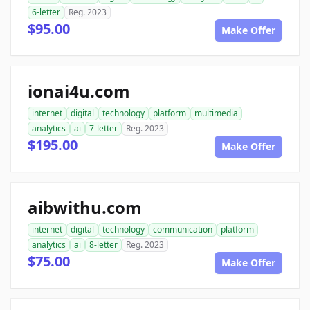
6-letter
Reg. 2023
$95.00
Make Offer
ionai4u.com
internet
digital
technology
platform
multimedia
analytics
ai
7-letter
Reg. 2023
$195.00
Make Offer
aibwithu.com
internet
digital
technology
communication
platform
analytics
ai
8-letter
Reg. 2023
$75.00
Make Offer