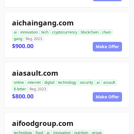
aichaingang.com
ai
innovation
tech
cryptocurrency
blockchain
chain
gang
Reg. 2023
$900.00
Make Offer
aiasault.com
online
internet
digital
technology
security
ai
assault
8-letter
Reg. 2023
$800.00
Make Offer
aifoodgroup.com
technology
food
ai
innovation
nutrition
group