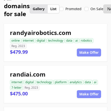
domains
Gallery
List
Promoted
On Sale
for sale
randyairobotics.com
online
internet
digital
technology
data
ai
robotics
Reg. 2023
$479.99
Make Offer
randiai.com
internet
digital
technology
platform
analytics
data
ai
7-letter
Reg. 2023
$475.00
Make Offer