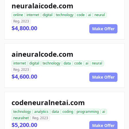
neuralaicode.com
online
internet
digital
technology
code
ai
neural
Reg. 2023
$4,800.00
Make Offer
aineuralcode.com
internet
digital
technology
data
code
ai
neural
Reg. 2023
$4,600.00
Make Offer
codeneuralnetai.com
technology
analytics
data
coding
programming
ai
neuralnet
Reg. 2023
$5,200.00
Make Offer