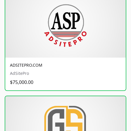
ADSITEPRO.COM
AdSitePro
$75,000.00