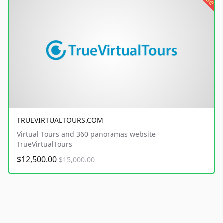
TRUEVIRTUALTOURS.COM
Virtual Tours and 360 panoramas website
TrueVirtualTours
$12,500.00
$15,000.00