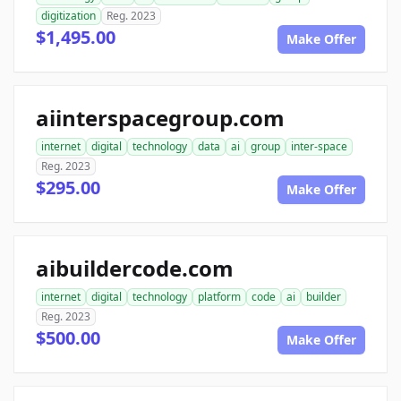
digitization
Reg. 2023
$1,495.00
Make Offer
aiinterspacegroup.com
internet
digital
technology
data
ai
group
inter-space
Reg. 2023
$295.00
Make Offer
aibuildercode.com
internet
digital
technology
platform
code
ai
builder
Reg. 2023
$500.00
Make Offer