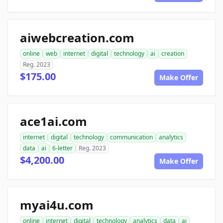
aiwebcreation.com
online
web
internet
digital
technology
ai
creation
Reg. 2023
$175.00
Make Offer
ace1ai.com
internet
digital
technology
communication
analytics
data
ai
6-letter
Reg. 2023
$4,200.00
Make Offer
myai4u.com
online
internet
digital
technology
analytics
data
ai