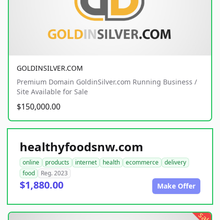
GOLDINSILVER.COM
Premium Domain GoldinSilver.com Running Business /
Site Available for Sale
$150,000.00
healthyfoodsnw.com
online
products
internet
health
ecommerce
delivery
food
Reg. 2023
$1,880.00
Make Offer
sale