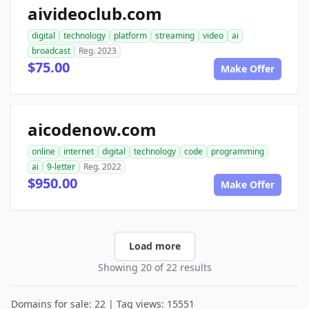
aivideoclub.com
digital
technology
platform
streaming
video
ai
broadcast
Reg. 2023
$75.00
Make Offer
aicodenow.com
online
internet
digital
technology
code
programming
ai
9-letter
Reg. 2022
$950.00
Make Offer
Load more
Showing 20 of 22 results
Domains for sale: 22 | Tag views: 15551