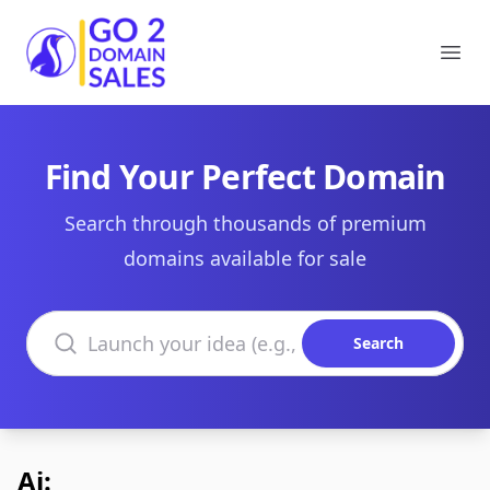
Go2DomainSales
Ope
Find Your Perfect Domain
Search through thousands of premium
domains available for sale
Search domains
Search
Ai: