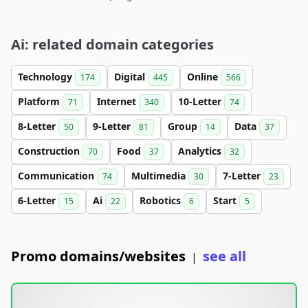
Ai: related domain categories
Technology
Digital
Online
174
445
566
Platform
Internet
10-Letter
71
340
74
8-Letter
9-Letter
Group
Data
50
81
14
37
Construction
Food
Analytics
70
37
32
Communication
Multimedia
7-Letter
74
30
23
6-Letter
Ai
Robotics
Start
15
22
6
5
Promo domains/websites
see all
|