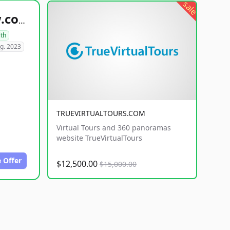
sale
healthyfoodsnw.com
lth
g. 2023
TRUEVIRTUALTOURS.COM
Virtual Tours and 360 panoramas
website TrueVirtualTours
 Offer
$12,500.00
$15,000.00