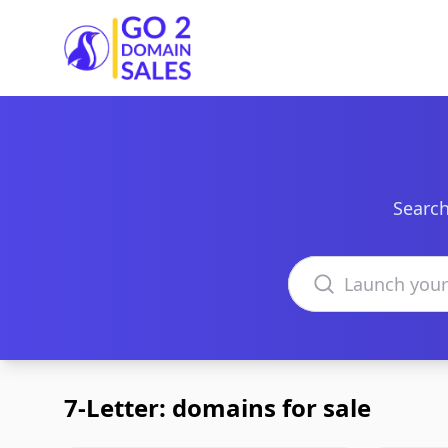
Go2DomainSales
Search
Search domains
7-Letter: domains for sale