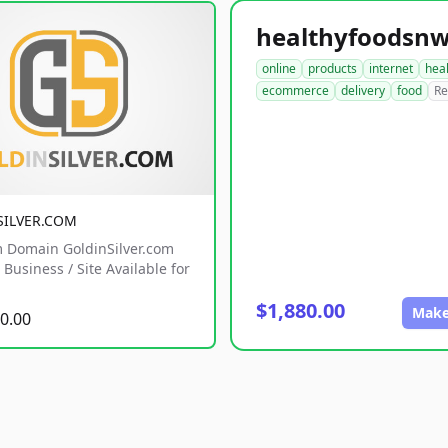
online
products
internet
hea
ecommerce
delivery
food
Re
SILVER.COM
 Domain GoldinSilver.com
Business / Site Available for
$1,880.00
Make
0.00