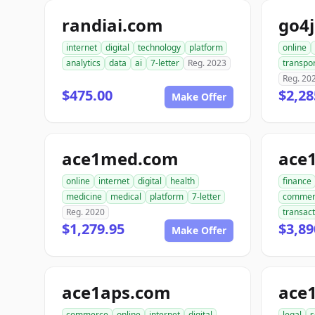
randiai.com
go4
internet
digital
technology
platform
online
analytics
data
ai
7-letter
Reg. 2023
transpor
Reg. 20
$475.00
$2,28
Make Offer
ace1med.com
ace
online
internet
digital
health
finance
medicine
medical
platform
7-letter
commer
Reg. 2020
transact
$1,279.95
$3,89
Make Offer
ace1aps.com
ace
commerce
online
internet
digital
legal
s