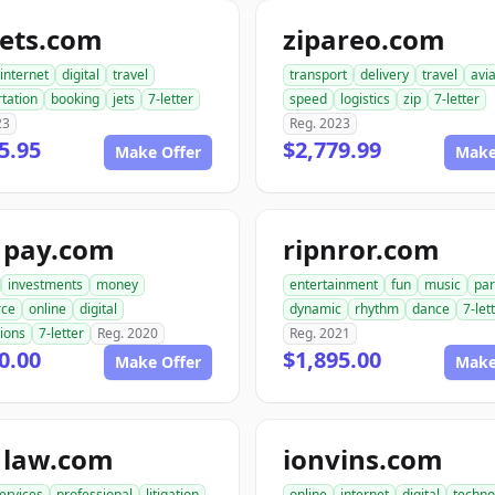
jets.com
zipareo.com
internet
digital
travel
transport
delivery
travel
avia
tation
booking
jets
7-letter
speed
logistics
zip
7-letter
23
Reg. 2023
5.95
$2,779.99
Make Offer
Make
1pay.com
ripnror.com
investments
money
entertainment
fun
music
par
ce
online
digital
dynamic
rhythm
dance
7-let
ions
7-letter
Reg. 2020
Reg. 2021
0.00
$1,895.00
Make Offer
Make
1law.com
ionvins.com
ervices
professional
litigation
online
internet
digital
techno