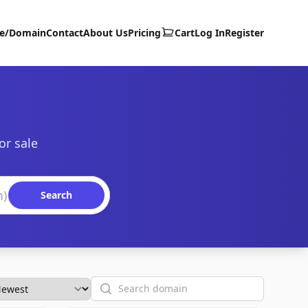
te/Domain
Contact
About Us
Pricing
Cart
Log In
Register
or sale
Search
Search