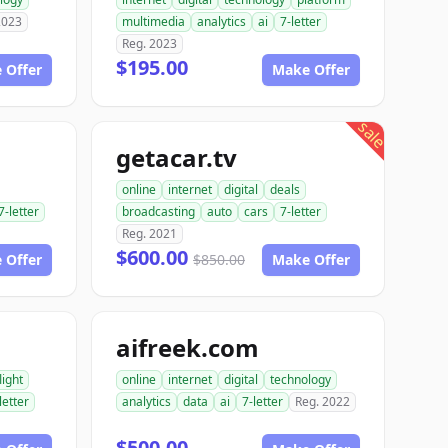
2023
multimedia
analytics
ai
7-letter
Reg. 2023
$195.00
 Offer
Make Offer
sale
getacar.tv
online
internet
digital
deals
7-letter
broadcasting
auto
cars
7-letter
Reg. 2021
$600.00
 Offer
$850.00
Make Offer
aifreek.com
light
online
internet
digital
technology
letter
analytics
data
ai
7-letter
Reg. 2022
$500.00