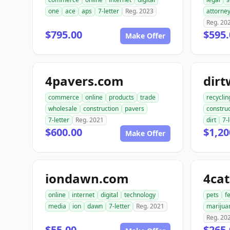
one
ace
aps
7-letter
Reg. 2023
attorne
Reg. 20
$795.00
$595.
Make Offer
4pavers.com
dir
commerce
online
products
trade
recyclin
wholesale
construction
pavers
construc
7-letter
Reg. 2021
dirt
7-
$600.00
$1,20
Make Offer
iondawn.com
4ca
online
internet
digital
technology
pets
f
media
ion
dawn
7-letter
Reg. 2021
marijua
Reg. 20
$55.00
$265.