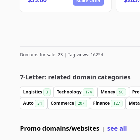
Make Offer
Domains for sale: 23 | Tag views: 16254
7-Letter: related domain categories
Logistics
Technology
Money
Pro
3
174
90
Auto
Commerce
Finance
Meta
34
207
127
Promo domains/websites
see all
|