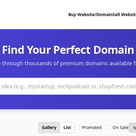
Buy Website/Domain
Sell Websi
Find Your Perfect Domain
 through thousands of premium domains available f
Gallery
List
Promoted
On Sale