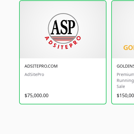
ADSITEPRO.COM
GOLDIN
AdSitePro
Premium
Running 
Sale
$75,000.00
$150,00