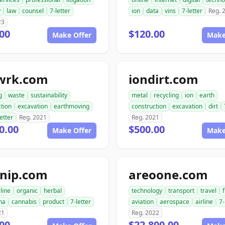
y
law
counsel
7-letter
ion
data
vins
7-letter
Reg. 
23
00
$120.00
Make Offer
Make
twrk.com
iondirt.com
g
waste
sustainability
metal
recycling
ion
earth
tion
excavation
earthmoving
construction
excavation
dirt
letter
Reg. 2021
Reg. 2021
0.00
$500.00
Make Offer
Make
tnip.com
areoone.com
eline
organic
herbal
technology
transport
travel
f
na
cannabis
product
7-letter
aviation
aerospace
airline
7-
21
Reg. 2022
00
$22,800.00