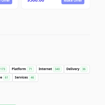
 Offer
Make Offer
Platform
Internet
Delivery
173
71
340
36
le
Services
61
46