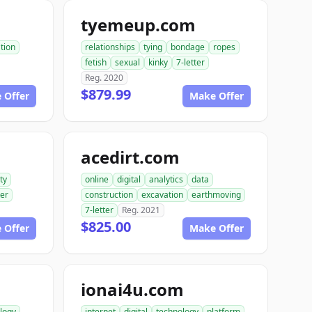
tyemeup.com
tion
relationships
tying
bondage
ropes
fetish
sexual
kinky
7-letter
Reg. 2020
$879.99
 Offer
Make Offer
acedirt.com
ty
online
digital
analytics
data
ter
construction
excavation
earthmoving
7-letter
Reg. 2021
$825.00
 Offer
Make Offer
ionai4u.com
logy
internet
digital
technology
platform