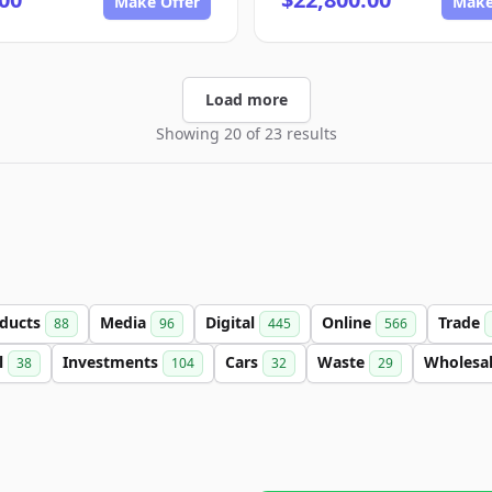
Make Offer
Make
Load more
Showing 20 of 23 results
ducts
Media
Digital
Online
Trade
88
96
445
566
l
Investments
Cars
Waste
Wholesa
38
104
32
29