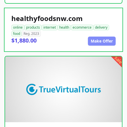
healthyfoodsnw.com
online
products
internet
health
ecommerce
delivery
food
Reg. 2023
$1,880.00
Make Offer
sale