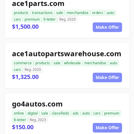
ace1parts.com
products
transactions
sale
merchandise
orders
auto
cars
premium
9-letter
Reg. 2020
$1,500.00
Make Offer
ace1autopartswarehouse.com
commerce
products
sale
wholesale
merchandise
auto
cars
Reg. 2020
$1,325.00
Make Offer
go4autos.com
online
digital
sale
classifieds
ads
auto
cars
premium
8-letter
Reg. 2023
$150.00
Make Offer