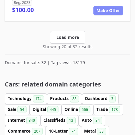
Reg. 2023
$100.00
Make Offer
Load more
Showing 20 of 32 results
Domains for sale: 32 | Tag views: 18179
Cars: related domain categories
Technology
Products
Dashboard
174
88
3
Sale
Digital
Online
Trade
54
445
566
173
Internet
Classifieds
Auto
340
13
34
Commerce
10-Letter
Metal
207
74
38