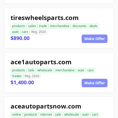
tireswheelsparts.com
products
sales
trade
merchandise
discounts
deals
auto
cars
Reg. 2020
$890.00
Make Offer
ace1autoparts.com
products
sale
wholesale
merchandise
auto
cars
trades
Reg. 2020
$1,400.00
Make Offer
aceautopartsnow.com
online
products
internet
sale
wholesale
auto
cars