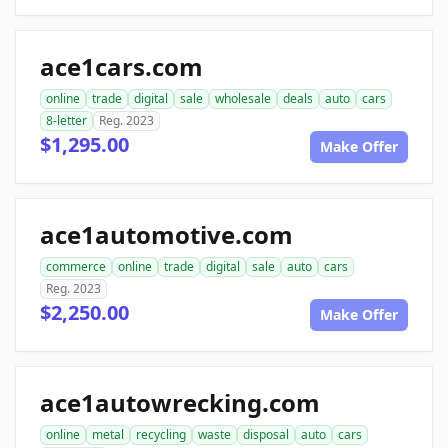
ace1cars.com
online
trade
digital
sale
wholesale
deals
auto
cars
8-letter
Reg. 2023
$1,295.00
Make Offer
ace1automotive.com
commerce
online
trade
digital
sale
auto
cars
Reg. 2023
$2,250.00
Make Offer
ace1autowrecking.com
online
metal
recycling
waste
disposal
auto
cars