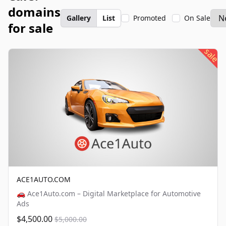
domains
Gallery
List
Promoted
On Sale
for sale
sale
ACE1AUTO.COM
🚗 Ace1Auto.com – Digital Marketplace for Automotive
Ads
$4,500.00
$5,000.00