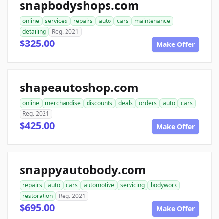
snapbodyshops.com
online
services
repairs
auto
cars
maintenance
detailing
Reg. 2021
$325.00
Make Offer
shapeautoshop.com
online
merchandise
discounts
deals
orders
auto
cars
Reg. 2021
$425.00
Make Offer
snappyautobody.com
repairs
auto
cars
automotive
servicing
bodywork
restoration
Reg. 2021
$695.00
Make Offer