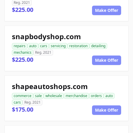
Reg. 2021
$225.00
Make Offer
snapbodyshop.com
repairs
auto
cars
servicing
restoration
detailing
mechanics
Reg. 2021
$225.00
Make Offer
shapeautoshops.com
commerce
sale
wholesale
merchandise
orders
auto
cars
Reg. 2021
$175.00
Make Offer