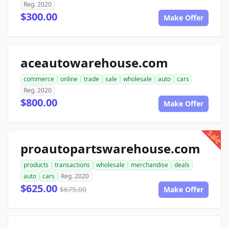
Reg. 2020
$300.00
Make Offer
aceautowarehouse.com
commerce
online
trade
sale
wholesale
auto
cars
Reg. 2020
$800.00
Make Offer
sale
proautopartswarehouse.com
products
transactions
wholesale
merchandise
deals
auto
cars
Reg. 2020
$625.00
$675.00
Make Offer