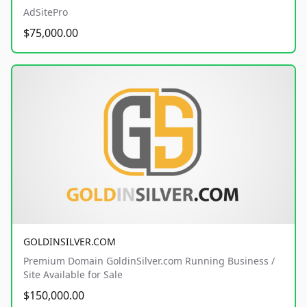
AdSitePro
$75,000.00
GOLDINSILVER.COM
Premium Domain GoldinSilver.com Running Business /
Site Available for Sale
$150,000.00