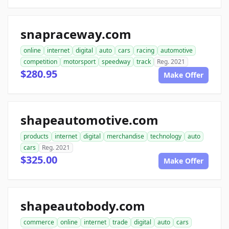
snapraceway.com
online
internet
digital
auto
cars
racing
automotive
competition
motorsport
speedway
track
Reg. 2021
$280.95
Make Offer
shapeautomotive.com
products
internet
digital
merchandise
technology
auto
cars
Reg. 2021
$325.00
Make Offer
shapeautobody.com
commerce
online
internet
trade
digital
auto
cars