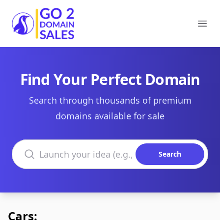
Go2DomainSales
Ope
Find Your Perfect Domain
Search through thousands of premium
domains available for sale
Search domains
Search
Cars: