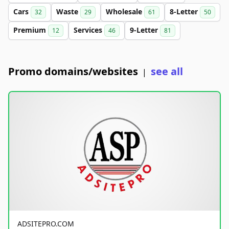
Cars
Waste
Wholesale
8-Letter
32
29
61
50
Premium
Services
9-Letter
12
46
81
Promo domains/websites
see all
|
ADSITEPRO.COM