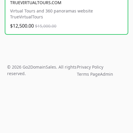
TRUEVIRTUALTOURS.COM
Virtual Tours and 360 panoramas website
TrueVirtualTours
$12,500.00
$15,000.00
© 2026 Go2DomainSales. All rights
Privacy Policy
reserved.
Terms Page
Admin