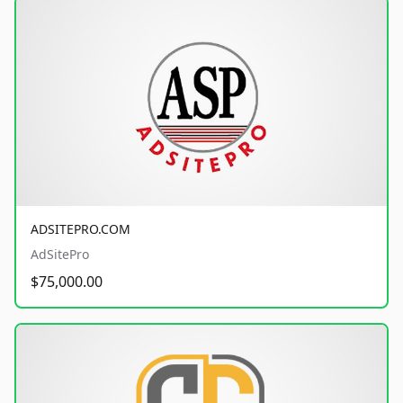
ADSITEPRO.COM
AdSitePro
$75,000.00