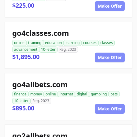
$225.00
Make Offer
go4classes.com
online
training
education
learning
courses
classes
advancement
10-letter
Reg. 2023
$1,895.00
Make Offer
go4allbets.com
finance
money
online
internet
digital
gambling
bets
10-letter
Reg. 2023
$895.00
Make Offer
go2allbets.com