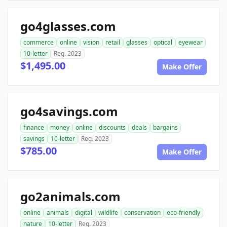
go4glasses.com
commerce
online
vision
retail
glasses
optical
eyewear
10-letter
Reg. 2023
$1,495.00
Make Offer
go4savings.com
finance
money
online
discounts
deals
bargains
savings
10-letter
Reg. 2023
$785.00
Make Offer
go2animals.com
online
animals
digital
wildlife
conservation
eco-friendly
nature
10-letter
Reg. 2023