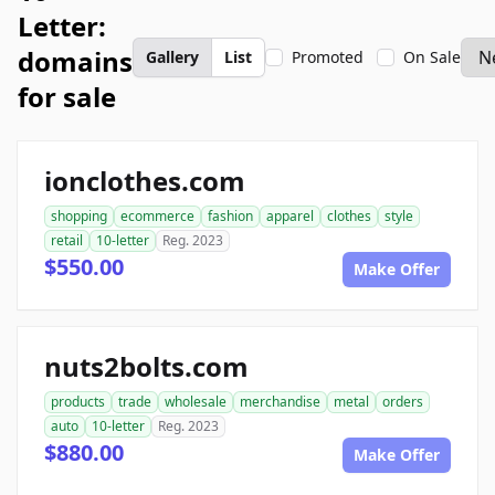
Letter:
domains
Gallery
List
Promoted
On Sale
for sale
ionclothes.com
shopping
ecommerce
fashion
apparel
clothes
style
retail
10-letter
Reg. 2023
$550.00
Make Offer
nuts2bolts.com
products
trade
wholesale
merchandise
metal
orders
auto
10-letter
Reg. 2023
$880.00
Make Offer