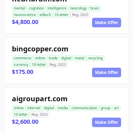
mental
cognition
intelligence
neurology
brain
neuroscience
edtech
10-letter
Reg. 2023
$4,800.00
Make Offer
bingcopper.com
commerce
online
trade
digital
metal
recycling
currency
10-letter
Reg. 2023
$175.00
Make Offer
aigroupart.com
online
internet
digital
media
communication
group
art
10-letter
Reg. 2023
$2,600.00
Make Offer