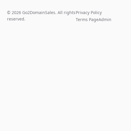
© 2026 Go2DomainSales. All rights
Privacy Policy
reserved.
Terms Page
Admin