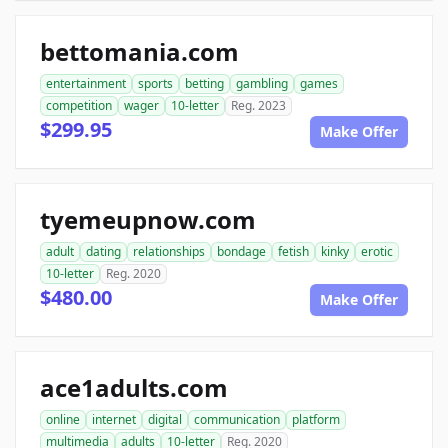
bettomania.com
entertainment
sports
betting
gambling
games
competition
wager
10-letter
Reg. 2023
$299.95
Make Offer
tyemeupnow.com
adult
dating
relationships
bondage
fetish
kinky
erotic
10-letter
Reg. 2020
$480.00
Make Offer
ace1adults.com
online
internet
digital
communication
platform
multimedia
adults
10-letter
Reg. 2020