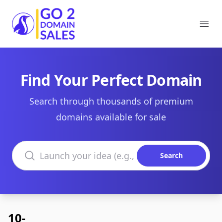
Go2DomainSales
Ope
Find Your Perfect Domain
Search through thousands of premium
domains available for sale
Search domains
Search
10-