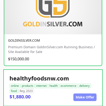
GOLDINSILVER.COM
Premium Domain GoldinSilver.com Running Business /
Site Available for Sale
$150,000.00
healthyfoodsnw.com
online
products
internet
health
ecommerce
delivery
food
Reg. 2023
$1,880.00
Make Offer