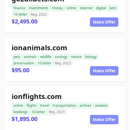
finance
investments
money
online
internet
digital
bets
10-letter
Reg. 2023
$2,495.00
Make Offer
ionanimals.com
pets
animals
wildlife
zoology
nature
biology
preservation
10-letter
Reg. 2023
$95.00
Make Offer
ionflights.com
online
flights
travel
transportation
airlines
aviation
bookings
10-letter
Reg. 2023
$1,895.00
Make Offer