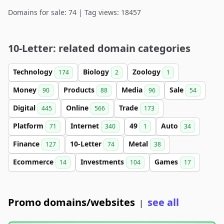
Domains for sale: 74 | Tag views: 18457
10-Letter: related domain categories
Technology
Biology
Zoology
174
2
1
Money
Products
Media
Sale
90
88
96
54
Digital
Online
Trade
445
566
173
Platform
Internet
49
Auto
71
340
1
34
Finance
10-Letter
Metal
127
74
38
Ecommerce
Investments
Games
14
104
17
Promo domains/websites
see all
|