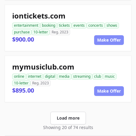
iontickets.com
entertainment
booking
tickets
events
concerts
shows
purchase
10-letter
Reg. 2023
$900.00
Make Offer
mymusiclub.com
online
internet
digital
media
streaming
club
music
10-letter
Reg. 2023
$895.00
Make Offer
Load more
Showing 20 of 74 results