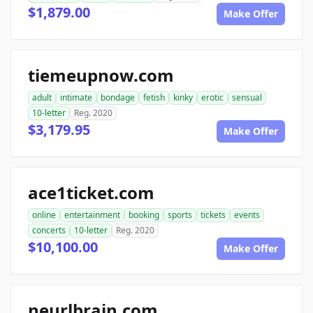
$1,879.00
Make Offer
tiemeupnow.com
adult
intimate
bondage
fetish
kinky
erotic
sensual
10-letter
Reg. 2020
$3,179.95
Make Offer
ace1ticket.com
online
entertainment
booking
sports
tickets
events
concerts
10-letter
Reg. 2020
$10,100.00
Make Offer
neurlbrain.com