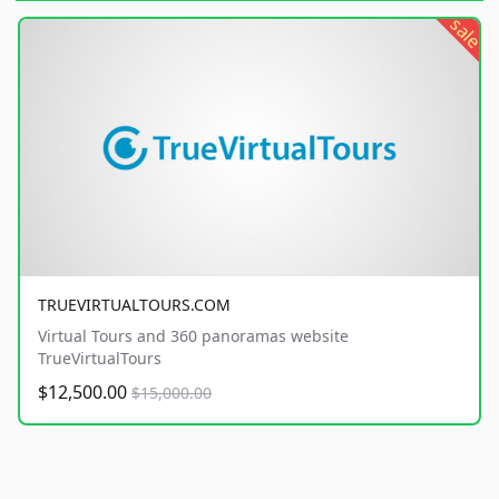
sale
TRUEVIRTUALTOURS.COM
Virtual Tours and 360 panoramas website
TrueVirtualTours
$12,500.00
$15,000.00