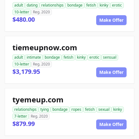
adult
dating
relationships
bondage
fetish
kinky
erotic
10-letter
Reg. 2020
$480.00
Make Offer
tiemeupnow.com
adult
intimate
bondage
fetish
kinky
erotic
sensual
10-letter
Reg. 2020
$3,179.95
Make Offer
tyemeup.com
relationships
tying
bondage
ropes
fetish
sexual
kinky
7-letter
Reg. 2020
$879.99
Make Offer