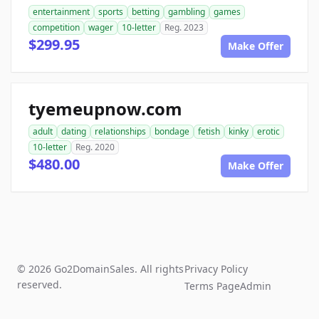
entertainment
sports
betting
gambling
games
competition
wager
10-letter
Reg. 2023
$299.95
Make Offer
tyemeupnow.com
adult
dating
relationships
bondage
fetish
kinky
erotic
10-letter
Reg. 2020
$480.00
Make Offer
© 2026 Go2DomainSales. All rights
Privacy Policy
reserved.
Terms Page
Admin