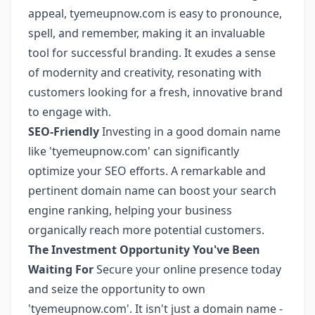
appeal, tyemeupnow.com is easy to pronounce,
spell, and remember, making it an invaluable
tool for successful branding. It exudes a sense
of modernity and creativity, resonating with
customers looking for a fresh, innovative brand
to engage with.
SEO-Friendly
Investing in a good domain name
like 'tyemeupnow.com' can significantly
optimize your SEO efforts. A remarkable and
pertinent domain name can boost your search
engine ranking, helping your business
organically reach more potential customers.
The Investment Opportunity You've Been
Waiting For
Secure your online presence today
and seize the opportunity to own
'tyemeupnow.com'. It isn't just a domain name -