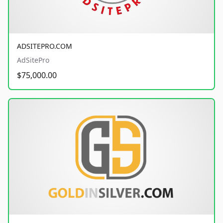
ADSITEPRO.COM
AdSitePro
$75,000.00