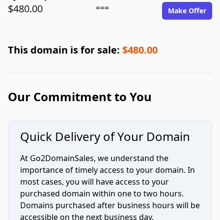
$480.00
===
Make Offer
This domain is for sale:
$480.00
Our Commitment to You
Quick Delivery of Your Domain
At Go2DomainSales, we understand the
importance of timely access to your domain. In
most cases, you will have access to your
purchased domain within one to two hours.
Domains purchased after business hours will be
accessible on the next business day.