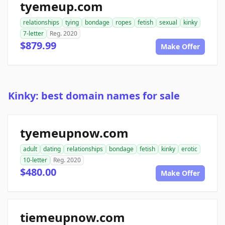
tyemeup.com
relationships
tying
bondage
ropes
fetish
sexual
kinky
7-letter
Reg. 2020
$879.99
Make Offer
Kinky: best domain names for sale
tyemeupnow.com
adult
dating
relationships
bondage
fetish
kinky
erotic
10-letter
Reg. 2020
$480.00
Make Offer
tiemeupnow.com