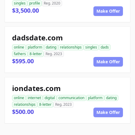
singles
profile
Reg. 2020
$3,500.00
Make Offer
dadsdate.com
online
platform
dating
relationships
singles
dads
fathers
8-letter
Reg. 2023
$595.00
Make Offer
iondates.com
online
internet
digital
communication
platform
dating
relationships
8-letter
Reg. 2023
$500.00
Make Offer