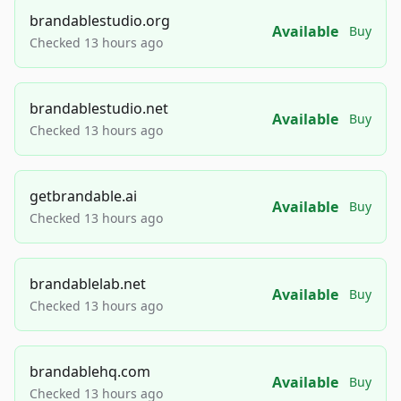
brandablestudio.org
Available
Buy
Checked 13 hours ago
brandablestudio.net
Available
Buy
Checked 13 hours ago
getbrandable.ai
Available
Buy
Checked 13 hours ago
brandablelab.net
Available
Buy
Checked 13 hours ago
brandablehq.com
Available
Buy
Checked 13 hours ago