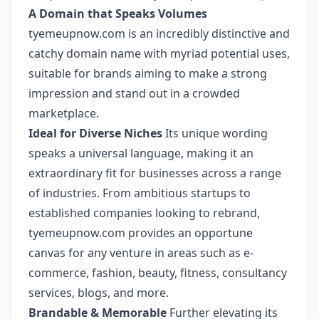
A Domain that Speaks Volumes
tyemeupnow.com is an incredibly distinctive and
catchy domain name with myriad potential uses,
suitable for brands aiming to make a strong
impression and stand out in a crowded
marketplace.
Ideal for Diverse Niches
Its unique wording
speaks a universal language, making it an
extraordinary fit for businesses across a range
of industries. From ambitious startups to
established companies looking to rebrand,
tyemeupnow.com provides an opportune
canvas for any venture in areas such as e-
commerce, fashion, beauty, fitness, consultancy
services, blogs, and more.
Brandable & Memorable
Further elevating its