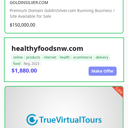
GOLDINSILVER.COM
Premium Domain GoldinSilver.com Running Business /
Site Available for Sale
$150,000.00
healthyfoodsnw.com
online
products
internet
health
ecommerce
delivery
food
Reg. 2023
$1,880.00
Make Offer
sale