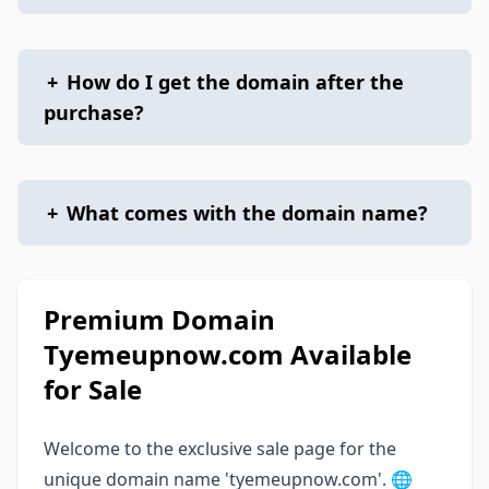
+
How do I get the domain after the
purchase?
+
What comes with the domain name?
Premium Domain
Tyemeupnow.com Available
for Sale
Welcome to the exclusive sale page for the
unique domain name 'tyemeupnow.com'. 🌐