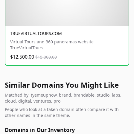
TRUEVIRTUALTOURS.COM
Virtual Tours and 360 panoramas website
TrueVirtualTours
$12,500.00
$15,000.00
Similar Domains You Might Like
Matched by: tyemeupnow, brand, brandable, studio, labs,
cloud, digital, ventures, pro
People who look at a taken domain often compare it with
other names in the same theme.
Domains in Our Inventory