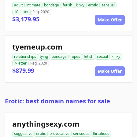
adult
intimate
bondage
fetish
kinky
erotic
sensual
10-letter
Reg. 2020
$3,179.95
Make Offer
tyemeup.com
relationships
tying
bondage
ropes
fetish
sexual
kinky
7-letter
Reg. 2020
$879.99
Make Offer
Erotic: best domain names for sale
anythingsexy.com
suggestive
erotic
provocative
sensuous
flirtatious