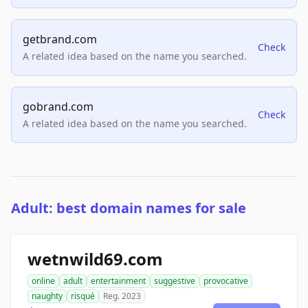
getbrand.com
Check
A related idea based on the name you searched.
gobrand.com
Check
A related idea based on the name you searched.
Adult: best domain names for sale
wetnwild69.com
online
adult
entertainment
suggestive
provocative
naughty
risqué
Reg. 2023