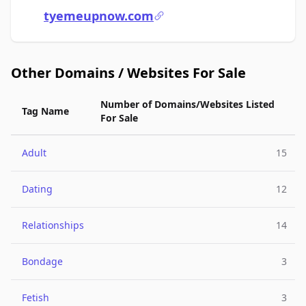
tyemeupnow.com
Other Domains / Websites For Sale
Number of Domains/Websites Listed
Tag Name
For Sale
Adult
15
Dating
12
Relationships
14
Bondage
3
Fetish
3