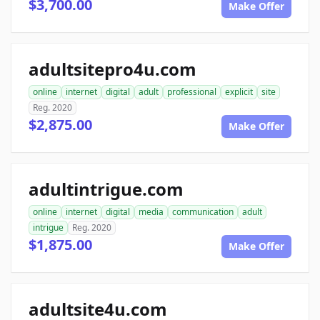
$3,700.00
Make Offer
adultsitepro4u.com
online
internet
digital
adult
professional
explicit
site
Reg. 2020
$2,875.00
Make Offer
adultintrigue.com
online
internet
digital
media
communication
adult
intrigue
Reg. 2020
$1,875.00
Make Offer
adultsite4u.com