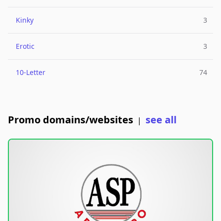
Kinky
3
Erotic
3
10-Letter
74
Promo domains/websites
see all
|