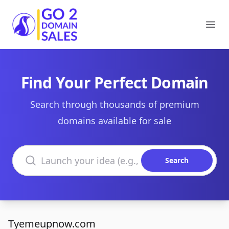
Go2DomainSales
Ope
Find Your Perfect Domain
Search through thousands of premium
domains available for sale
Search domains
Search
Tyemeupnow.com