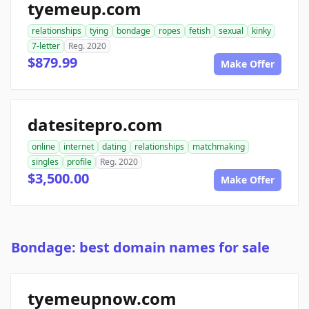
tyemeup.com
relationships
tying
bondage
ropes
fetish
sexual
kinky
7-letter
Reg. 2020
$879.99
Make Offer
datesitepro.com
online
internet
dating
relationships
matchmaking
singles
profile
Reg. 2020
$3,500.00
Make Offer
Bondage: best domain names for sale
tyemeupnow.com