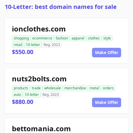
10-Letter: best domain names for sale
ionclothes.com
shopping
ecommerce
fashion
apparel
clothes
style
retail
10-letter
Reg. 2023
$550.00
Make Offer
nuts2bolts.com
products
trade
wholesale
merchandise
metal
orders
auto
10-letter
Reg. 2023
$880.00
Make Offer
bettomania.com