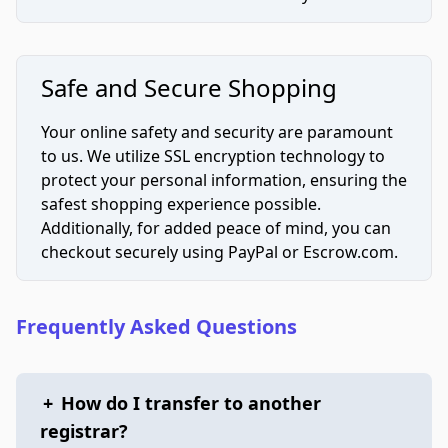
Safe and Secure Shopping
Your online safety and security are paramount
to us. We utilize SSL encryption technology to
protect your personal information, ensuring the
safest shopping experience possible.
Additionally, for added peace of mind, you can
checkout securely using PayPal or Escrow.com.
Frequently Asked Questions
+
How do I transfer to another
registrar?