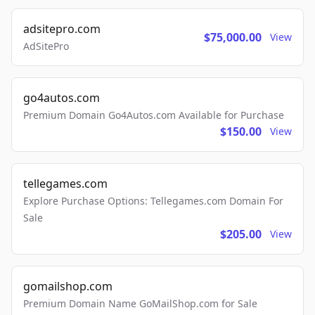
adsitepro.com
$75,000.00
View
AdSitePro
go4autos.com
Premium Domain Go4Autos.com Available for Purchase
$150.00
View
tellegames.com
Explore Purchase Options: Tellegames.com Domain For
Sale
$205.00
View
gomailshop.com
Premium Domain Name GoMailShop.com for Sale