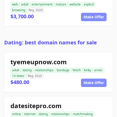
web
adult
entertainment
mature
website
explicit
browsing
Reg. 2020
$3,700.00
Make Offer
Dating: best domain names for sale
tyemeupnow.com
adult
dating
relationships
bondage
fetish
kinky
erotic
10-letter
Reg. 2020
$480.00
Make Offer
datesitepro.com
online
internet
dating
relationships
matchmaking