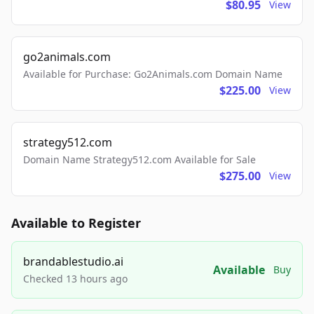
$80.95
View
go2animals.com
Available for Purchase: Go2Animals.com Domain Name
$225.00
View
strategy512.com
Domain Name Strategy512.com Available for Sale
$275.00
View
Available to Register
brandablestudio.ai
Available
Buy
Checked 13 hours ago