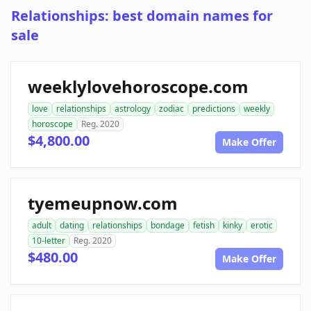
Relationships: best domain names for
sale
weeklylovehoroscope.com
love
relationships
astrology
zodiac
predictions
weekly
horoscope
Reg. 2020
$4,800.00
Make Offer
tyemeupnow.com
adult
dating
relationships
bondage
fetish
kinky
erotic
10-letter
Reg. 2020
$480.00
Make Offer