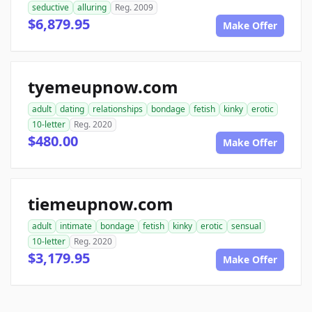
seductive
alluring
Reg. 2009
$6,879.95
Make Offer
tyemeupnow.com
adult
dating
relationships
bondage
fetish
kinky
erotic
10-letter
Reg. 2020
$480.00
Make Offer
tiemeupnow.com
adult
intimate
bondage
fetish
kinky
erotic
sensual
10-letter
Reg. 2020
$3,179.95
Make Offer