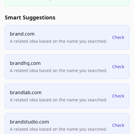
Smart Suggestions
brand.com
Check
A related idea based on the name you searched.
brandhq.com
Check
A related idea based on the name you searched.
brandlab.com
Check
A related idea based on the name you searched.
brandstudio.com
Check
A related idea based on the name you searched.