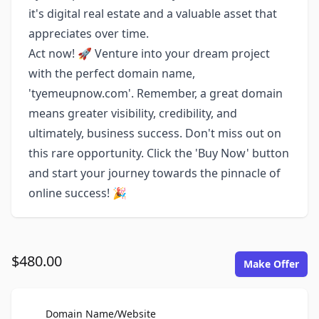
it's digital real estate and a valuable asset that
appreciates over time.
Act now! 🚀 Venture into your dream project
with the perfect domain name,
'tyemeupnow.com'. Remember, a great domain
means greater visibility, credibility, and
ultimately, business success. Don't miss out on
this rare opportunity. Click the 'Buy Now' button
and start your journey towards the pinnacle of
online success! 🎉
$480.00
Make Offer
For Sale
Domain Name/Website