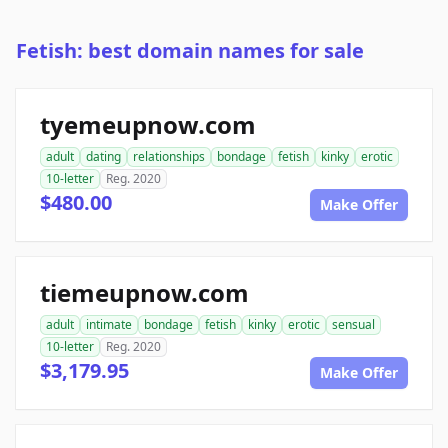
Fetish: best domain names for sale
tyemeupnow.com
adult
dating
relationships
bondage
fetish
kinky
erotic
10-letter
Reg. 2020
$480.00
Make Offer
tiemeupnow.com
adult
intimate
bondage
fetish
kinky
erotic
sensual
10-letter
Reg. 2020
$3,179.95
Make Offer