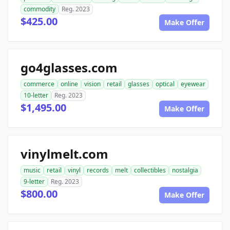
commodity
Reg. 2023
$425.00
Make Offer
go4glasses.com
commerce
online
vision
retail
glasses
optical
eyewear
10-letter
Reg. 2023
$1,495.00
Make Offer
vinylmelt.com
music
retail
vinyl
records
melt
collectibles
nostalgia
9-letter
Reg. 2023
$800.00
Make Offer