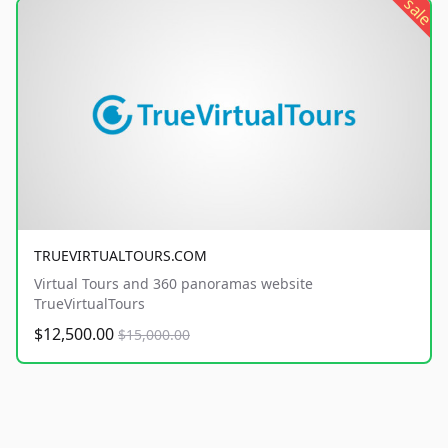
sale
TRUEVIRTUALTOURS.COM
Virtual Tours and 360 panoramas website
TrueVirtualTours
$12,500.00
$15,000.00