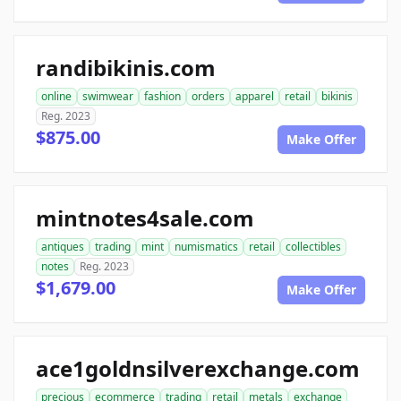
randibikinis.com
online
swimwear
fashion
orders
apparel
retail
bikinis
Reg. 2023
$875.00
Make Offer
mintnotes4sale.com
antiques
trading
mint
numismatics
retail
collectibles
notes
Reg. 2023
$1,679.00
Make Offer
ace1goldnsilverexchange.com
precious
ecommerce
trading
retail
metals
exchange