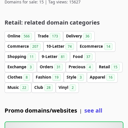
Domains for sale: 15 | Tag views: 15627
Retail: related domain categories
Online
Trade
Delivery
566
173
36
Commerce
10-Letter
Ecommerce
207
74
14
Shopping
9-Letter
Food
11
81
37
Exchange
Orders
Precious
Retail
3
31
4
15
Clothes
Fashion
Style
Apparel
8
19
3
16
Music
Club
Vinyl
22
28
2
Promo domains/websites
see all
|