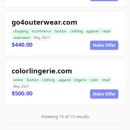
go4outerwear.com
shopping
ecommerce
fashion
clothing
apparel
retail
outerwear
Reg. 2021
$440.00
Make Offer
colorlingerie.com
online
fashion
clothing
apparel
lingerie
color
retail
Reg. 2021
$500.00
Make Offer
Showing 15 of 15 results