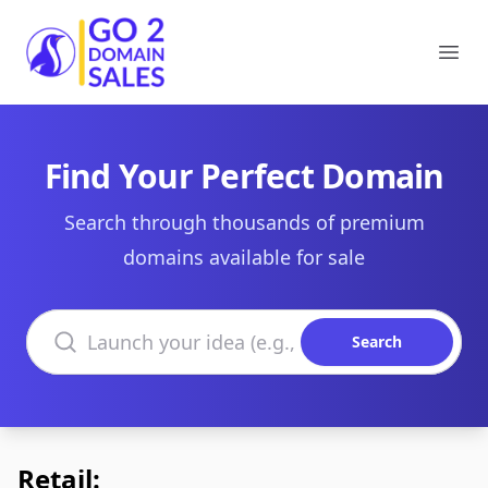
Go2DomainSales
Ope
Find Your Perfect Domain
Search through thousands of premium
domains available for sale
Search domains
Search
Retail: