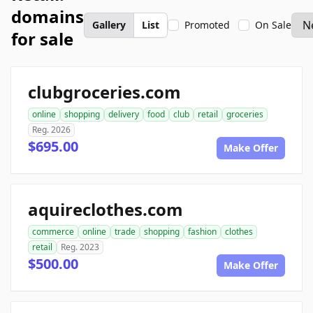
domains
Gallery
List
Promoted
On Sale
for sale
clubgroceries.com
online
shopping
delivery
food
club
retail
groceries
Reg. 2026
$695.00
Make Offer
aquireclothes.com
commerce
online
trade
shopping
fashion
clothes
retail
Reg. 2023
$500.00
Make Offer