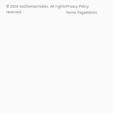
© 2026 Go2DomainSales. All rights
Privacy Policy
reserved.
Terms Page
Admin