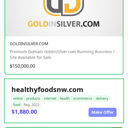
GOLDINSILVER.COM
Premium Domain GoldinSilver.com Running Business /
Site Available for Sale
$150,000.00
healthyfoodsnw.com
online
products
internet
health
ecommerce
delivery
food
Reg. 2023
$1,880.00
Make Offer