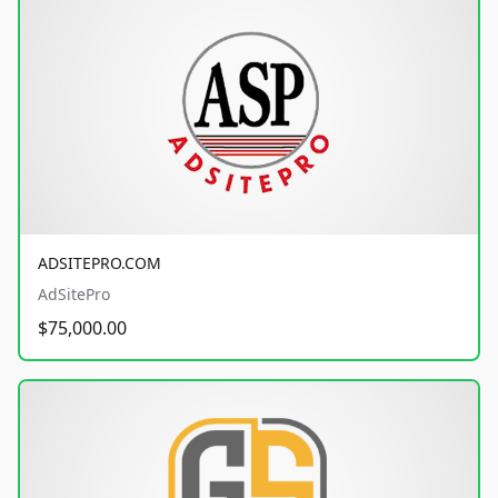
ADSITEPRO.COM
AdSitePro
$75,000.00