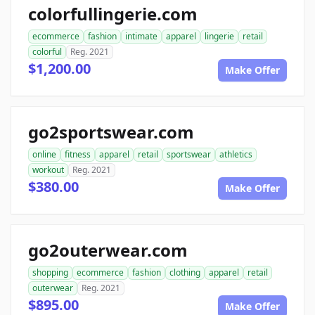
colorfullingerie.com
ecommerce
fashion
intimate
apparel
lingerie
retail
colorful
Reg. 2021
$1,200.00
Make Offer
go2sportswear.com
online
fitness
apparel
retail
sportswear
athletics
workout
Reg. 2021
$380.00
Make Offer
go2outerwear.com
shopping
ecommerce
fashion
clothing
apparel
retail
outerwear
Reg. 2021
$895.00
Make Offer