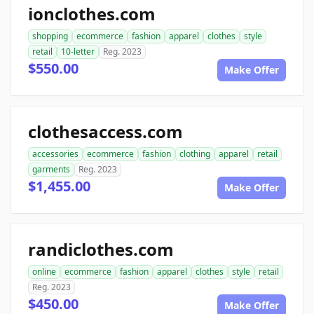
ionclothes.com
shopping
ecommerce
fashion
apparel
clothes
style
retail
10-letter
Reg. 2023
$550.00
Make Offer
clothesaccess.com
accessories
ecommerce
fashion
clothing
apparel
retail
garments
Reg. 2023
$1,455.00
Make Offer
randiclothes.com
online
ecommerce
fashion
apparel
clothes
style
retail
Reg. 2023
$450.00
Make Offer