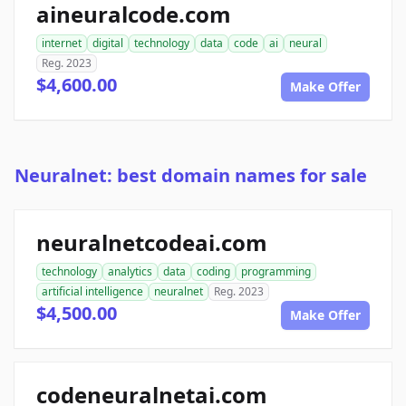
aineuralcode.com
internet
digital
technology
data
code
ai
neural
Reg. 2023
$4,600.00
Make Offer
Neuralnet: best domain names for sale
neuralnetcodeai.com
technology
analytics
data
coding
programming
artificial intelligence
neuralnet
Reg. 2023
$4,500.00
Make Offer
codeneuralnetai.com