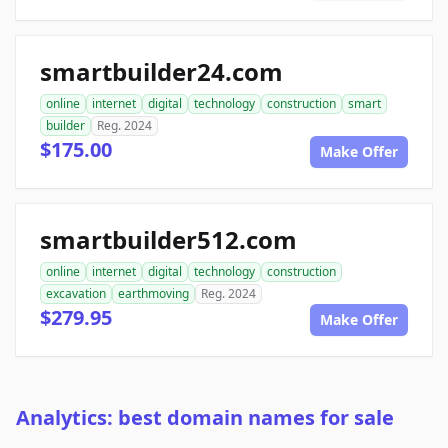
smartbuilder24.com
online
internet
digital
technology
construction
smart
builder
Reg. 2024
$175.00
Make Offer
smartbuilder512.com
online
internet
digital
technology
construction
excavation
earthmoving
Reg. 2024
$279.95
Make Offer
Analytics: best domain names for sale