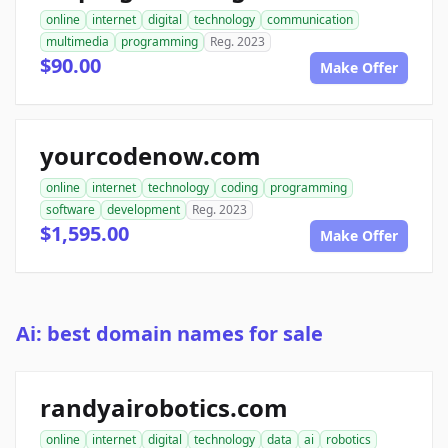
online
internet
digital
technology
communication
multimedia
programming
Reg. 2023
$90.00
Make Offer
yourcodenow.com
online
internet
technology
coding
programming
software
development
Reg. 2023
$1,595.00
Make Offer
Ai: best domain names for sale
randyairobotics.com
online
internet
digital
technology
data
ai
robotics