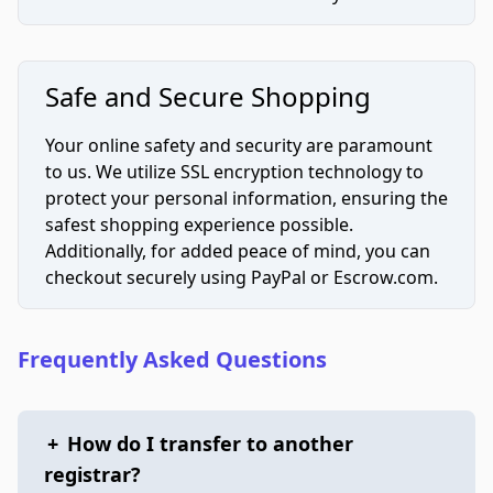
Safe and Secure Shopping
Your online safety and security are paramount
to us. We utilize SSL encryption technology to
protect your personal information, ensuring the
safest shopping experience possible.
Additionally, for added peace of mind, you can
checkout securely using PayPal or Escrow.com.
Frequently Asked Questions
+
How do I transfer to another
registrar?