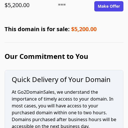
$5,200.00
===
Make Offer
This domain is for sale:
$5,200.00
Our Commitment to You
Quick Delivery of Your Domain
At Go2DomainSales, we understand the
importance of timely access to your domain. In
most cases, you will have access to your
purchased domain within one to two hours.
Domains purchased after business hours will be
accessible on the next business day.