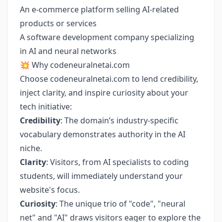
An e-commerce platform selling AI-related
products or services
A software development company specializing
in AI and neural networks
💥 Why codeneuralnetai.com
Choose codeneuralnetai.com to lend credibility,
inject clarity, and inspire curiosity about your
tech initiative:
Credibility
: The domain’s industry-specific
vocabulary demonstrates authority in the AI
niche.
Clarity
: Visitors, from AI specialists to coding
students, will immediately understand your
website's focus.
Curiosity
: The unique trio of "code", "neural
net" and "AI" draws visitors eager to explore the