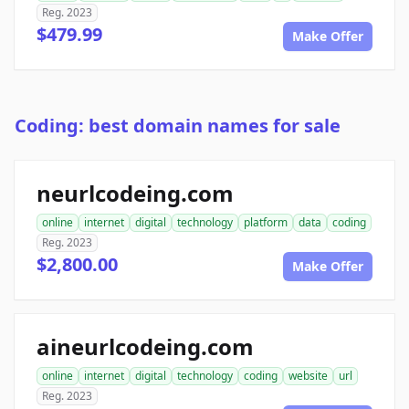
Reg. 2023
$479.99
Make Offer
Coding: best domain names for sale
neurlcodeing.com
online
internet
digital
technology
platform
data
coding
Reg. 2023
$2,800.00
Make Offer
aineurlcodeing.com
online
internet
digital
technology
coding
website
url
Reg. 2023