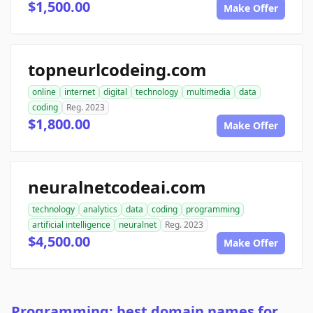
$1,500.00
Make Offer
topneurlcodeing.com
online
internet
digital
technology
multimedia
data
coding
Reg. 2023
$1,800.00
Make Offer
neuralnetcodeai.com
technology
analytics
data
coding
programming
artificial intelligence
neuralnet
Reg. 2023
$4,500.00
Make Offer
Programming: best domain names for