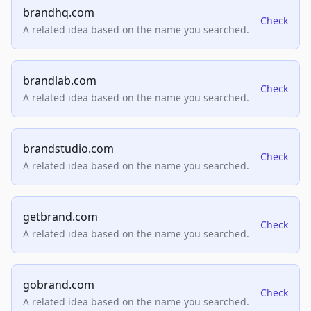
brandhq.com
Check
A related idea based on the name you searched.
brandlab.com
Check
A related idea based on the name you searched.
brandstudio.com
Check
A related idea based on the name you searched.
getbrand.com
Check
A related idea based on the name you searched.
gobrand.com
Check
A related idea based on the name you searched.