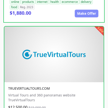
online
products
internet
health
ecommerce
delivery
food
Reg. 2023
$1,880.00
Make Offer
sale
TRUEVIRTUALTOURS.COM
Virtual Tours and 360 panoramas website
TrueVirtualTours
$12,500.00
$15,000.00