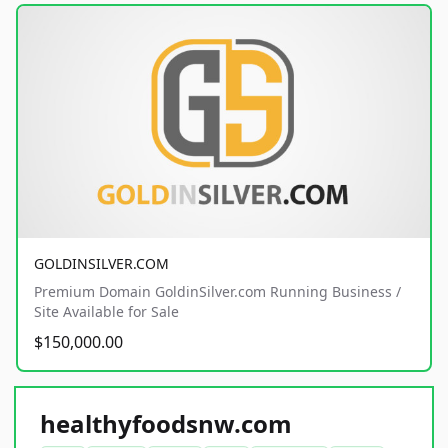
GOLDINSILVER.COM
Premium Domain GoldinSilver.com Running Business /
Site Available for Sale
$150,000.00
healthyfoodsnw.com