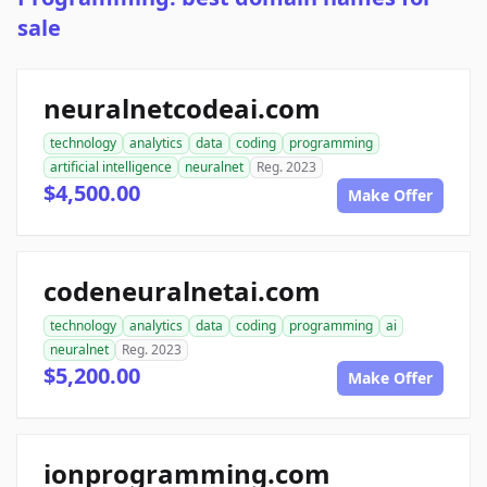
sale
neuralnetcodeai.com
technology
analytics
data
coding
programming
artificial intelligence
neuralnet
Reg. 2023
$4,500.00
Make Offer
codeneuralnetai.com
technology
analytics
data
coding
programming
ai
neuralnet
Reg. 2023
$5,200.00
Make Offer
ionprogramming.com