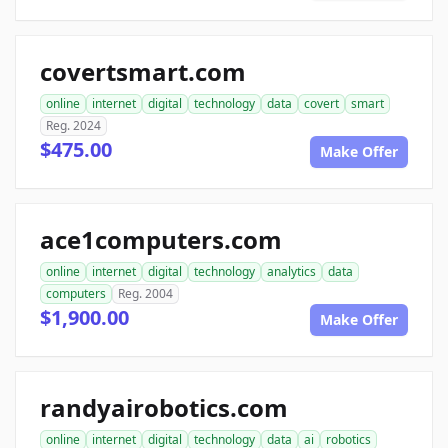
covertsmart.com
online
internet
digital
technology
data
covert
smart
Reg. 2024
$475.00
Make Offer
ace1computers.com
online
internet
digital
technology
analytics
data
computers
Reg. 2004
$1,900.00
Make Offer
randyairobotics.com
online
internet
digital
technology
data
ai
robotics