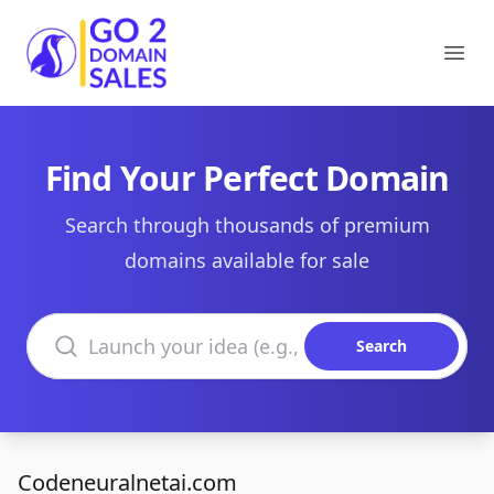
Go2DomainSales
Ope
Find Your Perfect Domain
Search through thousands of premium
domains available for sale
Search domains
Search
Codeneuralnetai.com