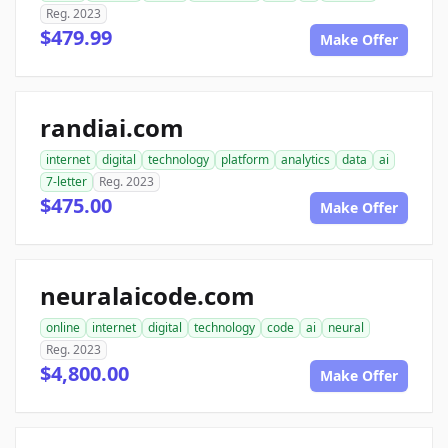
Reg. 2023
$479.99
Make Offer
randiai.com
internet
digital
technology
platform
analytics
data
ai
7-letter
Reg. 2023
$475.00
Make Offer
neuralaicode.com
online
internet
digital
technology
code
ai
neural
Reg. 2023
$4,800.00
Make Offer