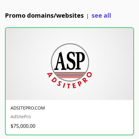
Promo domains/websites
see all
|
ADSITEPRO.COM
AdSitePro
$75,000.00