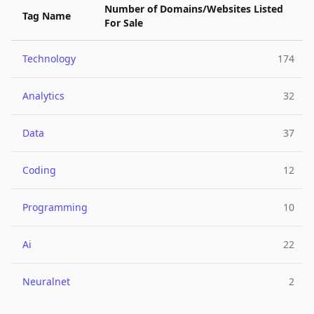
Number of Domains/Websites Listed
Tag Name
For Sale
Technology
174
Analytics
32
Data
37
Coding
12
Programming
10
Ai
22
Neuralnet
2