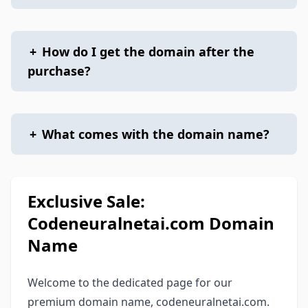
+
How do I get the domain after the
purchase?
+
What comes with the domain name?
Exclusive Sale:
Codeneuralnetai.com Domain
Name
Welcome to the dedicated page for our
premium domain name, codeneuralnetai.com.