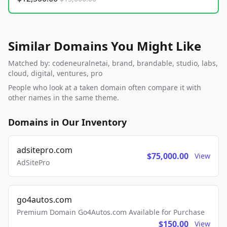
Similar Domains You Might Like
Matched by: codeneuralnetai, brand, brandable, studio, labs,
cloud, digital, ventures, pro
People who look at a taken domain often compare it with
other names in the same theme.
Domains in Our Inventory
adsitepro.com
$75,000.00
View
AdSitePro
go4autos.com
Premium Domain Go4Autos.com Available for Purchase
$150.00
View