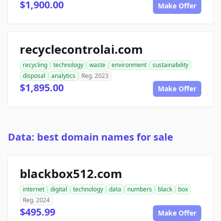
$1,900.00
Make Offer
recyclecontrolai.com
recycling
technology
waste
environment
sustainability
disposal
analytics
Reg. 2023
$1,895.00
Make Offer
Data: best domain names for sale
blackbox512.com
internet
digital
technology
data
numbers
black
box
Reg. 2024
$495.99
Make Offer