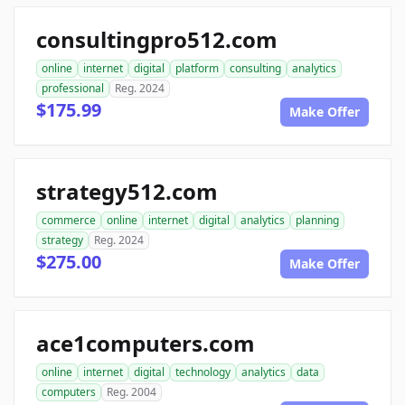
consultingpro512.com
online
internet
digital
platform
consulting
analytics
professional
Reg. 2024
$175.99
Make Offer
strategy512.com
commerce
online
internet
digital
analytics
planning
strategy
Reg. 2024
$275.00
Make Offer
ace1computers.com
online
internet
digital
technology
analytics
data
computers
Reg. 2004