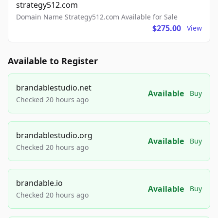
strategy512.com
Domain Name Strategy512.com Available for Sale
$275.00
View
Available to Register
brandablestudio.net
Available
Buy
Checked 20 hours ago
brandablestudio.org
Available
Buy
Checked 20 hours ago
brandable.io
Available
Buy
Checked 20 hours ago