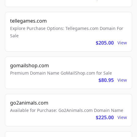
tellegames.com
Explore Purchase Options: Tellegames.com Domain For
Sale
$205.00
View
gomailshop.com
Premium Domain Name GoMailShop.com for Sale
$80.95
View
go2animals.com
Available for Purchase: Go2Animals.com Domain Name
$225.00
View