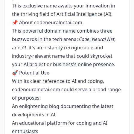
This exclusive name awaits your innovation in
the thriving field of Artificial Intelligence (AI).
📌 About codeneuralnetai.com
This powerful domain name combines three
buzzwords in the tech arena:
Code
,
Neural Net
,
and
AI
. It's an instantly recognizable and
industry-relevant name that could skyrocket
your AI project or business's online presence.
🚀 Potential Use
With its clear reference to AI and coding,
codeneuralnetai.com could serve a broad range
of purposes:
An enlightening blog documenting the latest
developments in AI
An educational platform for coding and AI
enthusiasts