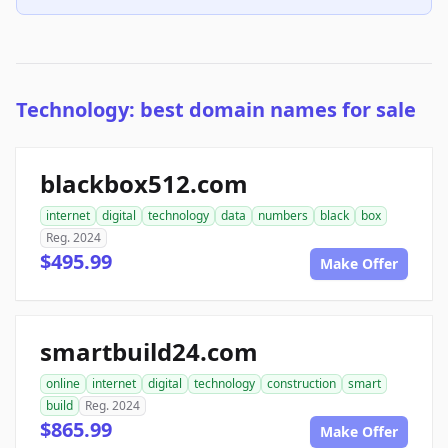
Technology: best domain names for sale
blackbox512.com
internet
digital
technology
data
numbers
black
box
Reg. 2024
$495.99
Make Offer
smartbuild24.com
online
internet
digital
technology
construction
smart
build
Reg. 2024
$865.99
Make Offer