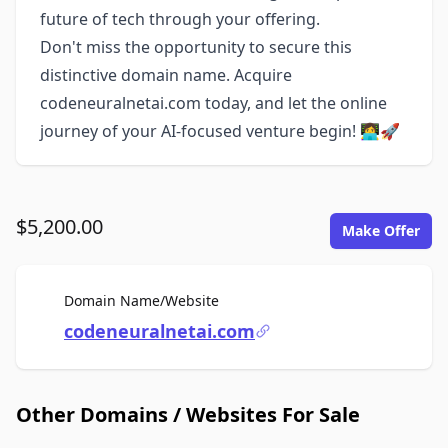
future of tech through your offering.
Don't miss the opportunity to secure this
distinctive domain name. Acquire
codeneuralnetai.com today, and let the online
journey of your AI-focused venture begin! 👩‍💻🚀
$5,200.00
Make Offer
For Sale
Domain Name/Website
codeneuralnetai.com
Other Domains / Websites For Sale