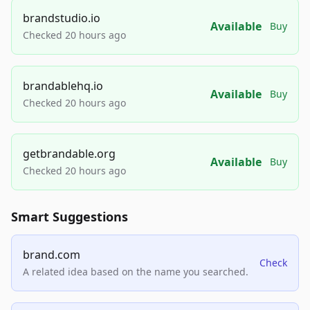
brandstudio.io
Available
Buy
Checked 20 hours ago
brandablehq.io
Available
Buy
Checked 20 hours ago
getbrandable.org
Available
Buy
Checked 20 hours ago
Smart Suggestions
brand.com
Check
A related idea based on the name you searched.