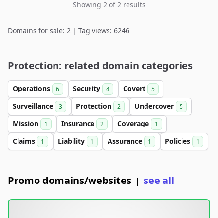
Showing 2 of 2 results
Domains for sale: 2 | Tag views: 6246
Protection: related domain categories
Operations
Security
Covert
6
4
5
Surveillance
Protection
Undercover
3
2
5
Mission
Insurance
Coverage
1
2
1
Claims
Liability
Assurance
Policies
1
1
1
1
Promo domains/websites
see all
|