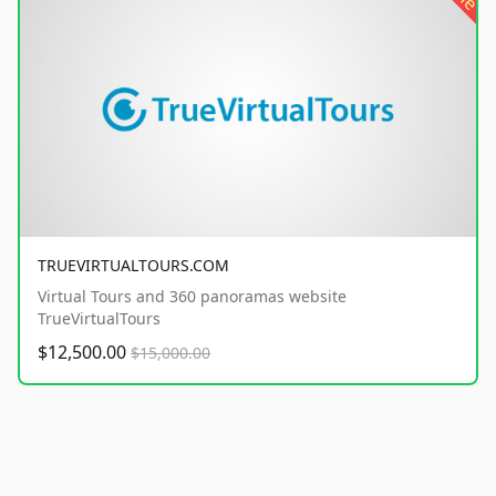
TRUEVIRTUALTOURS.COM
Virtual Tours and 360 panoramas website
TrueVirtualTours
$12,500.00
$15,000.00