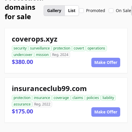
domains
Gallery
List
Promoted
On Sale
for sale
coverops.xyz
security
surveillance
protection
covert
operations
undercover
mission
Reg. 2024
$380.00
Make Offer
insuranceclub99.com
protection
insurance
coverage
claims
policies
liability
assurance
Reg. 2022
$175.00
Make Offer