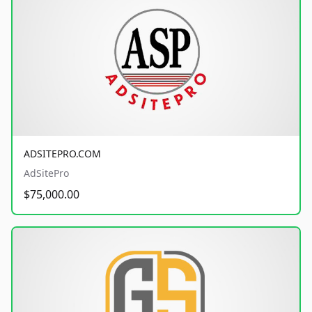
ADSITEPRO.COM
AdSitePro
$75,000.00