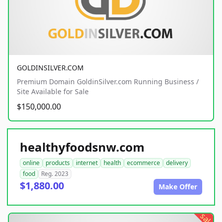
GOLDINSILVER.COM
Premium Domain GoldinSilver.com Running Business /
Site Available for Sale
$150,000.00
healthyfoodsnw.com
online
products
internet
health
ecommerce
delivery
food
Reg. 2023
$1,880.00
Make Offer
sale