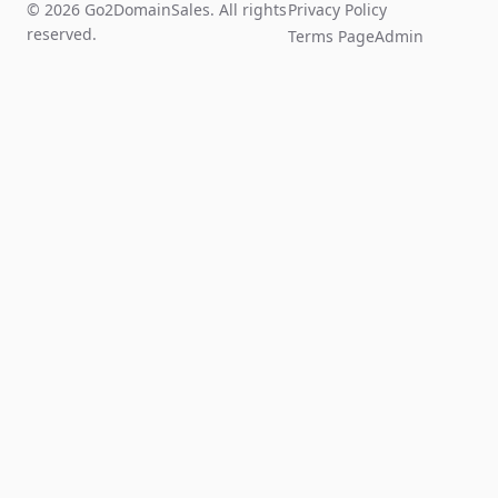
© 2026 Go2DomainSales. All rights
Privacy Policy
reserved.
Terms Page
Admin