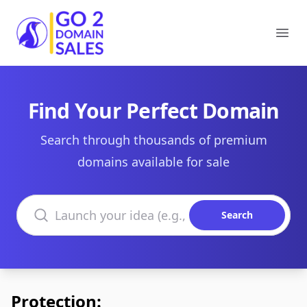
Go2DomainSales
Ope
Find Your Perfect Domain
Search through thousands of premium
domains available for sale
Search domains
Search
Protection: