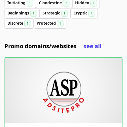
Initiating
Clandestine
Hidden
1
2
1
Beginnings
Strategic
Cryptic
1
1
1
Discrete
Protected
1
1
Promo domains/websites
see all
|