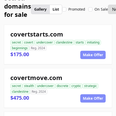
domains
Gallery
List
Promoted
On Sale
for sale
covertstarts.com
secret
covert
undercover
clandestine
starts
initiating
beginnings
Reg. 2024
$175.00
Make Offer
covertmove.com
secret
stealth
undercover
discrete
cryptic
strategic
clandestine
Reg. 2024
$475.00
Make Offer