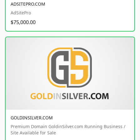
ADSITEPRO.COM
AdSitePro
$75,000.00
GOLDINSILVER.COM
Premium Domain GoldinSilver.com Running Business /
Site Available for Sale