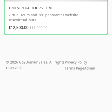
TRUEVIRTUALTOURS.COM
Virtual Tours and 360 panoramas website
TrueVirtualTours
$12,500.00
$15,000.00
© 2026 Go2DomainSales. All rights
Privacy Policy
reserved.
Terms Page
Admin