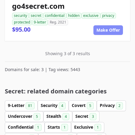
go4secret.com
security
secret
confidential
hidden
exclusive
privacy
protected
9-letter
Reg. 2021
$95.00
Make Offer
Showing 3 of 3 results
Domains for sale: 3 | Tag views: 5443
Secret: related domain categories
9-Letter
Security
Covert
Privacy
81
4
5
2
Undercover
Stealth
Secret
5
4
3
Confidential
Starts
Exclusive
1
1
1