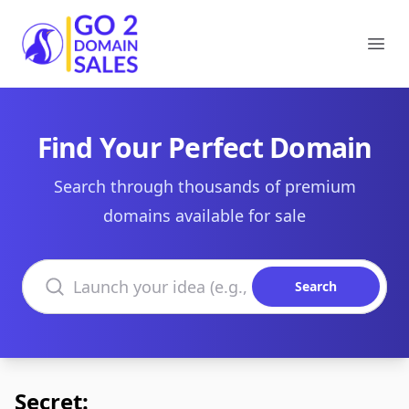
Go2DomainSales
Ope
Find Your Perfect Domain
Search through thousands of premium
domains available for sale
Search domains
Search
Secret: