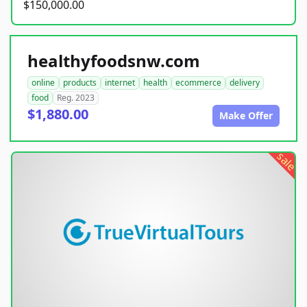
$150,000.00
healthyfoodsnw.com
online
products
internet
health
ecommerce
delivery
food
Reg. 2023
$1,880.00
Make Offer
sale