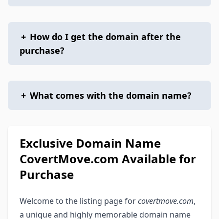
+
How do I get the domain after the
purchase?
+
What comes with the domain name?
Exclusive Domain Name
CovertMove.com Available for
Purchase
Welcome to the listing page for
covertmove.com
,
a unique and highly memorable domain name