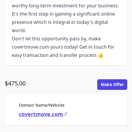
worthy long-term investment for your business.
It's the first step in gaining a significant online
presence which is integral in today's digital
world.
Don't let this opportunity pass by, make
covertmove.com yours today! Get in touch for
easy transaction and transfer process 👍
$475.00
Make Offer
For Sale
Domain Name/Website
covertmove.com