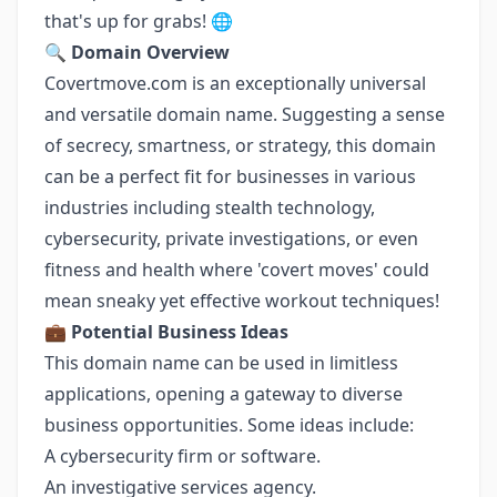
that's up for grabs! 🌐
🔍
Domain Overview
Covertmove.com is an exceptionally universal
and versatile domain name. Suggesting a sense
of secrecy, smartness, or strategy, this domain
can be a perfect fit for businesses in various
industries including stealth technology,
cybersecurity, private investigations, or even
fitness and health where 'covert moves' could
mean sneaky yet effective workout techniques!
💼
Potential Business Ideas
This domain name can be used in limitless
applications, opening a gateway to diverse
business opportunities. Some ideas include:
A cybersecurity firm or software.
An investigative services agency.