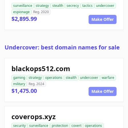
surveillance
strategy
stealth
secrecy
tactics
undercover
espionage
Reg. 2020
$2,895.99
Make Offer
Undercover: best domain names for sale
blackops512.com
gaming
strategy
operations
stealth
undercover
warfare
military
Reg. 2024
$1,475.00
Make Offer
coverops.xyz
security
surveillance
protection
covert
operations