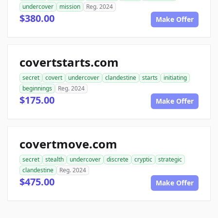
undercover
mission
Reg. 2024
$380.00
Make Offer
covertstarts.com
secret
covert
undercover
clandestine
starts
initiating
beginnings
Reg. 2024
$175.00
Make Offer
covertmove.com
secret
stealth
undercover
discrete
cryptic
strategic
clandestine
Reg. 2024
$475.00
Make Offer