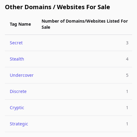
Other Domains / Websites For Sale
Number of Domains/Websites Listed For
Tag Name
Sale
Secret
3
Stealth
4
Undercover
5
Discrete
1
Cryptic
1
Strategic
1