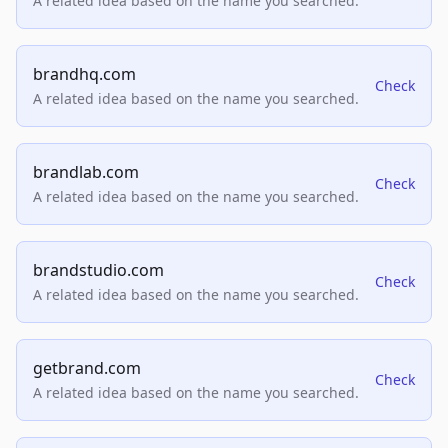
A related idea based on the name you searched.
brandhq.com
Check
A related idea based on the name you searched.
brandlab.com
Check
A related idea based on the name you searched.
brandstudio.com
Check
A related idea based on the name you searched.
getbrand.com
Check
A related idea based on the name you searched.