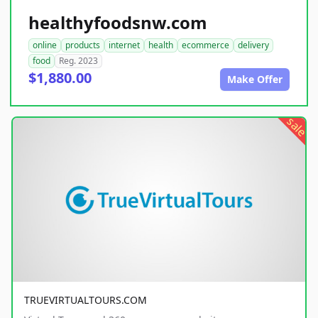
healthyfoodsnw.com
online
products
internet
health
ecommerce
delivery
food
Reg. 2023
$1,880.00
Make Offer
sale
TRUEVIRTUALTOURS.COM