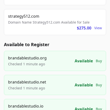
strategy512.com
Domain Name Strategy512.com Available for Sale
$275.00
View
Available to Register
brandablestudio.org
Available
Buy
Checked 1 minute ago
brandablestudio.net
Available
Buy
Checked 1 minute ago
brandablestudio.io
Available
Buy