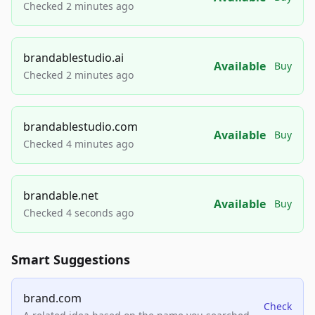
Checked 2 minutes ago
brandablestudio.ai
Available
Buy
Checked 2 minutes ago
brandablestudio.com
Available
Buy
Checked 4 minutes ago
brandable.net
Available
Buy
Checked 4 seconds ago
Smart Suggestions
brand.com
Check