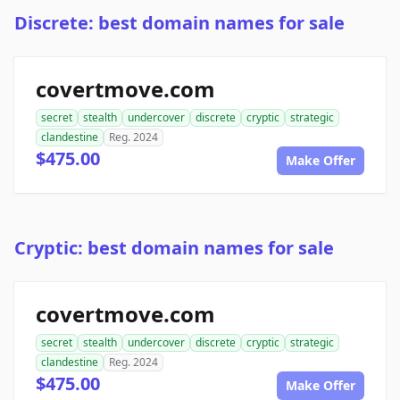
Discrete: best domain names for sale
covertmove.com
secret
stealth
undercover
discrete
cryptic
strategic
clandestine
Reg. 2024
$475.00
Make Offer
Cryptic: best domain names for sale
covertmove.com
secret
stealth
undercover
discrete
cryptic
strategic
clandestine
Reg. 2024
$475.00
Make Offer