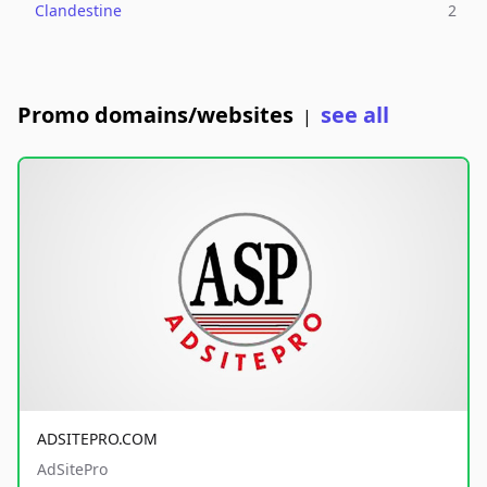
Clandestine
2
Promo domains/websites
see all
|
ADSITEPRO.COM
AdSitePro