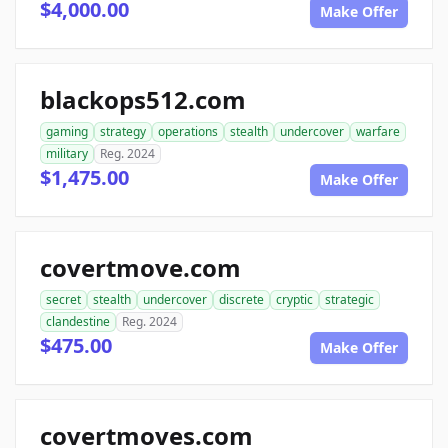
$4,000.00
Make Offer
blackops512.com
gaming
strategy
operations
stealth
undercover
warfare
military
Reg. 2024
$1,475.00
Make Offer
covertmove.com
secret
stealth
undercover
discrete
cryptic
strategic
clandestine
Reg. 2024
$475.00
Make Offer
covertmoves.com