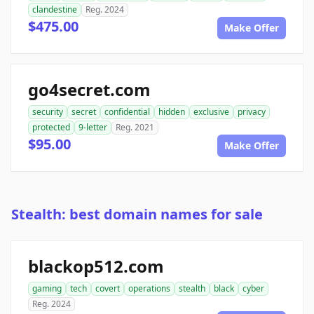
clandestine
Reg. 2024
$475.00
Make Offer
go4secret.com
security
secret
confidential
hidden
exclusive
privacy
protected
9-letter
Reg. 2021
$95.00
Make Offer
Stealth: best domain names for sale
blackop512.com
gaming
tech
covert
operations
stealth
black
cyber
Reg. 2024