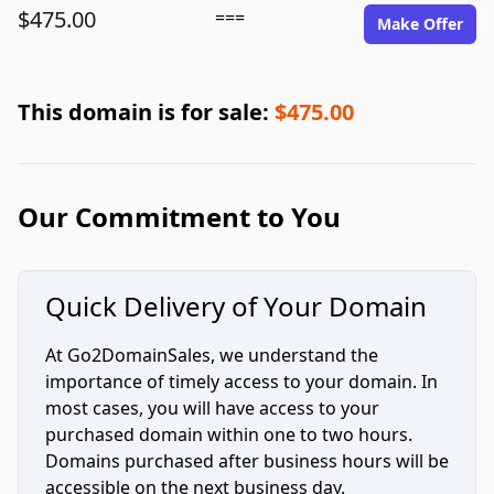
$475.00
===
Make Offer
This domain is for sale:
$475.00
Our Commitment to You
Quick Delivery of Your Domain
At Go2DomainSales, we understand the
importance of timely access to your domain. In
most cases, you will have access to your
purchased domain within one to two hours.
Domains purchased after business hours will be
accessible on the next business day.