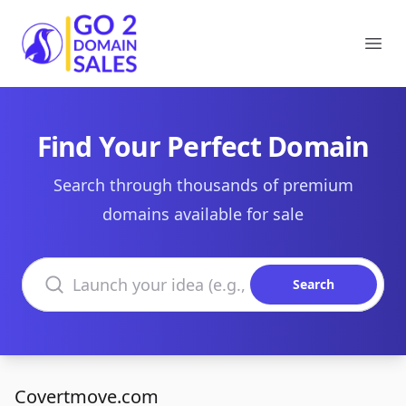
Go2DomainSales
Ope
Find Your Perfect Domain
Search through thousands of premium
domains available for sale
Search domains
Search
Covertmove.com