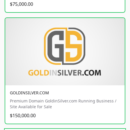
$75,000.00
GOLDINSILVER.COM
Premium Domain GoldinSilver.com Running Business /
Site Available for Sale
$150,000.00