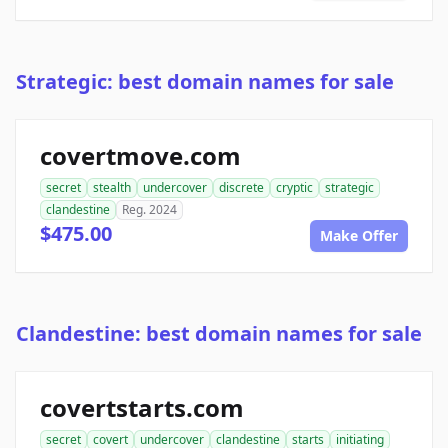
Strategic: best domain names for sale
covertmove.com
secret
stealth
undercover
discrete
cryptic
strategic
clandestine
Reg. 2024
$475.00
Make Offer
Clandestine: best domain names for sale
covertstarts.com
secret
covert
undercover
clandestine
starts
initiating