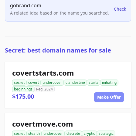
gobrand.com
Check
A related idea based on the name you searched.
Secret: best domain names for sale
covertstarts.com
secret
covert
undercover
clandestine
starts
initiating
beginnings
Reg. 2024
$175.00
Make Offer
covertmove.com
secret
stealth
undercover
discrete
cryptic
strategic