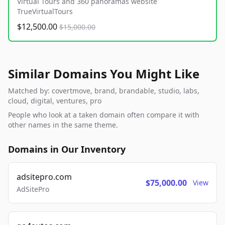
Virtual Tours and 360 panoramas website
TrueVirtualTours
$12,500.00
$15,000.00
Similar Domains You Might Like
Matched by: covertmove, brand, brandable, studio, labs,
cloud, digital, ventures, pro
People who look at a taken domain often compare it with
other names in the same theme.
Domains in Our Inventory
adsitepro.com
$75,000.00
View
AdSitePro