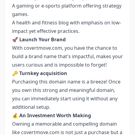
A gaming or e-sports platform offering strategy
games.
A health and fitness blog with emphasis on low-
impact yet effective practices.
🚀
Launch Your Brand
With covertmove.com, you have the chance to
build a brand name that's impactful, makes your
users curious and is impossible to forget!
🔑
Turnkey acquisition
Purchasing this domain name is a breeze! Once
you own this strong and meaningful domain,
you can immediately start using it without any
additional setup.
💰
An Investment Worth Making
Owning a memorable and compelling domain
like covertmove.com is not just a purchase but a