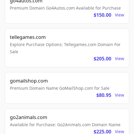
go4autos.com
Premium Domain Go4Autos.com Available for Purchase
$150.00
View
tellegames.com
Explore Purchase Options: Tellegames.com Domain For
Sale
$205.00
View
gomailshop.com
Premium Domain Name GoMailShop.com for Sale
$80.95
View
go2animals.com
Available for Purchase: Go2Animals.com Domain Name
$225.00
View