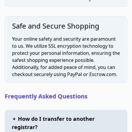
Safe and Secure Shopping
Your online safety and security are paramount
to us. We utilize SSL encryption technology to
protect your personal information, ensuring the
safest shopping experience possible.
Additionally, for added peace of mind, you can
checkout securely using PayPal or Escrow.com.
Frequently Asked Questions
+
How do I transfer to another
registrar?