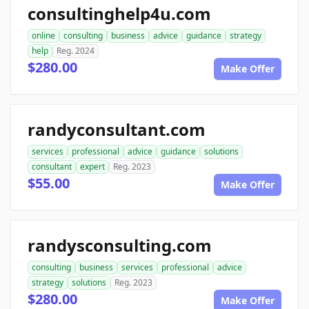
consultinghelp4u.com
online
consulting
business
advice
guidance
strategy
help
Reg. 2024
$280.00
Make Offer
randyconsultant.com
services
professional
advice
guidance
solutions
consultant
expert
Reg. 2023
$55.00
Make Offer
randysconsulting.com
consulting
business
services
professional
advice
strategy
solutions
Reg. 2023
$280.00
Make Offer