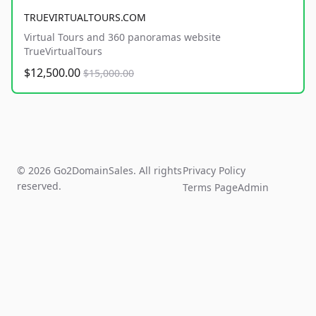
TRUEVIRTUALTOURS.COM
Virtual Tours and 360 panoramas website
TrueVirtualTours
$12,500.00
$15,000.00
© 2026 Go2DomainSales. All rights
Privacy Policy
reserved.
Terms Page
Admin