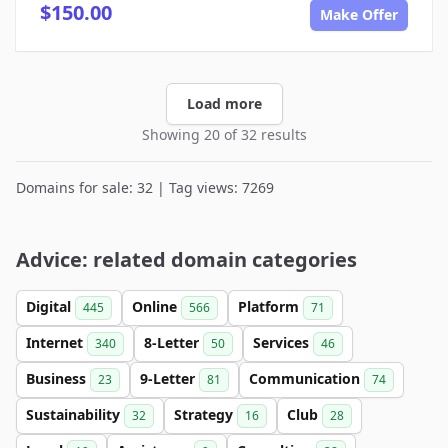
$150.00
Make Offer
Load more
Showing 20 of 32 results
Domains for sale: 32 | Tag views: 7269
Advice: related domain categories
Digital
Online
Platform
445
566
71
Internet
8-Letter
Services
340
50
46
Business
9-Letter
Communication
23
81
74
Sustainability
Strategy
Club
32
16
28