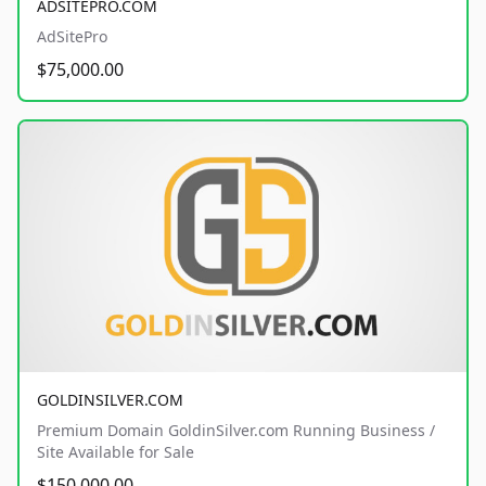
ADSITEPRO.COM
AdSitePro
$75,000.00
GOLDINSILVER.COM
Premium Domain GoldinSilver.com Running Business /
Site Available for Sale
$150,000.00