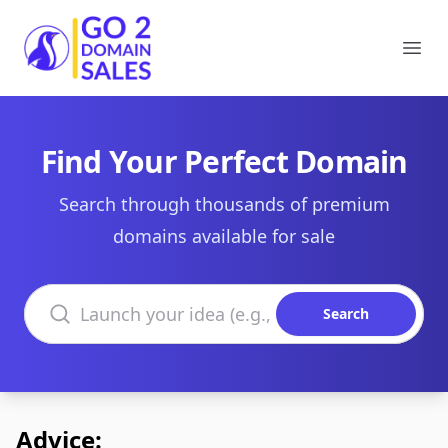
Go2DomainSales
Ope
Find Your Perfect Domain
Search through thousands of premium
domains available for sale
Search domains
Search
Advice: