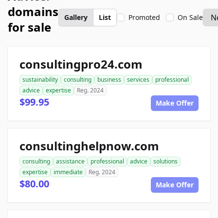
domains
Gallery
List
Promoted
On Sale
for sale
consultingpro24.com
sustainability
consulting
business
services
professional
advice
expertise
Reg. 2024
$99.95
Make Offer
consultinghelpnow.com
consulting
assistance
professional
advice
solutions
expertise
immediate
Reg. 2024
$80.00
Make Offer