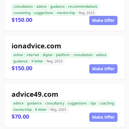
consultation
advice
guidance
recommendations
counseling
suggestions
mentorship
Reg. 2023
$150.00
Make Offer
ionadvice.com
online
internet
digital
platform
consultation
advice
guidance
9-letter
Reg. 2023
$150.00
Make Offer
advice49.com
advice
guidance
consultancy
suggestions
tips
coaching
mentorship
8-letter
Reg. 2023
$70.00
Make Offer