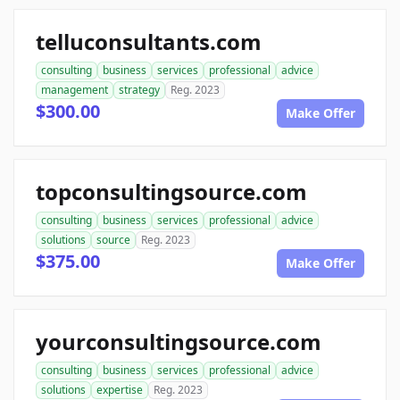
telluconsultants.com
consulting
business
services
professional
advice
management
strategy
Reg. 2023
$300.00
Make Offer
topconsultingsource.com
consulting
business
services
professional
advice
solutions
source
Reg. 2023
$375.00
Make Offer
yourconsultingsource.com
consulting
business
services
professional
advice
solutions
expertise
Reg. 2023