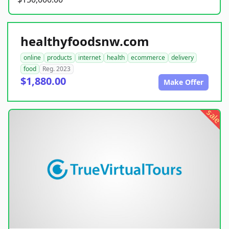
healthyfoodsnw.com
online
products
internet
health
ecommerce
delivery
food
Reg. 2023
$1,880.00
Make Offer
sale