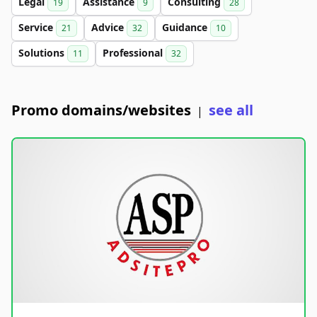
Legal
Assistance
Consulting
19
9
28
Service
Advice
Guidance
21
32
10
Solutions
Professional
11
32
Promo domains/websites
see all
|