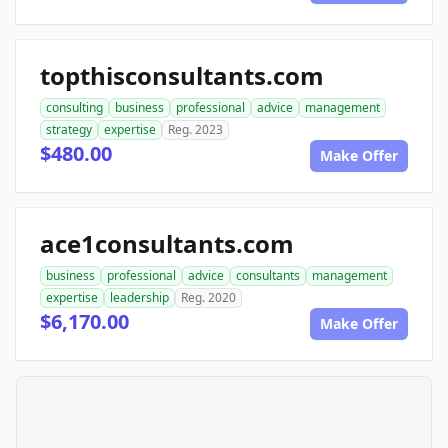
topthisconsultants.com
consulting
business
professional
advice
management
strategy
expertise
Reg. 2023
$480.00
Make Offer
ace1consultants.com
business
professional
advice
consultants
management
expertise
leadership
Reg. 2020
$6,170.00
Make Offer