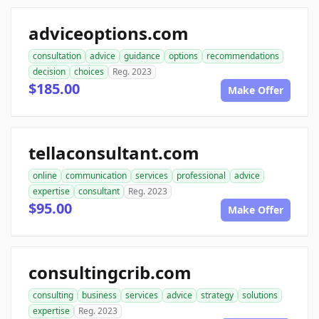
adviceoptions.com
consultation
advice
guidance
options
recommendations
decision
choices
Reg. 2023
$185.00
Make Offer
tellaconsultant.com
online
communication
services
professional
advice
expertise
consultant
Reg. 2023
$95.00
Make Offer
consultingcrib.com
consulting
business
services
advice
strategy
solutions
expertise
Reg. 2023