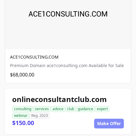
ACE1CONSULTING.COM
Premium Domain ace1consulting.com Available for Sale
$68,000.00
onlineconsultantclub.com
consulting
services
advice
club
guidance
expert
webinar
Reg. 2023
$150.00
Make Offer