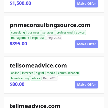
$1,500.00
Make Offer
primeconsultingsource.com
consulting
business
services
professional
advice
management
expertise
Reg. 2023
$895.00
Make Offer
tellsomeadvice.com
online
internet
digital
media
communication
broadcasting
advice
Reg. 2023
$80.00
Make Offer
tellmeadvice.com