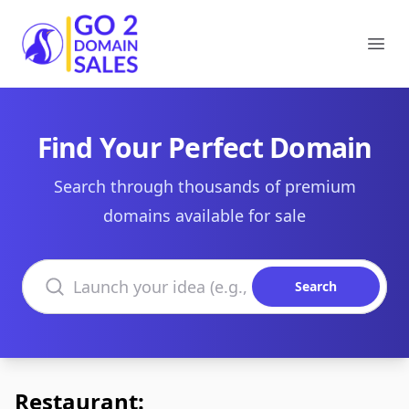
Go2DomainSales
Ope
Find Your Perfect Domain
Search through thousands of premium
domains available for sale
Search domains
Search
Restaurant: