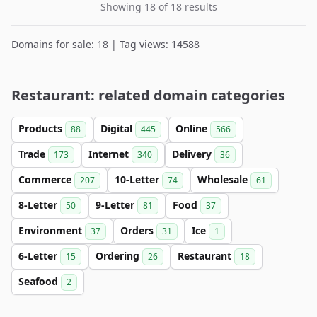
Showing 18 of 18 results
Domains for sale: 18 | Tag views: 14588
Restaurant: related domain categories
Products
Digital
Online
88
445
566
Trade
Internet
Delivery
173
340
36
Commerce
10-Letter
Wholesale
207
74
61
8-Letter
9-Letter
Food
50
81
37
Environment
Orders
Ice
37
31
1
6-Letter
Ordering
Restaurant
15
26
18
Seafood
2