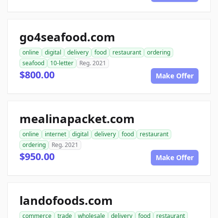
go4seafood.com
online
digital
delivery
food
restaurant
ordering
seafood
10-letter
Reg. 2021
$800.00
Make Offer
mealinapacket.com
online
internet
digital
delivery
food
restaurant
ordering
Reg. 2021
$950.00
Make Offer
landofoods.com
commerce
trade
wholesale
delivery
food
restaurant