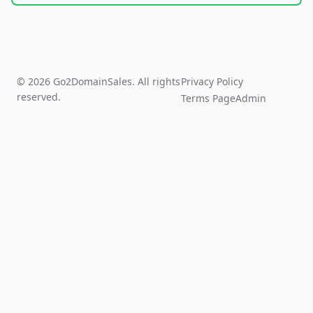
© 2026 Go2DomainSales. All rights
Privacy Policy
reserved.
Terms Page
Admin