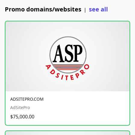
Promo domains/websites
see all
|
ADSITEPRO.COM
AdSitePro
$75,000.00