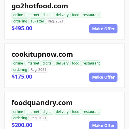
go2hotfood.com
online
internet
digital
delivery
food
restaurant
ordering
10-letter
Reg. 2021
$495.00
Make Offer
cookitupnow.com
online
internet
digital
delivery
food
restaurant
ordering
Reg. 2021
$175.00
Make Offer
foodquandry.com
online
internet
digital
delivery
food
restaurant
ordering
Reg. 2021
$200.00
Make Offer