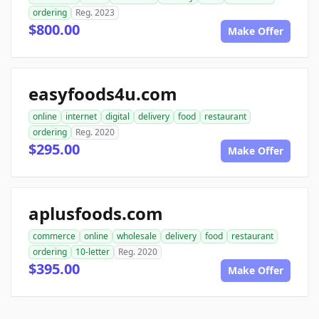
ordering
Reg. 2023
$800.00
Make Offer
easyfoods4u.com
online
internet
digital
delivery
food
restaurant
ordering
Reg. 2020
$295.00
Make Offer
aplusfoods.com
commerce
online
wholesale
delivery
food
restaurant
ordering
10-letter
Reg. 2020
$395.00
Make Offer