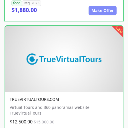
food
Reg. 2023
$1,880.00
Make Offer
sale
TRUEVIRTUALTOURS.COM
Virtual Tours and 360 panoramas website
TrueVirtualTours
$12,500.00
$15,000.00