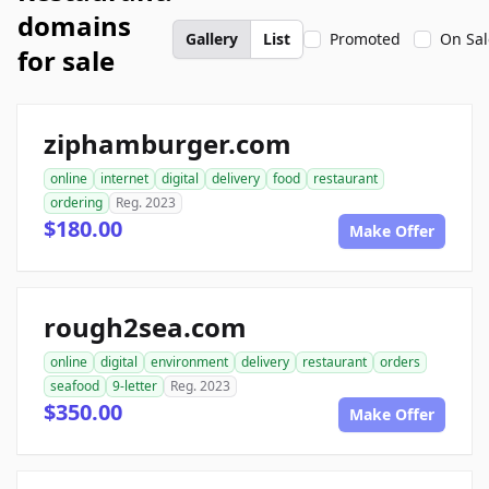
domains
Gallery
List
Promoted
On Sal
for sale
ziphamburger.com
online
internet
digital
delivery
food
restaurant
ordering
Reg. 2023
$180.00
Make Offer
rough2sea.com
online
digital
environment
delivery
restaurant
orders
seafood
9-letter
Reg. 2023
$350.00
Make Offer