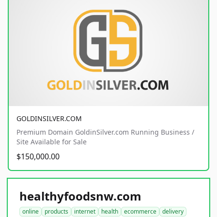
GOLDINSILVER.COM
Premium Domain GoldinSilver.com Running Business /
Site Available for Sale
$150,000.00
healthyfoodsnw.com
online
products
internet
health
ecommerce
delivery