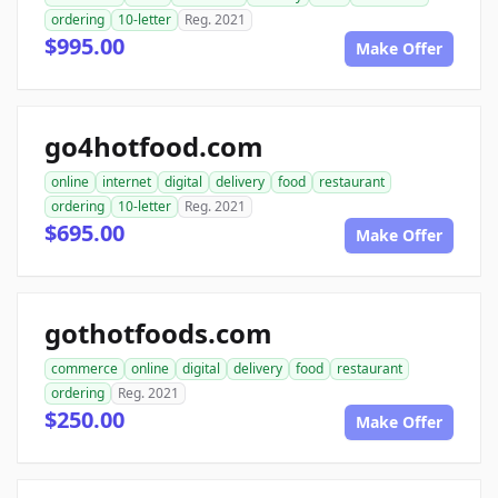
ordering
10-letter
Reg. 2021
$995.00
Make Offer
go4hotfood.com
online
internet
digital
delivery
food
restaurant
ordering
10-letter
Reg. 2021
$695.00
Make Offer
gothotfoods.com
commerce
online
digital
delivery
food
restaurant
ordering
Reg. 2021
$250.00
Make Offer