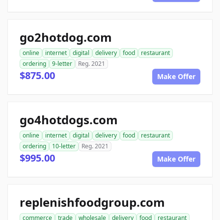
go2hotdog.com
online
internet
digital
delivery
food
restaurant
ordering
9-letter
Reg. 2021
$875.00
Make Offer
go4hotdogs.com
online
internet
digital
delivery
food
restaurant
ordering
10-letter
Reg. 2021
$995.00
Make Offer
replenishfoodgroup.com
commerce
trade
wholesale
delivery
food
restaurant