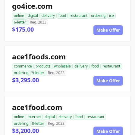
go4ice.com
online
digital
delivery
food
restaurant
ordering
ice
6-letter
Reg. 2023
$175.00
Make Offer
ace1foods.com
commerce
products
wholesale
delivery
food
restaurant
ordering
9-letter
Reg. 2023
$3,295.00
Make Offer
ace1food.com
online
internet
digital
delivery
food
restaurant
ordering
8-letter
Reg. 2023
$3,200.00
Make Offer