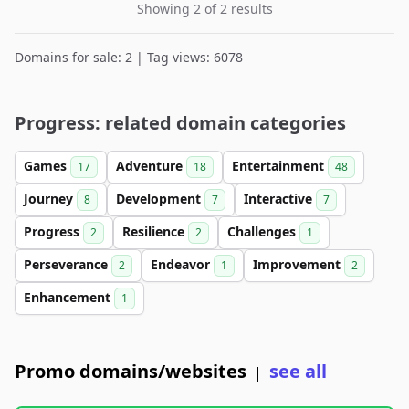
Showing 2 of 2 results
Domains for sale: 2 | Tag views: 6078
Progress: related domain categories
Games
Adventure
Entertainment
17
18
48
Journey
Development
Interactive
8
7
7
Progress
Resilience
Challenges
2
2
1
Perseverance
Endeavor
Improvement
2
1
2
Enhancement
1
Promo domains/websites
see all
|