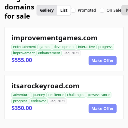
domains
Gallery
List
Promoted
On Sale
for sale
improvementgames.com
entertainment
games
development
interactive
progress
improvement
enhancement
Reg. 2021
$555.00
Make Offer
itsarockeyroad.com
adventure
journey
resilience
challenges
perseverance
progress
endeavor
Reg. 2021
$350.00
Make Offer