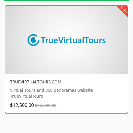
sale
TRUEVIRTUALTOURS.COM
Virtual Tours and 360 panoramas website
TrueVirtualTours
$12,500.00
$15,000.00