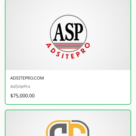
ADSITEPRO.COM
AdSitePro
$75,000.00