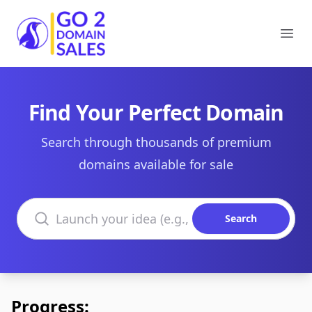
Go2DomainSales
Ope
Find Your Perfect Domain
Search through thousands of premium
domains available for sale
Search domains
Search
Progress: