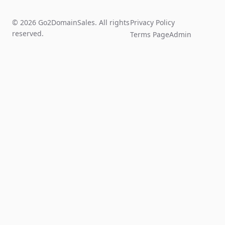
© 2026 Go2DomainSales. All rights
Privacy Policy
reserved.
Terms Page
Admin