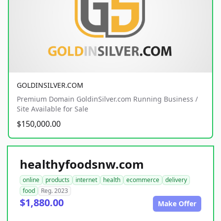
GOLDINSILVER.COM
Premium Domain GoldinSilver.com Running Business /
Site Available for Sale
$150,000.00
healthyfoodsnw.com
online
products
internet
health
ecommerce
delivery
food
Reg. 2023
$1,880.00
Make Offer