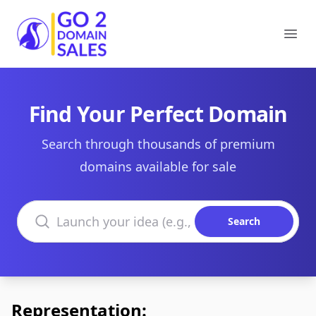
Go2DomainSales
Ope
Find Your Perfect Domain
Search through thousands of premium
domains available for sale
Search domains
Search
Representation: