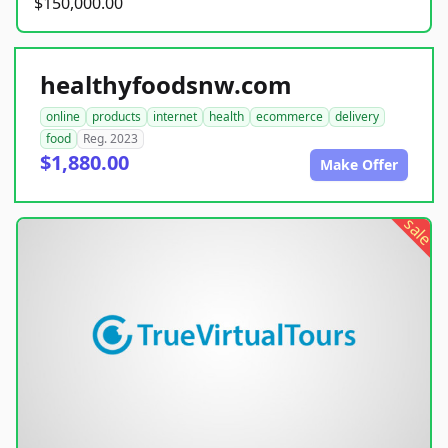
$150,000.00
healthyfoodsnw.com
online
products
internet
health
ecommerce
delivery
food
Reg. 2023
$1,880.00
Make Offer
sale