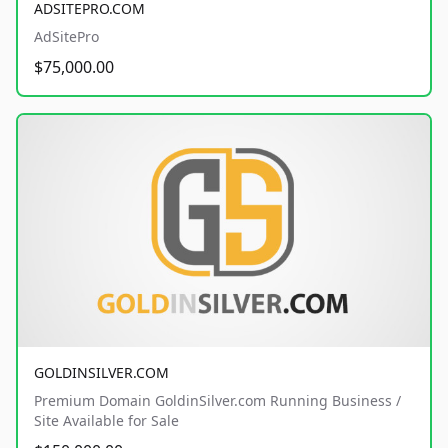
ADSITEPRO.COM
AdSitePro
$75,000.00
GOLDINSILVER.COM
Premium Domain GoldinSilver.com Running Business /
Site Available for Sale