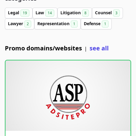
Legal
Law
Litigation
Counsel
19
14
8
3
Lawyer
Representation
Defense
2
1
1
Promo domains/websites
see all
|