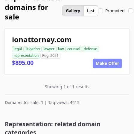
domains for
Gallery
List
Promoted
sale
ionattorney.com
legal
litigation
lawyer
law
counsel
defense
representation
Reg. 2021
$895.00
Make Offer
Showing 1 of 1 results
Domains for sale: 1 | Tag views: 4415
Representation: related domain
categories