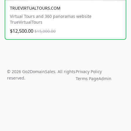
TRUEVIRTUALTOURS.COM
Virtual Tours and 360 panoramas website
TrueVirtualTours
$12,500.00
$15,000.00
© 2026 Go2DomainSales. All rights
Privacy Policy
reserved.
Terms Page
Admin