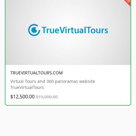
TRUEVIRTUALTOURS.COM
Virtual Tours and 360 panoramas website
TrueVirtualTours
$12,500.00
$15,000.00