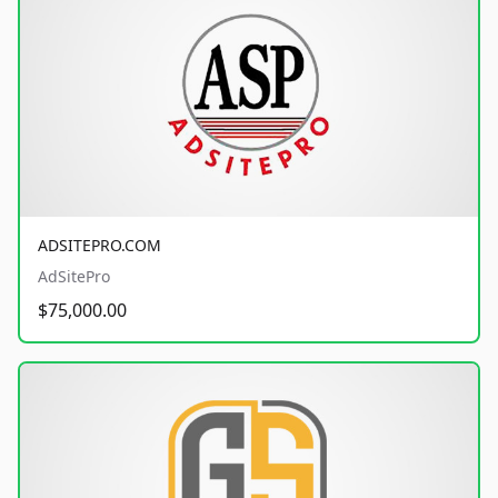
ADSITEPRO.COM
AdSitePro
$75,000.00