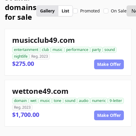
domains
Gallery
List
Promoted
On Sale
for sale
musicclub49.com
entertainment
club
music
performance
party
sound
nightlife
Reg. 2023
$275.00
Make Offer
wettone49.com
domain
wet
music
tone
sound
audio
numeric
9-letter
Reg. 2023
$1,700.00
Make Offer