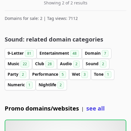
Showing 2 of 2 results
Domains for sale: 2 | Tag views: 7112
Sound: related domain categories
9-Letter
Entertainment
Domain
81
48
7
Music
Club
Audio
Sound
22
28
2
2
Party
Performance
Wet
Tone
2
5
3
1
Numeric
Nightlife
1
2
Promo domains/websites
see all
|