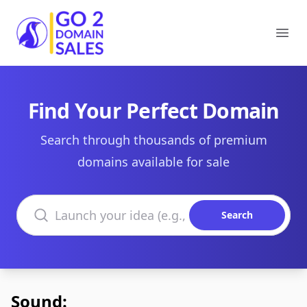
Go2DomainSales
Ope
Find Your Perfect Domain
Search through thousands of premium
domains available for sale
Search domains
Search
Sound: