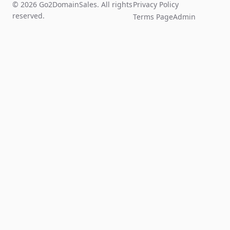
© 2026 Go2DomainSales. All rights
Privacy Policy
reserved.
Terms Page
Admin