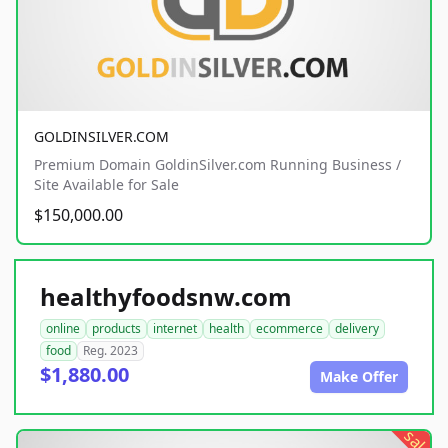
GOLDINSILVER.COM
Premium Domain GoldinSilver.com Running Business /
Site Available for Sale
$150,000.00
healthyfoodsnw.com
online
products
internet
health
ecommerce
delivery
food
Reg. 2023
$1,880.00
Make Offer
sale