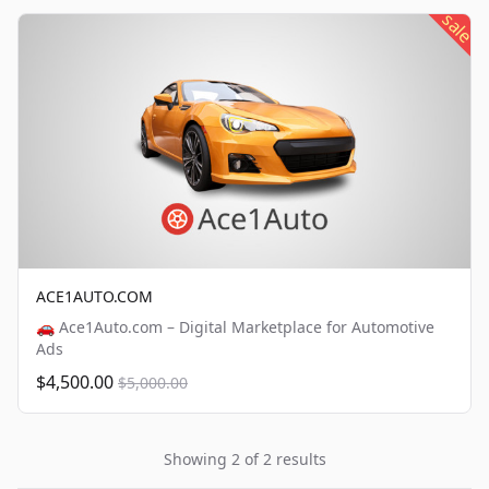
sale
ACE1AUTO.COM
🚗 Ace1Auto.com – Digital Marketplace for Automotive
Ads
$4,500.00
$5,000.00
Showing 2 of 2 results