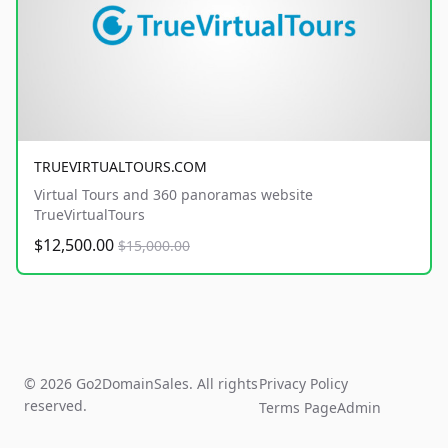
TRUEVIRTUALTOURS.COM
Virtual Tours and 360 panoramas website
TrueVirtualTours
$12,500.00
$15,000.00
© 2026 Go2DomainSales. All rights
Privacy Policy
reserved.
Terms Page
Admin