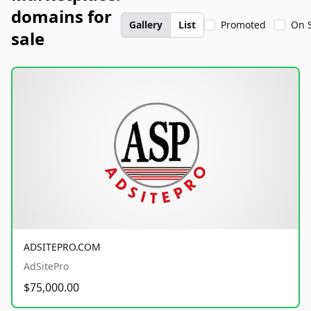
domains for
Gallery
List
Promoted
On 
sale
ADSITEPRO.COM
AdSitePro
$75,000.00