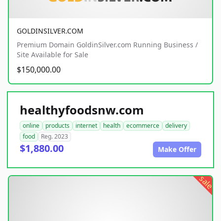
GOLDINSILVER.COM
Premium Domain GoldinSilver.com Running Business /
Site Available for Sale
$150,000.00
healthyfoodsnw.com
online
products
internet
health
ecommerce
delivery
food
Reg. 2023
$1,880.00
Make Offer
sale