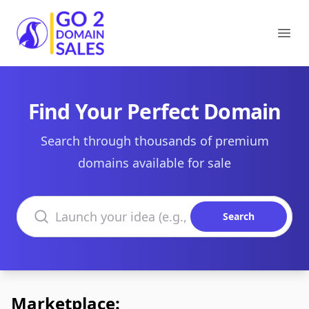
Go2DomainSales
Ope
Find Your Perfect Domain
Search through thousands of premium
domains available for sale
Search domains
Search
Marketplace: