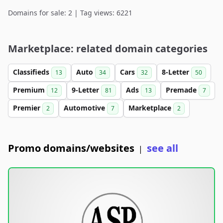
Domains for sale: 2 | Tag views: 6221
Marketplace: related domain categories
Classifieds
Auto
Cars
8-Letter
13
34
32
50
Premium
9-Letter
Ads
Premade
12
81
13
7
Premier
Automotive
Marketplace
2
7
2
Promo domains/websites
see all
|