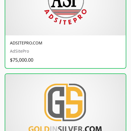
ADSITEPRO.COM
AdSitePro
$75,000.00