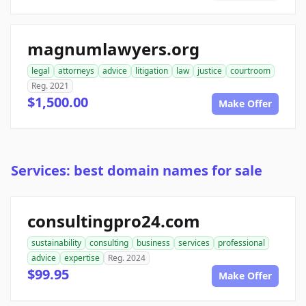
magnumlawyers.org
legal
attorneys
advice
litigation
law
justice
courtroom
Reg. 2021
$1,500.00
Make Offer
Services: best domain names for sale
consultingpro24.com
sustainability
consulting
business
services
professional
advice
expertise
Reg. 2024
$99.95
Make Offer