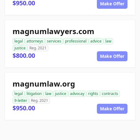
$950.00
Make Offer
magnumlawyers.com
legal
attorneys
services
professional
advice
law
justice
Reg. 2021
$800.00
Make Offer
magnumlaw.org
legal
litigation
law
justice
advocay
rights
contracts
9-letter
Reg. 2021
$950.00
Make Offer