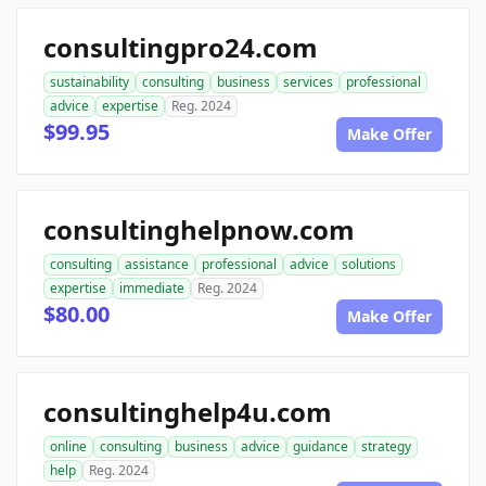
consultingpro24.com
sustainability
consulting
business
services
professional
advice
expertise
Reg. 2024
$99.95
Make Offer
consultinghelpnow.com
consulting
assistance
professional
advice
solutions
expertise
immediate
Reg. 2024
$80.00
Make Offer
consultinghelp4u.com
online
consulting
business
advice
guidance
strategy
help
Reg. 2024