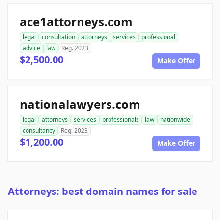
ace1attorneys.com
legal
consultation
attorneys
services
professional
advice
law
Reg. 2023
$2,500.00
Make Offer
nationalawyers.com
legal
attorneys
services
professionals
law
nationwide
consultancy
Reg. 2023
$1,200.00
Make Offer
Attorneys: best domain names for sale