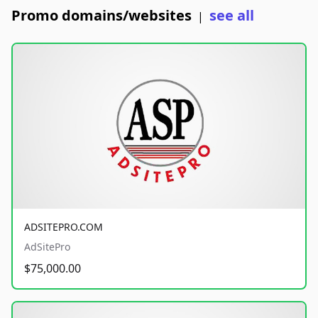
Promo domains/websites
see all
|
ADSITEPRO.COM
AdSitePro
$75,000.00