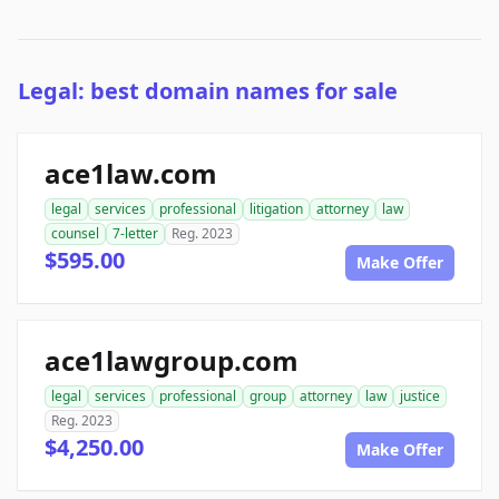
Legal: best domain names for sale
ace1law.com
legal
services
professional
litigation
attorney
law
counsel
7-letter
Reg. 2023
$595.00
Make Offer
ace1lawgroup.com
legal
services
professional
group
attorney
law
justice
Reg. 2023
$4,250.00
Make Offer