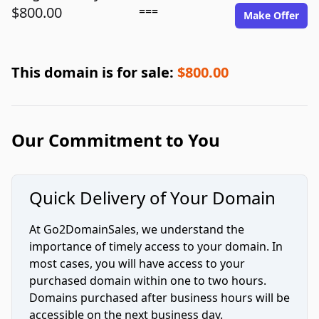
$800.00
===
Make Offer
This domain is for sale:
$800.00
Our Commitment to You
Quick Delivery of Your Domain
At Go2DomainSales, we understand the
importance of timely access to your domain. In
most cases, you will have access to your
purchased domain within one to two hours.
Domains purchased after business hours will be
accessible on the next business day.