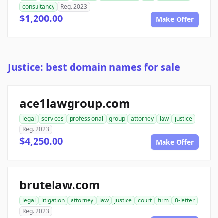
consultancy
Reg. 2023
$1,200.00
Make Offer
Justice: best domain names for sale
ace1lawgroup.com
legal
services
professional
group
attorney
law
justice
Reg. 2023
$4,250.00
Make Offer
brutelaw.com
legal
litigation
attorney
law
justice
court
firm
8-letter
Reg. 2023