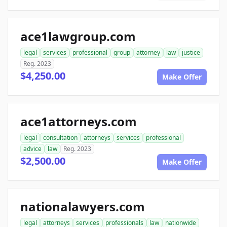
ace1lawgroup.com
legal
services
professional
group
attorney
law
justice
Reg. 2023
$4,250.00
Make Offer
ace1attorneys.com
legal
consultation
attorneys
services
professional
advice
law
Reg. 2023
$2,500.00
Make Offer
nationalawyers.com
legal
attorneys
services
professionals
law
nationwide