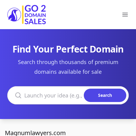
Go2DomainSales
Ope
Find Your Perfect Domain
Search through thousands of premium
domains available for sale
Search domains
Search
Magnumlawyers.com