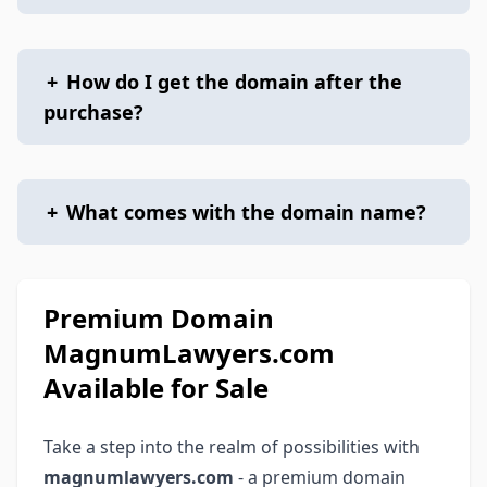
+
How do I get the domain after the
purchase?
+
What comes with the domain name?
Premium Domain
MagnumLawyers.com
Available for Sale
Take a step into the realm of possibilities with
magnumlawyers.com
- a premium domain