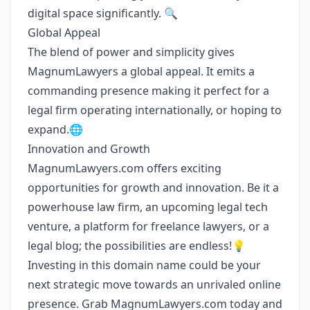
digital space significantly. 🔍
Global Appeal
The blend of power and simplicity gives
MagnumLawyers a global appeal. It emits a
commanding presence making it perfect for a
legal firm operating internationally, or hoping to
expand.🌐
Innovation and Growth
MagnumLawyers.com offers exciting
opportunities for growth and innovation. Be it a
powerhouse law firm, an upcoming legal tech
venture, a platform for freelance lawyers, or a
legal blog; the possibilities are endless!💡
Investing in this domain name could be your
next strategic move towards an unrivaled online
presence. Grab MagnumLawyers.com today and