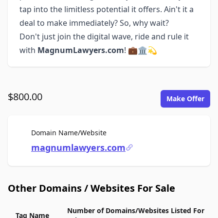
tap into the limitless potential it offers. Ain't it a
deal to make immediately? So, why wait?
Don't just join the digital wave, ride and rule it
with
MagnumLawyers.com
! 💼🏛️💫
$800.00
Make Offer
For Sale
Domain Name/Website
magnumlawyers.com
Other Domains / Websites For Sale
Number of Domains/Websites Listed For
Tag Name