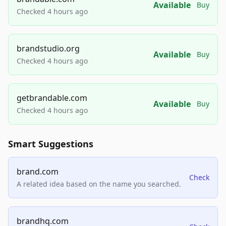
Available
Buy
Checked 4 hours ago
brandstudio.org
Available
Buy
Checked 4 hours ago
getbrandable.com
Available
Buy
Checked 4 hours ago
Smart Suggestions
brand.com
Check
A related idea based on the name you searched.
brandhq.com