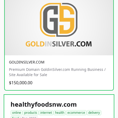
GOLDINSILVER.COM
Premium Domain GoldinSilver.com Running Business /
Site Available for Sale
$150,000.00
healthyfoodsnw.com
online
products
internet
health
ecommerce
delivery