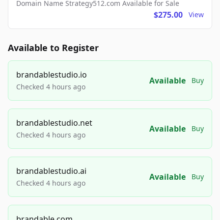
Domain Name Strategy512.com Available for Sale
$275.00
View
Available to Register
brandablestudio.io
Available
Buy
Checked 4 hours ago
brandablestudio.net
Available
Buy
Checked 4 hours ago
brandablestudio.ai
Available
Buy
Checked 4 hours ago
brandable.com