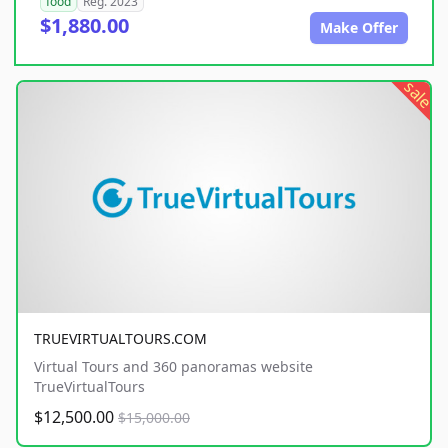
food
Reg. 2023
$1,880.00
Make Offer
sale
TRUEVIRTUALTOURS.COM
Virtual Tours and 360 panoramas website
TrueVirtualTours
$12,500.00
$15,000.00