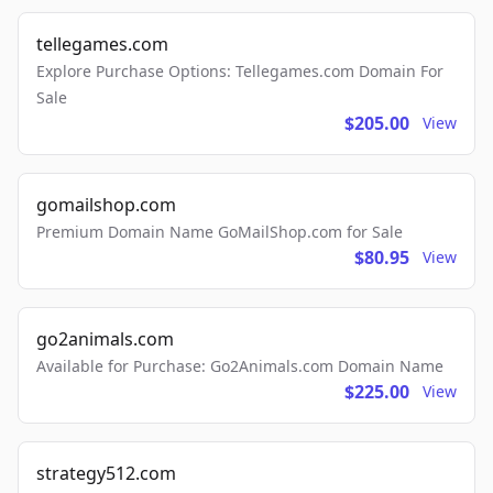
tellegames.com
Explore Purchase Options: Tellegames.com Domain For
Sale
$205.00
View
gomailshop.com
Premium Domain Name GoMailShop.com for Sale
$80.95
View
go2animals.com
Available for Purchase: Go2Animals.com Domain Name
$225.00
View
strategy512.com