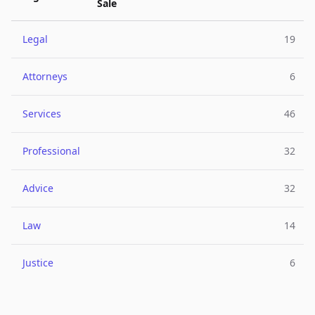
Sale
Legal
19
Attorneys
6
Services
46
Professional
32
Advice
32
Law
14
Justice
6