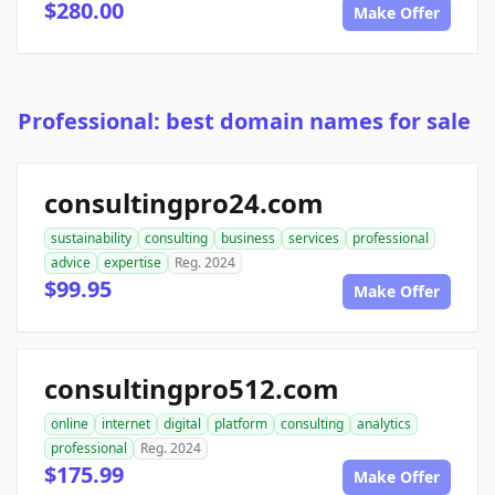
$280.00
Make Offer
Professional: best domain names for sale
consultingpro24.com
sustainability
consulting
business
services
professional
advice
expertise
Reg. 2024
$99.95
Make Offer
consultingpro512.com
online
internet
digital
platform
consulting
analytics
professional
Reg. 2024
$175.99
Make Offer