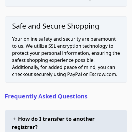
Safe and Secure Shopping
Your online safety and security are paramount
to us. We utilize SSL encryption technology to
protect your personal information, ensuring the
safest shopping experience possible.
Additionally, for added peace of mind, you can
checkout securely using PayPal or Escrow.com.
Frequently Asked Questions
+
How do I transfer to another
registrar?