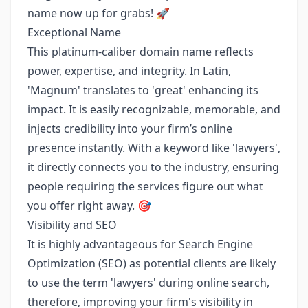
name now up for grabs! 🚀
Exceptional Name
This platinum-caliber domain name reflects
power, expertise, and integrity. In Latin,
'Magnum' translates to 'great' enhancing its
impact. It is easily recognizable, memorable, and
injects credibility into your firm’s online
presence instantly. With a keyword like 'lawyers',
it directly connects you to the industry, ensuring
people requiring the services figure out what
you offer right away. 🎯
Visibility and SEO
It is highly advantageous for Search Engine
Optimization (SEO) as potential clients are likely
to use the term 'lawyers' during online search,
therefore, improving your firm's visibility in