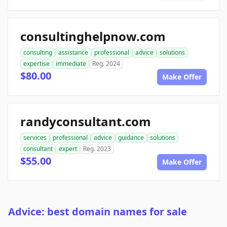
consultinghelpnow.com
consulting
assistance
professional
advice
solutions
expertise
immediate
Reg. 2024
$80.00
Make Offer
randyconsultant.com
services
professional
advice
guidance
solutions
consultant
expert
Reg. 2023
$55.00
Make Offer
Advice: best domain names for sale