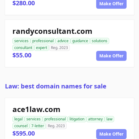
$280.00
Make Offer
randyconsultant.com
services
professional
advice
guidance
solutions
consultant
expert
Reg. 2023
$55.00
Make Offer
Law: best domain names for sale
ace1law.com
legal
services
professional
litigation
attorney
law
counsel
7-letter
Reg. 2023
$595.00
Make Offer