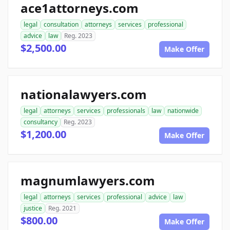
ace1attorneys.com
legal
consultation
attorneys
services
professional
advice
law
Reg. 2023
$2,500.00
Make Offer
nationalawyers.com
legal
attorneys
services
professionals
law
nationwide
consultancy
Reg. 2023
$1,200.00
Make Offer
magnumlawyers.com
legal
attorneys
services
professional
advice
law
justice
Reg. 2021
$800.00
Make Offer