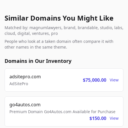
Similar Domains You Might Like
Matched by: magnumlawyers, brand, brandable, studio, labs,
cloud, digital, ventures, pro
People who look at a taken domain often compare it with
other names in the same theme.
Domains in Our Inventory
adsitepro.com
$75,000.00
View
AdSitePro
go4autos.com
Premium Domain Go4Autos.com Available for Purchase
$150.00
View