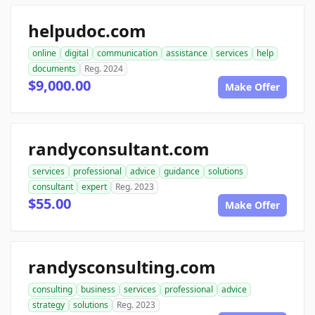
helpudoc.com
online
digital
communication
assistance
services
help
documents
Reg. 2024
$9,000.00
Make Offer
randyconsultant.com
services
professional
advice
guidance
solutions
consultant
expert
Reg. 2023
$55.00
Make Offer
randysconsulting.com
consulting
business
services
professional
advice
strategy
solutions
Reg. 2023