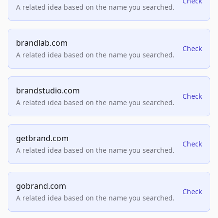
Check
A related idea based on the name you searched.
brandlab.com
Check
A related idea based on the name you searched.
brandstudio.com
Check
A related idea based on the name you searched.
getbrand.com
Check
A related idea based on the name you searched.
gobrand.com
Check
A related idea based on the name you searched.