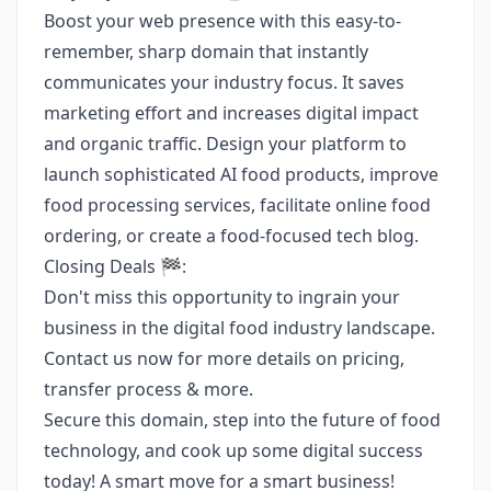
Boost your web presence with this easy-to-
remember, sharp domain that instantly
communicates your industry focus. It saves
marketing effort and increases digital impact
and organic traffic. Design your platform to
launch sophisticated AI food products, improve
food processing services, facilitate online food
ordering, or create a food-focused tech blog.
Closing Deals 🏁:
Don't miss this opportunity to ingrain your
business in the digital food industry landscape.
Contact us now for more details on pricing,
transfer process & more.
Secure this domain, step into the future of food
technology, and cook up some digital success
today! A smart move for a smart business!