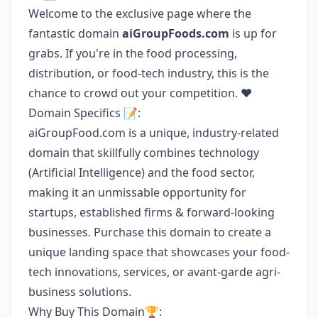
Welcome to the exclusive page where the
fantastic domain
aiGroupFoods.com
is up for
grabs. If you're in the food processing,
distribution, or food-tech industry, this is the
chance to crowd out your competition. ❤️
Domain Specifics 📝:
aiGroupFood.com is a unique, industry-related
domain that skillfully combines technology
(Artificial Intelligence) and the food sector,
making it an unmissable opportunity for
startups, established firms & forward-looking
businesses. Purchase this domain to create a
unique landing space that showcases your food-
tech innovations, services, or avant-garde agri-
business solutions.
Why Buy This Domain🏆: