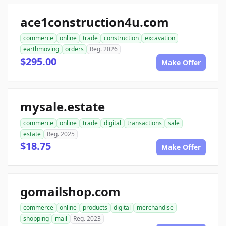
ace1construction4u.com
commerce
online
trade
construction
excavation
earthmoving
orders
Reg. 2026
$295.00
Make Offer
mysale.estate
commerce
online
trade
digital
transactions
sale
estate
Reg. 2025
$18.75
Make Offer
gomailshop.com
commerce
online
products
digital
merchandise
shopping
mail
Reg. 2023