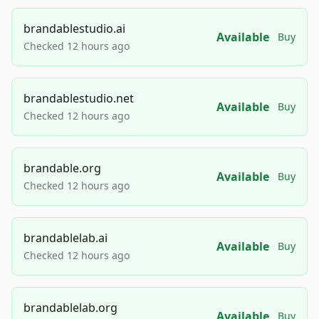
brandablestudio.ai
Available
Buy
Checked 12 hours ago
brandablestudio.net
Available
Buy
Checked 12 hours ago
brandable.org
Available
Buy
Checked 12 hours ago
brandablelab.ai
Available
Buy
Checked 12 hours ago
brandablelab.org
Available
Buy