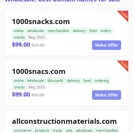
sale
1000snacks.com
online
wholesale
merchandise
delivery
food
orders
snacks
Reg. 2025
$99.00
$95.00
Make Offer
sale
1000snacs.com
online
wholesale
discounts
delivery
food
ordering
snacks
Reg. 2025
$99.00
$95.00
Make Offer
allconstructionmaterials.com
commerce
products
trade
sale
wholesale
merchandise