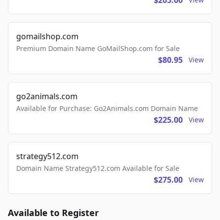
$205.00
gomailshop.com
Premium Domain Name GoMailShop.com for Sale
$80.95
View
go2animals.com
Available for Purchase: Go2Animals.com Domain Name
$225.00
View
strategy512.com
Domain Name Strategy512.com Available for Sale
$275.00
View
Available to Register