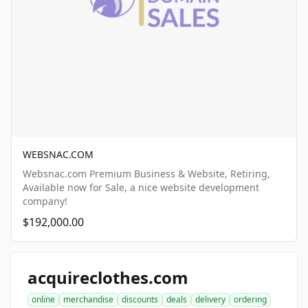
WEBSNAC.COM
Websnac.com Premium Business & Website, Retiring,
Available now for Sale, a nice website development
company!
$192,000.00
acquireclothes.com
online
merchandise
discounts
deals
delivery
ordering