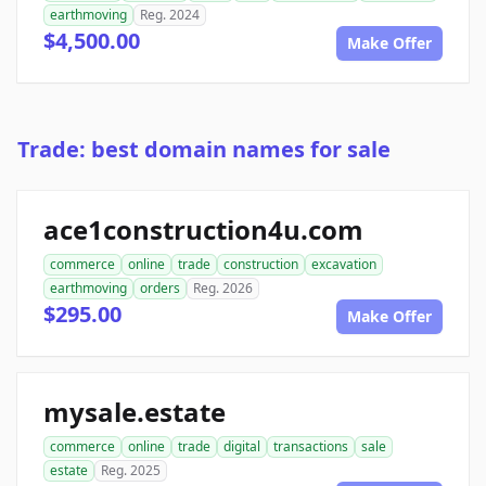
earthmoving
Reg. 2024
$4,500.00
Make Offer
Trade: best domain names for sale
ace1construction4u.com
commerce
online
trade
construction
excavation
earthmoving
orders
Reg. 2026
$295.00
Make Offer
mysale.estate
commerce
online
trade
digital
transactions
sale
estate
Reg. 2025