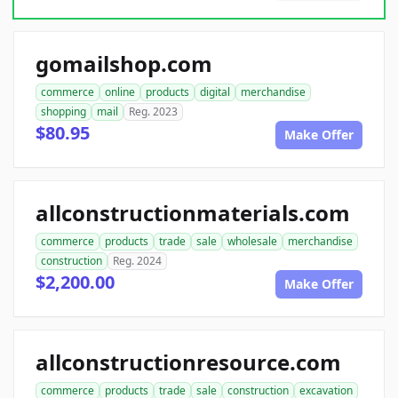
gomailshop.com
commerce
online
products
digital
merchandise
shopping
mail
Reg. 2023
$80.95
Make Offer
allconstructionmaterials.com
commerce
products
trade
sale
wholesale
merchandise
construction
Reg. 2024
$2,200.00
Make Offer
allconstructionresource.com
commerce
products
trade
sale
construction
excavation