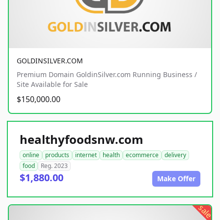
GOLDINSILVER.COM
Premium Domain GoldinSilver.com Running Business /
Site Available for Sale
$150,000.00
healthyfoodsnw.com
online
products
internet
health
ecommerce
delivery
food
Reg. 2023
$1,880.00
Make Offer
sale