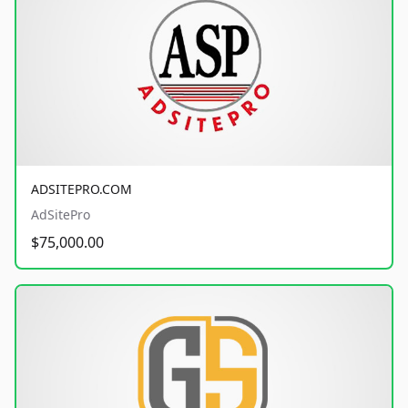
ADSITEPRO.COM
AdSitePro
$75,000.00