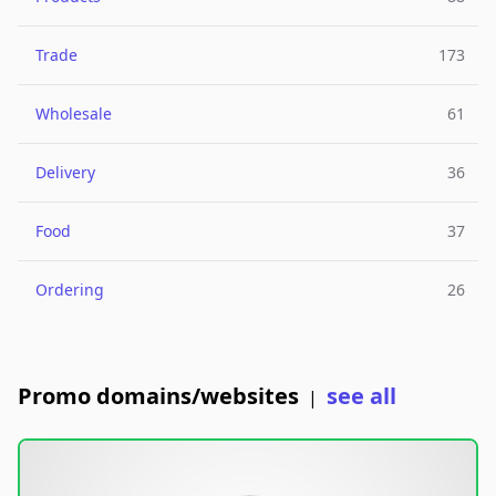
Trade
173
Wholesale
61
Delivery
36
Food
37
Ordering
26
Promo domains/websites
see all
|