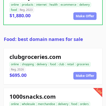
online
products
internet
health
ecommerce
delivery
food
Reg. 2023
$1,880.00
Make Offer
Food: best domain names for sale
clubgroceries.com
online
shopping
delivery
food
club
retail
groceries
Reg. 2026
$695.00
Make Offer
sale
1000snacks.com
online
wholesale
merchandise
delivery
food
orders