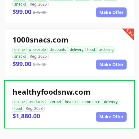
snacks
Reg. 2025
$99.00
$95.00
Make Offer
sale
1000snacs.com
online
wholesale
discounts
delivery
food
ordering
snacks
Reg. 2025
$99.00
$95.00
Make Offer
healthyfoodsnw.com
online
products
internet
health
ecommerce
delivery
food
Reg. 2023
$1,880.00
Make Offer