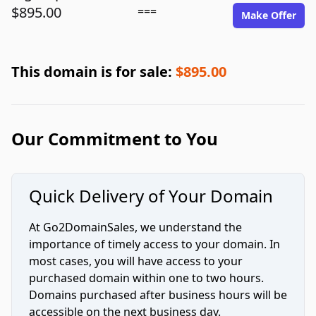
$895.00
===
Make Offer
This domain is for sale:
$895.00
Our Commitment to You
Quick Delivery of Your Domain
At Go2DomainSales, we understand the
importance of timely access to your domain. In
most cases, you will have access to your
purchased domain within one to two hours.
Domains purchased after business hours will be
accessible on the next business day.