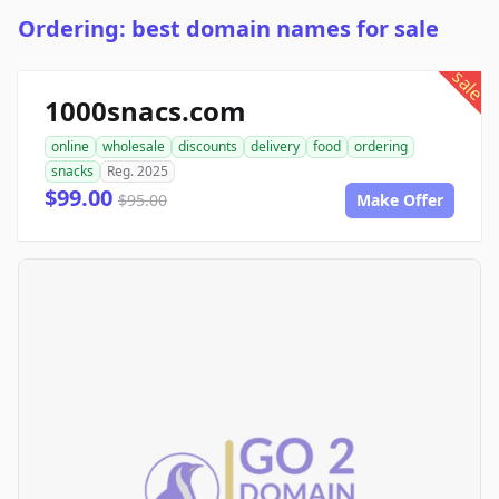
Ordering: best domain names for sale
sale
1000snacs.com
online
wholesale
discounts
delivery
food
ordering
snacks
Reg. 2025
$99.00
$95.00
Make Offer