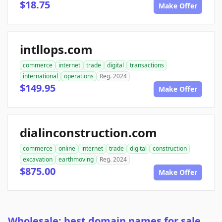
$18.75
Make Offer
intllops.com
commerce
internet
trade
digital
transactions
international
operations
Reg. 2024
$149.95
Make Offer
dialinconstruction.com
commerce
online
internet
trade
digital
construction
excavation
earthmoving
Reg. 2024
$875.00
Make Offer
Wholesale: best domain names for sale