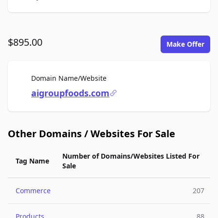
$895.00
Make Offer
For Sale
Domain Name/Website
aigroupfoods.com
Other Domains / Websites For Sale
Number of Domains/Websites Listed For
Tag Name
Sale
Commerce
207
Products
88