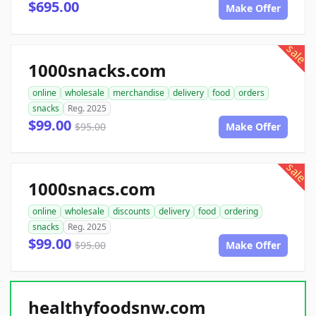
$695.00
Make Offer
sale
1000snacks.com
online
wholesale
merchandise
delivery
food
orders
snacks
Reg. 2025
$99.00
$95.00
Make Offer
sale
1000snacs.com
online
wholesale
discounts
delivery
food
ordering
snacks
Reg. 2025
$99.00
$95.00
Make Offer
healthyfoodsnw.com