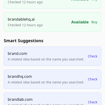
Checked 12 hours ago
brandablehq.ai
Available
Buy
Checked 12 hours ago
Smart Suggestions
brand.com
Check
A related idea based on the name you searched.
brandhq.com
Check
A related idea based on the name you searched.
brandlab.com
Check