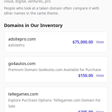
cloud, digital, ventures, pro
People who look at a taken domain often compare it with
other names in the same theme.
Domains in Our Inventory
adsitepro.com
$75,000.00
View
AdSitePro
go4autos.com
Premium Domain Go4Autos.com Available for Purchase
$150.00
View
tellegames.com
Explore Purchase Options: Tellegames.com Domain For
Sale
View