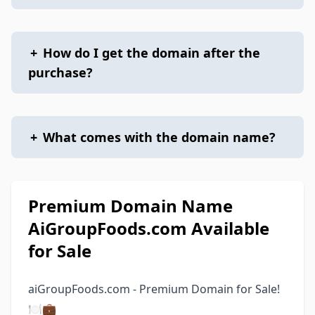
+
How do I get the domain after the
purchase?
+
What comes with the domain name?
Premium Domain Name
AiGroupFoods.com Available
for Sale
aiGroupFoods.com - Premium Domain for Sale!
🍽💼