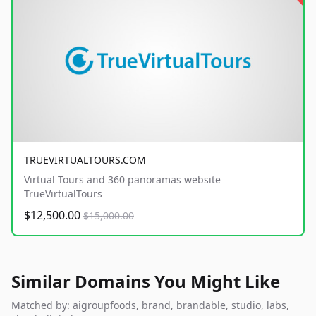
TRUEVIRTUALTOURS.COM
Virtual Tours and 360 panoramas website
TrueVirtualTours
$12,500.00
$15,000.00
Similar Domains You Might Like
Matched by: aigroupfoods, brand, brandable, studio, labs,