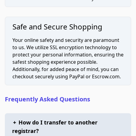
Safe and Secure Shopping
Your online safety and security are paramount
to us. We utilize SSL encryption technology to
protect your personal information, ensuring the
safest shopping experience possible.
Additionally, for added peace of mind, you can
checkout securely using PayPal or Escrow.com.
Frequently Asked Questions
+
How do I transfer to another
registrar?