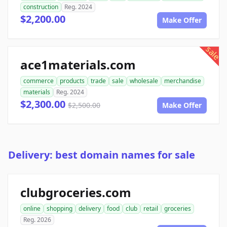
construction
Reg. 2024
$2,200.00
Make Offer
sale
ace1materials.com
commerce
products
trade
sale
wholesale
merchandise
materials
Reg. 2024
$2,300.00
$2,500.00
Make Offer
Delivery: best domain names for sale
clubgroceries.com
online
shopping
delivery
food
club
retail
groceries
Reg. 2026