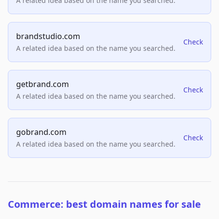
A related idea based on the name you searched.
brandstudio.com
Check
A related idea based on the name you searched.
getbrand.com
Check
A related idea based on the name you searched.
gobrand.com
Check
A related idea based on the name you searched.
Commerce: best domain names for sale