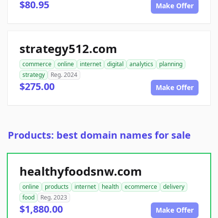
$80.95
Make Offer
strategy512.com
commerce
online
internet
digital
analytics
planning
strategy
Reg. 2024
$275.00
Make Offer
Products: best domain names for sale
healthyfoodsnw.com
online
products
internet
health
ecommerce
delivery
food
Reg. 2023
$1,880.00
Make Offer