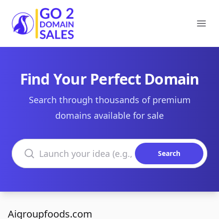
Go2DomainSales
Ope
Find Your Perfect Domain
Search through thousands of premium
domains available for sale
Search domains
Search
Aigroupfoods.com