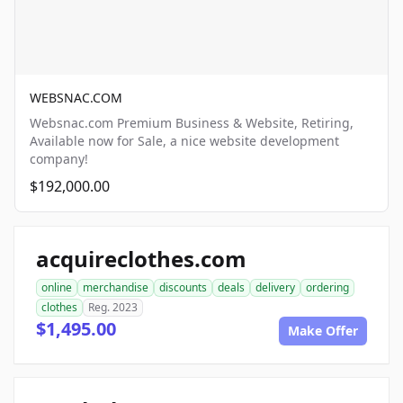
WEBSNAC.COM
Websnac.com Premium Business & Website, Retiring,
Available now for Sale, a nice website development
company!
$192,000.00
acquireclothes.com
online
merchandise
discounts
deals
delivery
ordering
clothes
Reg. 2023
$1,495.00
Make Offer