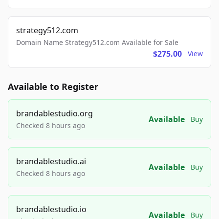
strategy512.com
Domain Name Strategy512.com Available for Sale
$275.00
View
Available to Register
brandablestudio.org
Available
Buy
Checked 8 hours ago
brandablestudio.ai
Available
Buy
Checked 8 hours ago
brandablestudio.io
Available
Buy