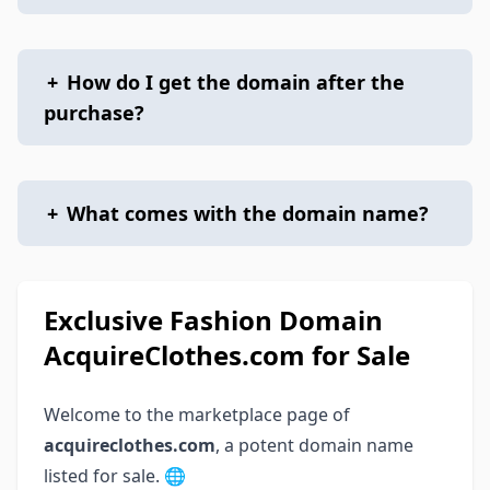
+
How do I get the domain after the
purchase?
+
What comes with the domain name?
Exclusive Fashion Domain
AcquireClothes.com for Sale
Welcome to the marketplace page of
acquireclothes.com
, a potent domain name
listed for sale. 🌐