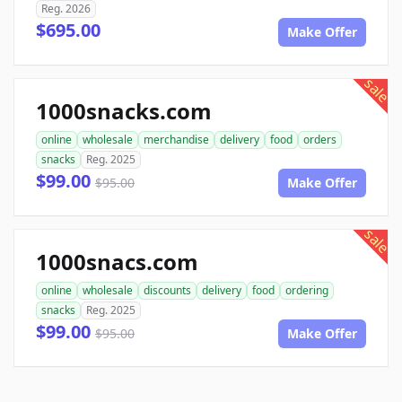
Reg. 2026
$695.00
Make Offer
sale
1000snacks.com
online
wholesale
merchandise
delivery
food
orders
snacks
Reg. 2025
$99.00
$95.00
Make Offer
sale
1000snacs.com
online
wholesale
discounts
delivery
food
ordering
snacks
Reg. 2025
$99.00
$95.00
Make Offer