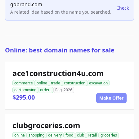
gobrand.com
Check
A related idea based on the name you searched.
Online: best domain names for sale
ace1construction4u.com
commerce
online
trade
construction
excavation
earthmoving
orders
Reg. 2026
$295.00
Make Offer
clubgroceries.com
online
shopping
delivery
food
club
retail
groceries