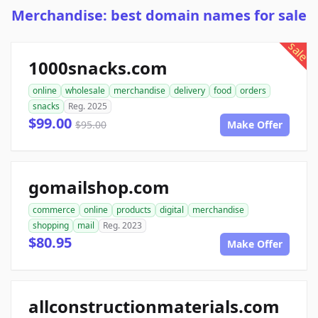
Merchandise: best domain names for sale
sale
1000snacks.com
online
wholesale
merchandise
delivery
food
orders
snacks
Reg. 2025
$99.00
$95.00
Make Offer
gomailshop.com
commerce
online
products
digital
merchandise
shopping
mail
Reg. 2023
$80.95
Make Offer
allconstructionmaterials.com