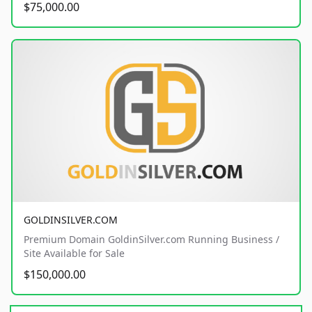
$75,000.00
GOLDINSILVER.COM
Premium Domain GoldinSilver.com Running Business /
Site Available for Sale
$150,000.00