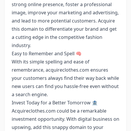
strong online presence, foster a professional
image, improve your marketing and advertising,
and lead to more potential customers. Acquire
this domain to differentiate your brand and get
a cutting edge in the competitive fashion
industry.
Easy to Remember and Spell 🧠
With its simple spelling and ease of
remembrance, acquireclothes.com ensures
your customers always find their way back while
new users can find you hassle-free even without
a search engine.
Invest Today for a Better Tomorrow 🏦
Acquireclothes.com could be a remarkable
investment opportunity. With digital business on
upswing, add this snappy domain to your