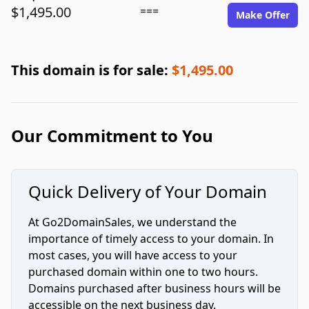
$1,495.00
===
Make Offer
This domain is for sale:
$1,495.00
Our Commitment to You
Quick Delivery of Your Domain
At Go2DomainSales, we understand the
importance of timely access to your domain. In
most cases, you will have access to your
purchased domain within one to two hours.
Domains purchased after business hours will be
accessible on the next business day.