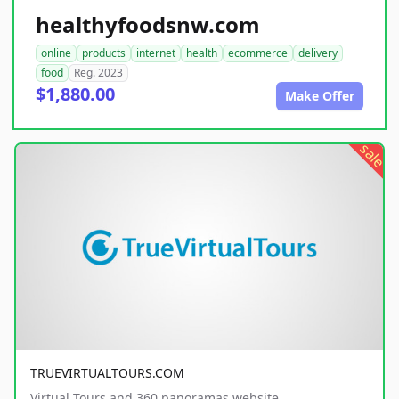
healthyfoodsnw.com
online
products
internet
health
ecommerce
delivery
food
Reg. 2023
$1,880.00
Make Offer
sale
TRUEVIRTUALTOURS.COM
Virtual Tours and 360 panoramas website