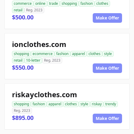
commerce
online
trade
shopping
fashion
clothes
retail
Reg. 2023
$500.00
Make Offer
ionclothes.com
shopping
ecommerce
fashion
apparel
clothes
style
retail
10-letter
Reg. 2023
$550.00
Make Offer
riskayclothes.com
shopping
fashion
apparel
clothes
style
riskay
trendy
Reg. 2023
$895.00
Make Offer