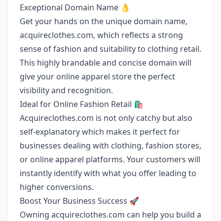
Exceptional Domain Name 👌
Get your hands on the unique domain name,
acquireclothes.com, which reflects a strong
sense of fashion and suitability to clothing retail.
This highly brandable and concise domain will
give your online apparel store the perfect
visibility and recognition.
Ideal for Online Fashion Retail 🛍️
Acquireclothes.com is not only catchy but also
self-explanatory which makes it perfect for
businesses dealing with clothing, fashion stores,
or online apparel platforms. Your customers will
instantly identify with what you offer leading to
higher conversions.
Boost Your Business Success 🚀
Owning acquireclothes.com can help you build a