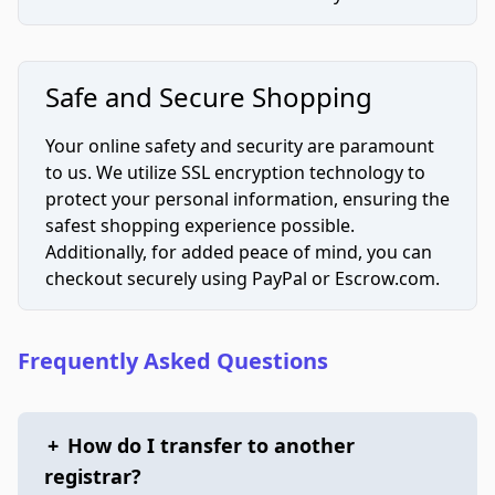
Safe and Secure Shopping
Your online safety and security are paramount
to us. We utilize SSL encryption technology to
protect your personal information, ensuring the
safest shopping experience possible.
Additionally, for added peace of mind, you can
checkout securely using PayPal or Escrow.com.
Frequently Asked Questions
+
How do I transfer to another
registrar?