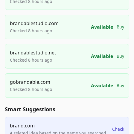
Checked 8 hours ago
brandablestudio.com
Available
Buy
Checked 8 hours ago
brandablestudio.net
Available
Buy
Checked 8 hours ago
gobrandable.com
Available
Buy
Checked 8 hours ago
Smart Suggestions
brand.com
Check
A related idea based on the name you searched.