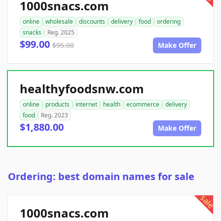
1000snacs.com
online
wholesale
discounts
delivery
food
ordering
snacks
Reg. 2025
$99.00
$95.00
Make Offer
healthyfoodsnw.com
online
products
internet
health
ecommerce
delivery
food
Reg. 2023
$1,880.00
Make Offer
Ordering: best domain names for sale
sale
1000snacs.com