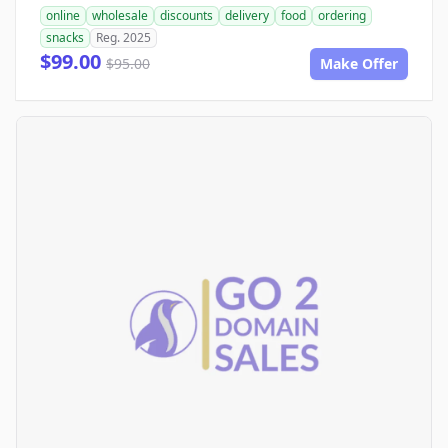
online
wholesale
discounts
delivery
food
ordering
snacks
Reg. 2025
$99.00
$95.00
Make Offer