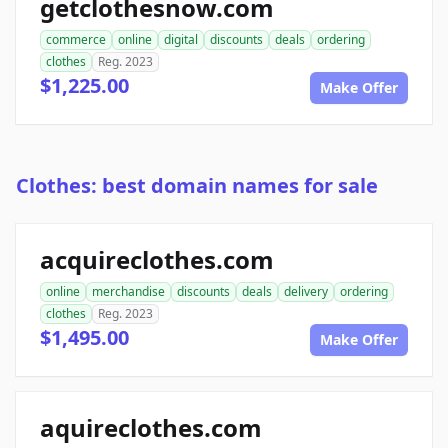
getclothesnow.com
commerce
online
digital
discounts
deals
ordering
clothes
Reg. 2023
$1,225.00
Make Offer
Clothes: best domain names for sale
acquireclothes.com
online
merchandise
discounts
deals
delivery
ordering
clothes
Reg. 2023
$1,495.00
Make Offer
aquireclothes.com