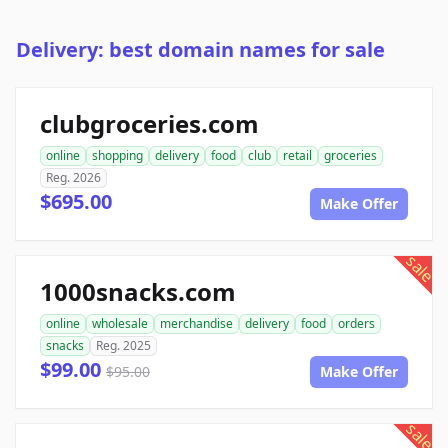
Delivery: best domain names for sale
clubgroceries.com
online
shopping
delivery
food
club
retail
groceries
Reg. 2026
$695.00
Make Offer
sale
1000snacks.com
online
wholesale
merchandise
delivery
food
orders
snacks
Reg. 2025
$99.00
$95.00
Make Offer
sale