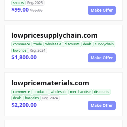
snacks
Reg. 2025
$99.00
$95.00
Make Offer
lowpricesupplychain.com
commerce
trade
wholesale
discounts
deals
supplychain
lowprice
Reg. 2024
$1,800.00
Make Offer
lowpricematerials.com
commerce
products
wholesale
merchandise
discounts
deals
bargains
Reg. 2024
$2,200.00
Make Offer