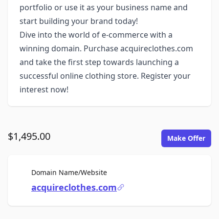
portfolio or use it as your business name and
start building your brand today!
Dive into the world of e-commerce with a
winning domain. Purchase acquireclothes.com
and take the first step towards launching a
successful online clothing store. Register your
interest now!
$1,495.00
Make Offer
For Sale
Domain Name/Website
acquireclothes.com