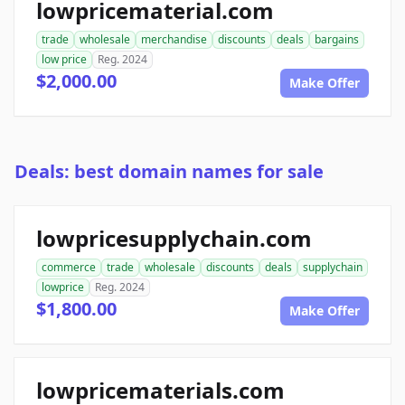
lowpricematerial.com
trade
wholesale
merchandise
discounts
deals
bargains
low price
Reg. 2024
$2,000.00
Make Offer
Deals: best domain names for sale
lowpricesupplychain.com
commerce
trade
wholesale
discounts
deals
supplychain
lowprice
Reg. 2024
$1,800.00
Make Offer
lowpricematerials.com