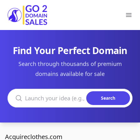
Go2DomainSales
Ope
Find Your Perfect Domain
Search through thousands of premium
domains available for sale
Search domains
Search
Acquireclothes.com