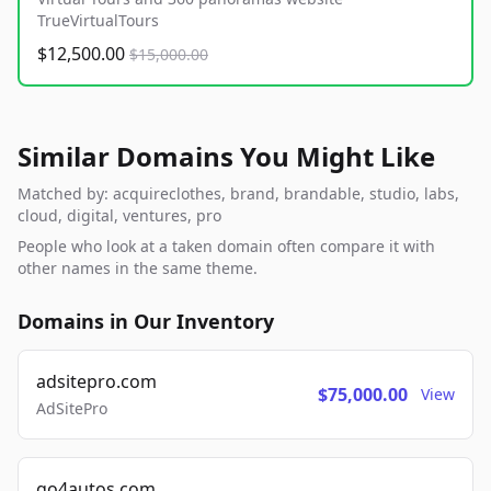
TrueVirtualTours
$12,500.00
$15,000.00
Similar Domains You Might Like
Matched by: acquireclothes, brand, brandable, studio, labs,
cloud, digital, ventures, pro
People who look at a taken domain often compare it with
other names in the same theme.
Domains in Our Inventory
adsitepro.com
$75,000.00
View
AdSitePro
go4autos.com