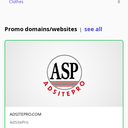
Clothes
8
Promo domains/websites
see all
|
ADSITEPRO.COM
AdSitePro