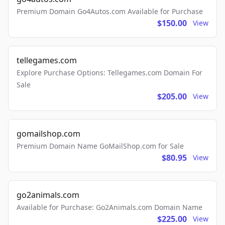
Premium Domain Go4Autos.com Available for Purchase
$150.00
View
tellegames.com
Explore Purchase Options: Tellegames.com Domain For
Sale
$205.00
View
gomailshop.com
Premium Domain Name GoMailShop.com for Sale
$80.95
View
go2animals.com
Available for Purchase: Go2Animals.com Domain Name
$225.00
View