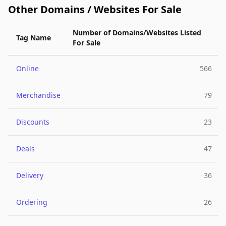
Other Domains / Websites For Sale
Number of Domains/Websites Listed
Tag Name
For Sale
Online
566
Merchandise
79
Discounts
23
Deals
47
Delivery
36
Ordering
26