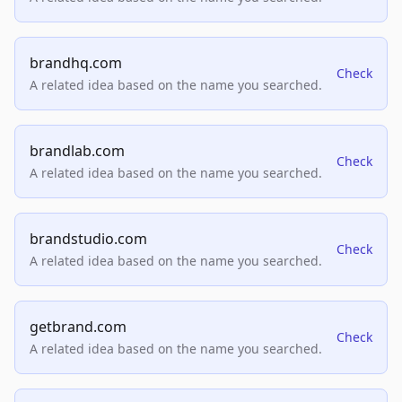
brandhq.com
Check
A related idea based on the name you searched.
brandlab.com
Check
A related idea based on the name you searched.
brandstudio.com
Check
A related idea based on the name you searched.
getbrand.com
Check
A related idea based on the name you searched.