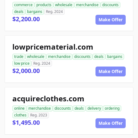
commerce
products
wholesale
merchandise
discounts
deals
bargains
Reg. 2024
$2,200.00
Make Offer
lowpricematerial.com
trade
wholesale
merchandise
discounts
deals
bargains
low price
Reg. 2024
$2,000.00
Make Offer
acquireclothes.com
online
merchandise
discounts
deals
delivery
ordering
clothes
Reg. 2023
$1,495.00
Make Offer