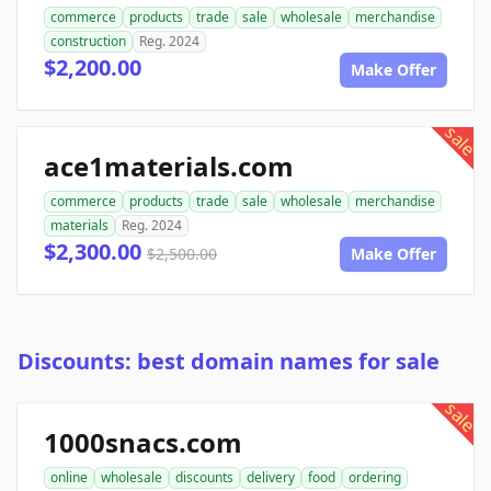
commerce
products
trade
sale
wholesale
merchandise
construction
Reg. 2024
$2,200.00
Make Offer
sale
ace1materials.com
commerce
products
trade
sale
wholesale
merchandise
materials
Reg. 2024
$2,300.00
$2,500.00
Make Offer
Discounts: best domain names for sale
sale
1000snacs.com
online
wholesale
discounts
delivery
food
ordering