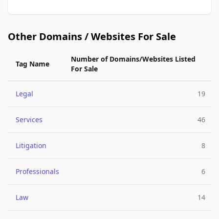
Other Domains / Websites For Sale
Number of Domains/Websites Listed
Tag Name
For Sale
Legal
19
Services
46
Litigation
8
Professionals
6
Law
14