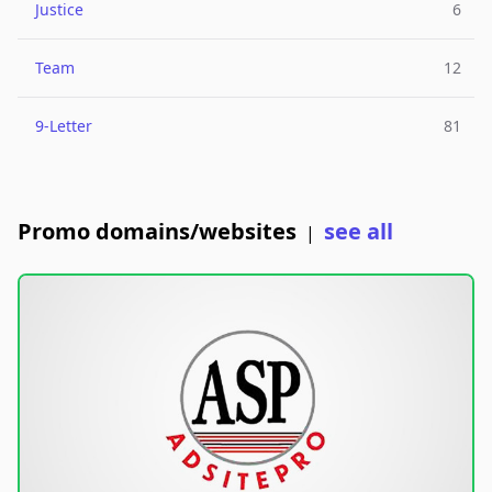
Justice
6
Team
12
9-Letter
81
Promo domains/websites
see all
|