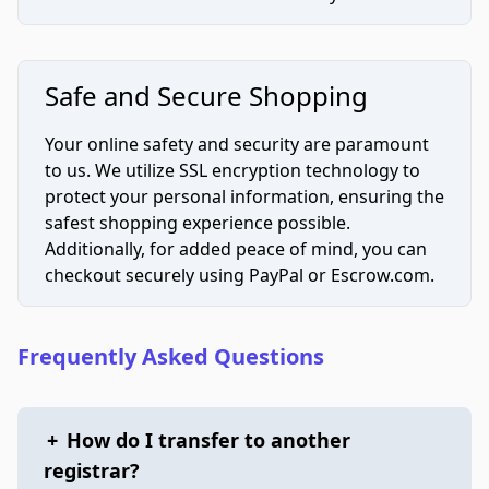
Safe and Secure Shopping
Your online safety and security are paramount
to us. We utilize SSL encryption technology to
protect your personal information, ensuring the
safest shopping experience possible.
Additionally, for added peace of mind, you can
checkout securely using PayPal or Escrow.com.
Frequently Asked Questions
+
How do I transfer to another
registrar?