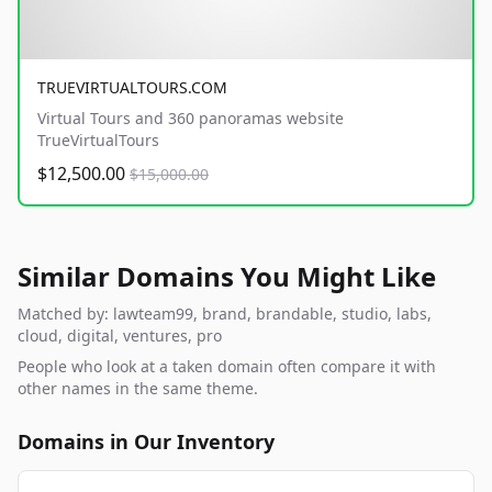
TRUEVIRTUALTOURS.COM
Virtual Tours and 360 panoramas website
TrueVirtualTours
$12,500.00
$15,000.00
Similar Domains You Might Like
Matched by: lawteam99, brand, brandable, studio, labs,
cloud, digital, ventures, pro
People who look at a taken domain often compare it with
other names in the same theme.
Domains in Our Inventory