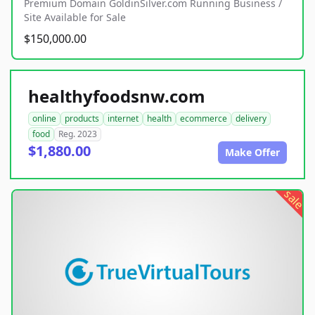
Premium Domain GoldinSilver.com Running Business /
Site Available for Sale
$150,000.00
healthyfoodsnw.com
online
products
internet
health
ecommerce
delivery
food
Reg. 2023
$1,880.00
Make Offer
sale