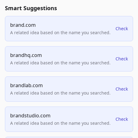
Smart Suggestions
brand.com
Check
A related idea based on the name you searched.
brandhq.com
Check
A related idea based on the name you searched.
brandlab.com
Check
A related idea based on the name you searched.
brandstudio.com
Check
A related idea based on the name you searched.