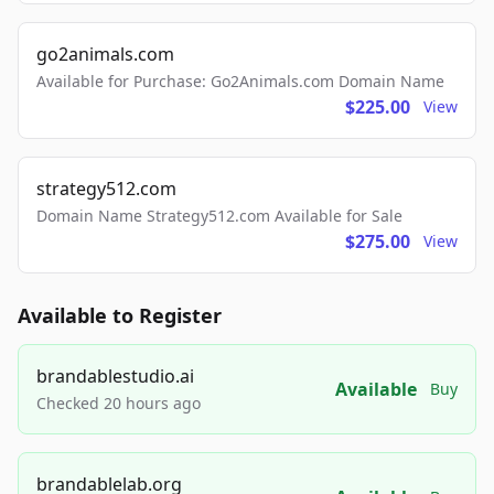
go2animals.com
Available for Purchase: Go2Animals.com Domain Name
$225.00
View
strategy512.com
Domain Name Strategy512.com Available for Sale
$275.00
View
Available to Register
brandablestudio.ai
Available
Buy
Checked 20 hours ago
brandablelab.org