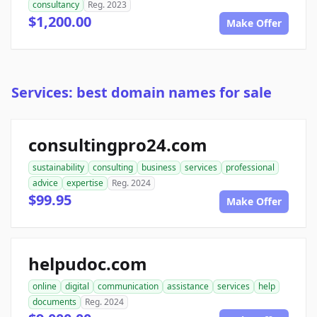
consultancy
Reg. 2023
$1,200.00
Make Offer
Services: best domain names for sale
consultingpro24.com
sustainability
consulting
business
services
professional
advice
expertise
Reg. 2024
$99.95
Make Offer
helpudoc.com
online
digital
communication
assistance
services
help
documents
Reg. 2024