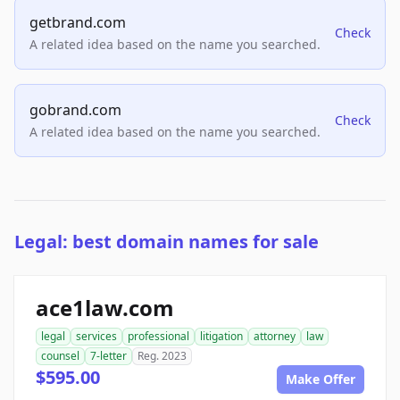
getbrand.com
Check
A related idea based on the name you searched.
gobrand.com
Check
A related idea based on the name you searched.
Legal: best domain names for sale
ace1law.com
legal
services
professional
litigation
attorney
law
counsel
7-letter
Reg. 2023
$595.00
Make Offer