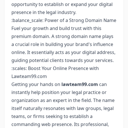
opportunity to establish or expand your digital
presence in the legal industry.
:balance_scale: Power of a Strong Domain Name
Fuel your growth and build trust with this
premium domain. A strong domain name plays
a crucial role in building your brand's influence
online. It essentially acts as your digital address,
guiding potential clients towards your services.
:scales: Boost Your Online Presence with
Lawteam99.com
Getting your hands on
lawteam99.com
can
instantly help position your legal practice or
organization as an expert in the field. The name
itself naturally resonates with law groups, legal
teams, or firms seeking to establish a
commanding web presence. Its professional,