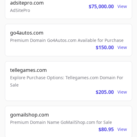
adsitepro.com
$75,000.00
View
AdSitePro
go4autos.com
Premium Domain Go4Autos.com Available for Purchase
$150.00
View
tellegames.com
Explore Purchase Options: Tellegames.com Domain For
Sale
$205.00
View
gomailshop.com
Premium Domain Name GoMailShop.com for Sale
$80.95
View