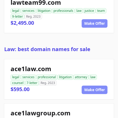
lawteam99.com
legal
services
litigation
professionals
law
justice
team
9-letter
Reg. 2023
$2,495.00
Make Offer
Law: best domain names for sale
ace1law.com
legal
services
professional
litigation
attorney
law
counsel
7-letter
Reg. 2023
$595.00
Make Offer
ace1lawgroup.com