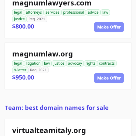
magnumlawyers.com
legal
attorneys
services
professional
advice
law
justice
Reg. 2021
$800.00
Make Offer
magnumlaw.org
legal
litigation
law
justice
advocay
rights
contracts
9-letter
Reg. 2021
$950.00
Make Offer
Team: best domain names for sale
virtualteamitaly.org