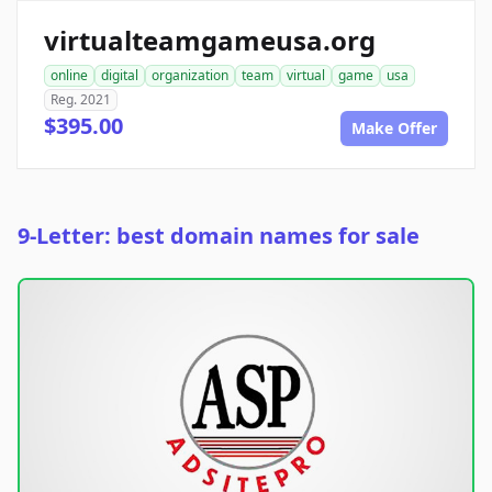
virtualteamgameusa.org
online
digital
organization
team
virtual
game
usa
Reg. 2021
$395.00
Make Offer
9-Letter: best domain names for sale