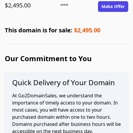
$2,495.00
===
Make Offer
This domain is for sale:
$2,495.00
Our Commitment to You
Quick Delivery of Your Domain
At Go2DomainSales, we understand the
importance of timely access to your domain. In
most cases, you will have access to your
purchased domain within one to two hours.
Domains purchased after business hours will be
accessible on the next business day.