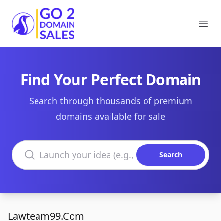
Go2DomainSales
Ope
Find Your Perfect Domain
Search through thousands of premium
domains available for sale
Search domains
Search
Lawteam99.Com