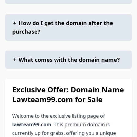
+
How do I get the domain after the
purchase?
+
What comes with the domain name?
Exclusive Offer: Domain Name
Lawteam99.com for Sale
Welcome to the exclusive listing page of
lawteam99.com
! This premium domain is
currently up for grabs, offering you a unique