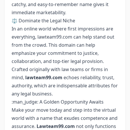
catchy, and easy-to-remember name gives it
immediate marketability.
⚖️ Dominate the Legal Niche
In an online world where first impressions are
everything, lawteam99.com can help stand out
from the crowd. This domain can help
emphasize your commitment to justice,
collaboration, and top-tier legal provision.
Crafted originally with law teams or firms in
mind,
lawteam99.com
echoes reliability, trust,
authority, which are indispensable attributes for
any legal business.
:man_judge: A Golden Opportunity Awaits
Make your move today and step into the virtual
world with a name that exudes competence and
assurance.
Lawteam99.com
not only functions