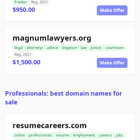
9-letter
Reg. 2021
$950.00
Make Offer
magnumlawyers.org
legal
attorneys
advice
litigation
law
justice
courtroom
Reg. 2021
$1,500.00
Make Offer
Professionals: best domain names for
sale
resumecareers.com
online
professionals
resume
employment
careers
jobs