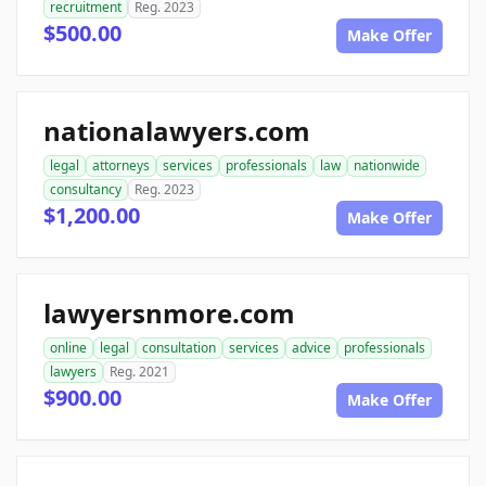
recruitment
Reg. 2023
$500.00
Make Offer
nationalawyers.com
legal
attorneys
services
professionals
law
nationwide
consultancy
Reg. 2023
$1,200.00
Make Offer
lawyersnmore.com
online
legal
consultation
services
advice
professionals
lawyers
Reg. 2021
$900.00
Make Offer