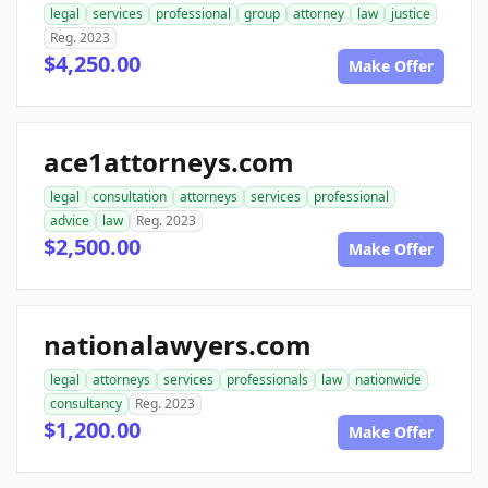
legal
services
professional
group
attorney
law
justice
Reg. 2023
$4,250.00
Make Offer
ace1attorneys.com
legal
consultation
attorneys
services
professional
advice
law
Reg. 2023
$2,500.00
Make Offer
nationalawyers.com
legal
attorneys
services
professionals
law
nationwide
consultancy
Reg. 2023
$1,200.00
Make Offer