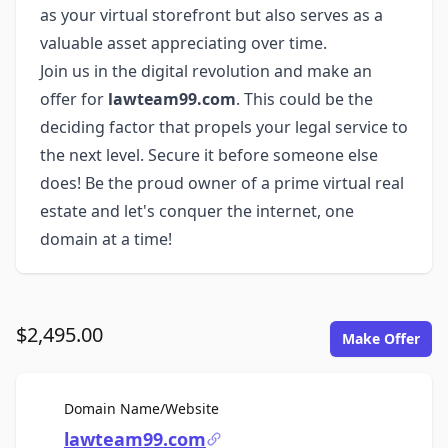
as your virtual storefront but also serves as a
valuable asset appreciating over time.
Join us in the digital revolution and make an
offer for
lawteam99.com
. This could be the
deciding factor that propels your legal service to
the next level. Secure it before someone else
does! Be the proud owner of a prime virtual real
estate and let's conquer the internet, one
domain at a time!
$2,495.00
Make Offer
For Sale
Domain Name/Website
lawteam99.com