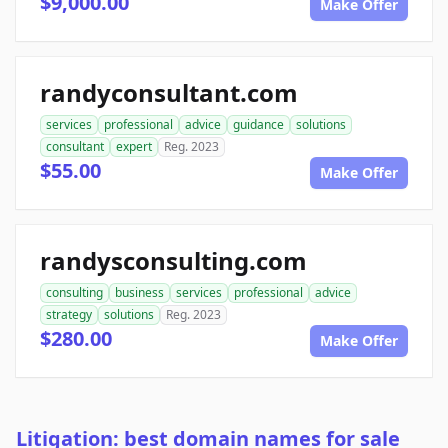
$9,000.00
Make Offer
randyconsultant.com
services
professional
advice
guidance
solutions
consultant
expert
Reg. 2023
$55.00
Make Offer
randysconsulting.com
consulting
business
services
professional
advice
strategy
solutions
Reg. 2023
$280.00
Make Offer
Litigation: best domain names for sale