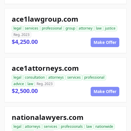
ace1lawgroup.com
legal
services
professional
group
attorney
law
justice
Reg. 2023
$4,250.00
Make Offer
ace1attorneys.com
legal
consultation
attorneys
services
professional
advice
law
Reg. 2023
$2,500.00
Make Offer
nationalawyers.com
legal
attorneys
services
professionals
law
nationwide