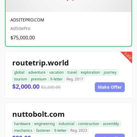
ADSITEPRO.COM
AdSitePro
$75,000.00
sale
routetrip.world
global
adventure
vacation
travel
exploration
journey
tourism
premium
9-letter
Reg. 2017
$2,000.00
$2,200.00
Make Offer
nuttobolt.com
hardware
engineering
industrial
construction
assembly
mechanics
fastener
9-letter
Reg. 2023