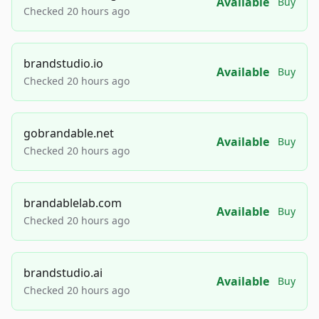
Available
Buy
Checked 20 hours ago
brandstudio.io
Available
Buy
Checked 20 hours ago
gobrandable.net
Available
Buy
Checked 20 hours ago
brandablelab.com
Available
Buy
Checked 20 hours ago
brandstudio.ai
Available
Buy
Checked 20 hours ago