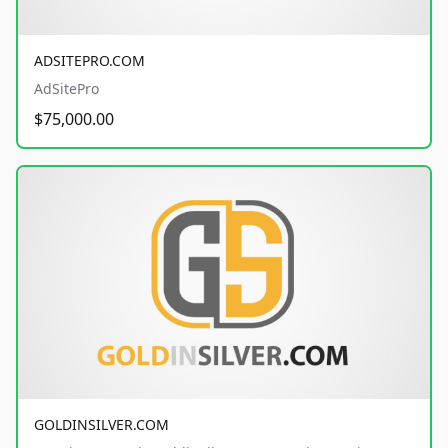
ADSITEPRO.COM
AdSitePro
$75,000.00
GOLDINSILVER.COM