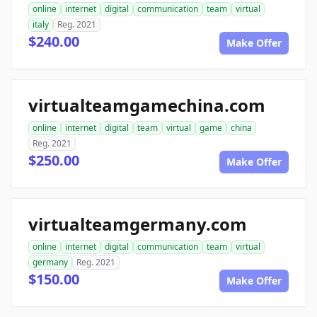
online
internet
digital
communication
team
virtual
italy
Reg. 2021
$240.00
Make Offer
virtualteamgamechina.com
online
internet
digital
team
virtual
game
china
Reg. 2021
$250.00
Make Offer
virtualteamgermany.com
online
internet
digital
communication
team
virtual
germany
Reg. 2021
$150.00
Make Offer