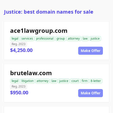
Justice: best domain names for sale
ace1lawgroup.com
legal
services
professional
group
attorney
law
justice
Reg. 2023
$4,250.00
Make Offer
brutelaw.com
legal
litigation
attorney
law
justice
court
firm
8-letter
Reg. 2023
$950.00
Make Offer