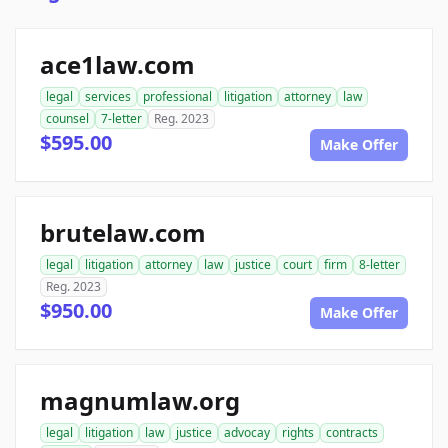
ace1law.com
legal
services
professional
litigation
attorney
law
counsel
7-letter
Reg. 2023
$595.00
Make Offer
brutelaw.com
legal
litigation
attorney
law
justice
court
firm
8-letter
Reg. 2023
$950.00
Make Offer
magnumlaw.org
legal
litigation
law
justice
advocay
rights
contracts