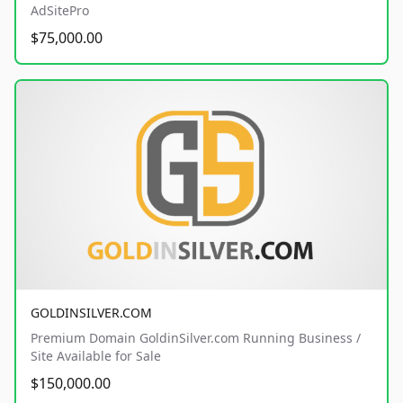
AdSitePro
$75,000.00
GOLDINSILVER.COM
Premium Domain GoldinSilver.com Running Business /
Site Available for Sale
$150,000.00