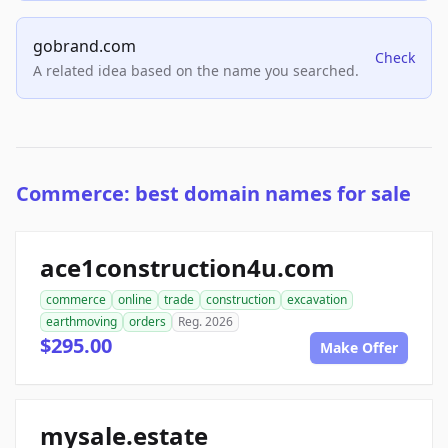
gobrand.com
Check
A related idea based on the name you searched.
Commerce: best domain names for sale
ace1construction4u.com
commerce
online
trade
construction
excavation
earthmoving
orders
Reg. 2026
$295.00
Make Offer
mysale.estate