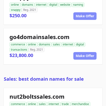
online
domains
internet
digital
website
naming
snappy
Reg. 2021
$250.00
Make Offer
go4domainsales.com
commerce
online
domains
sales
internet
digital
transactions
Reg. 2021
$23,800.00
Make Offer
Sales: best domain names for sale
nut2boltssales.com
commerce
online
sales
internet
trade
merchandise