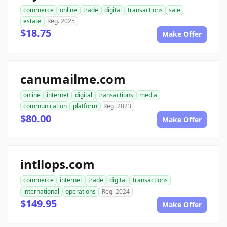
commerce
online
trade
digital
transactions
sale
estate
Reg. 2025
$18.75
Make Offer
canumailme.com
online
internet
digital
transactions
media
communication
platform
Reg. 2023
$80.00
Make Offer
intllops.com
commerce
internet
trade
digital
transactions
international
operations
Reg. 2024
$149.95
Make Offer