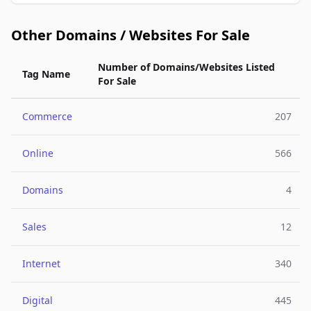
Other Domains / Websites For Sale
Number of Domains/Websites Listed
Tag Name
For Sale
Commerce
207
Online
566
Domains
4
Sales
12
Internet
340
Digital
445