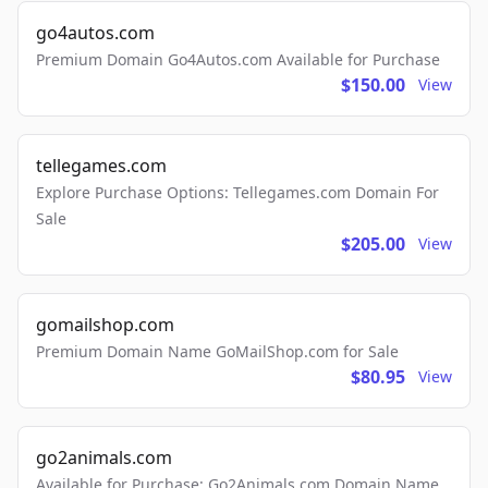
go4autos.com
Premium Domain Go4Autos.com Available for Purchase
$150.00
View
tellegames.com
Explore Purchase Options: Tellegames.com Domain For
Sale
$205.00
View
gomailshop.com
Premium Domain Name GoMailShop.com for Sale
$80.95
View
go2animals.com
Available for Purchase: Go2Animals.com Domain Name