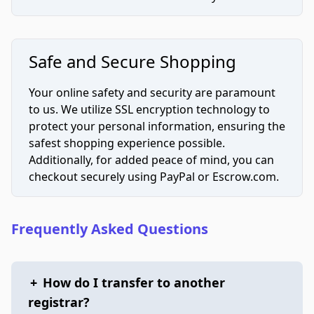
Safe and Secure Shopping
Your online safety and security are paramount
to us. We utilize SSL encryption technology to
protect your personal information, ensuring the
safest shopping experience possible.
Additionally, for added peace of mind, you can
checkout securely using PayPal or Escrow.com.
Frequently Asked Questions
+
How do I transfer to another
registrar?