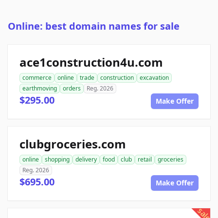
Online: best domain names for sale
ace1construction4u.com
commerce
online
trade
construction
excavation
earthmoving
orders
Reg. 2026
$295.00
Make Offer
clubgroceries.com
online
shopping
delivery
food
club
retail
groceries
Reg. 2026
$695.00
Make Offer
sale