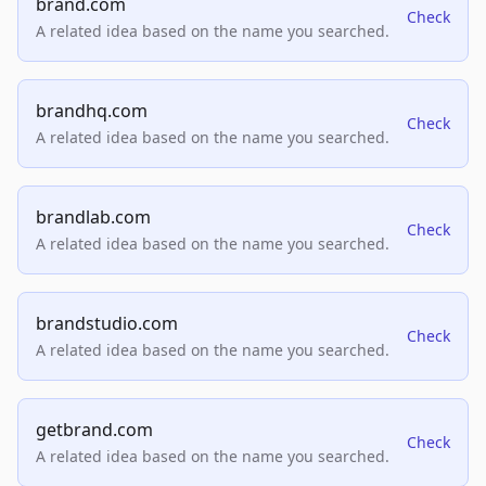
brand.com
Check
A related idea based on the name you searched.
brandhq.com
Check
A related idea based on the name you searched.
brandlab.com
Check
A related idea based on the name you searched.
brandstudio.com
Check
A related idea based on the name you searched.
getbrand.com
Check
A related idea based on the name you searched.