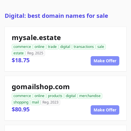
Digital: best domain names for sale
mysale.estate
commerce
online
trade
digital
transactions
sale
estate
Reg. 2025
$18.75
Make Offer
gomailshop.com
commerce
online
products
digital
merchandise
shopping
mail
Reg. 2023
$80.95
Make Offer