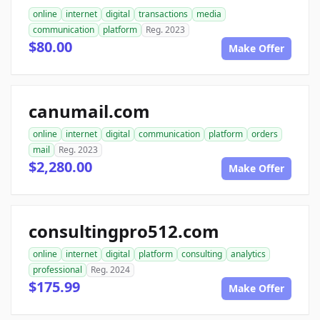
online
internet
digital
transactions
media
communication
platform
Reg. 2023
$80.00
Make Offer
canumail.com
online
internet
digital
communication
platform
orders
mail
Reg. 2023
$2,280.00
Make Offer
consultingpro512.com
online
internet
digital
platform
consulting
analytics
professional
Reg. 2024
$175.99
Make Offer