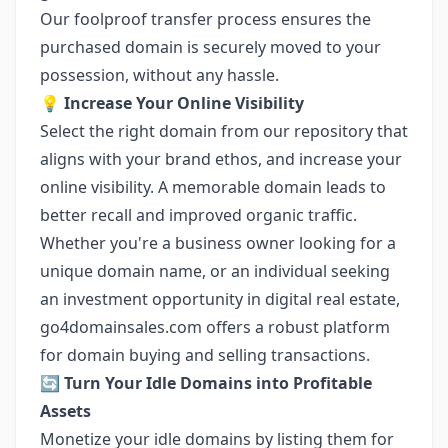
Our foolproof transfer process ensures the
purchased domain is securely moved to your
possession, without any hassle.
💡 Increase Your Online Visibility
Select the right domain from our repository that
aligns with your brand ethos, and increase your
online visibility. A memorable domain leads to
better recall and improved organic traffic.
Whether you're a business owner looking for a
unique domain name, or an individual seeking
an investment opportunity in digital real estate,
go4domainsales.com offers a robust platform
for domain buying and selling transactions.
🔄
Turn Your Idle Domains into Profitable
Assets
Monetize your idle domains by listing them for