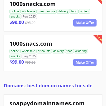
1000snacks.com
online
wholesale
merchandise
delivery
food
orders
snacks
Reg. 2025
$99.00
$95.00
Make Offer
sale
1000snacs.com
online
wholesale
discounts
delivery
food
ordering
snacks
Reg. 2025
$99.00
$95.00
Make Offer
Domains: best domain names for sale
snappydomainnames.com