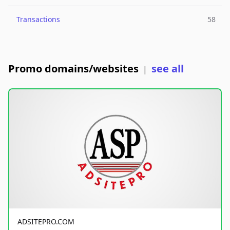
Transactions
58
Promo domains/websites
see all
|
ADSITEPRO.COM