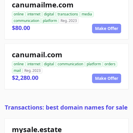
canumailme.com
online
internet
digital
transactions
media
communication
platform
Reg. 2023
$80.00
Make Offer
canumail.com
online
internet
digital
communication
platform
orders
mail
Reg. 2023
$2,280.00
Make Offer
Transactions: best domain names for sale
mysale.estate