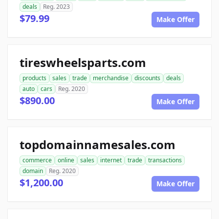
deals
Reg. 2023
$79.99
Make Offer
tireswheelsparts.com
products
sales
trade
merchandise
discounts
deals
auto
cars
Reg. 2020
$890.00
Make Offer
topdomainnamesales.com
commerce
online
sales
internet
trade
transactions
domain
Reg. 2020
$1,200.00
Make Offer