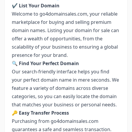
✔️ List Your Domain
Welcome to go4domainsales.com, your reliable
marketplace for buying and selling premium
domain names. Listing your domain for sale can
offer a wealth of opportunities, from the
scalability of your business to ensuring a global
presence for your brand.
🔍 Find Your Perfect Domain
Our search-friendly interface helps you find
your perfect domain name in mere seconds. We
feature a variety of domains across diverse
categories, so you can easily locate the domain
that matches your business or personal needs.
🔑 Easy Transfer Process
Purchasing from go4domainsales.com
guarantees a safe and seamless transaction.