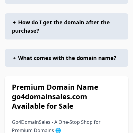
+
How do I get the domain after the
purchase?
+
What comes with the domain name?
Premium Domain Name
go4domainsales.com
Available for Sale
Go4DomainSales - A One-Stop Shop for
Premium Domains 🌐