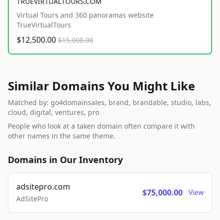
TRUEVIRTUALTOURS.COM
Virtual Tours and 360 panoramas website
TrueVirtualTours
$12,500.00
$15,000.00
Similar Domains You Might Like
Matched by: go4domainsales, brand, brandable, studio, labs,
cloud, digital, ventures, pro
People who look at a taken domain often compare it with
other names in the same theme.
Domains in Our Inventory
adsitepro.com
$75,000.00
View
AdSitePro