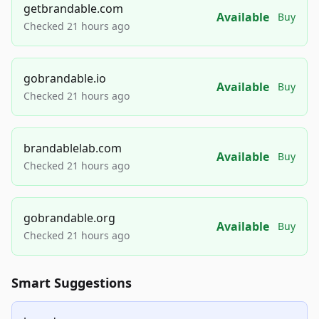
getbrandable.com
Available
Buy
Checked 21 hours ago
gobrandable.io
Available
Buy
Checked 21 hours ago
brandablelab.com
Available
Buy
Checked 21 hours ago
gobrandable.org
Available
Buy
Checked 21 hours ago
Smart Suggestions