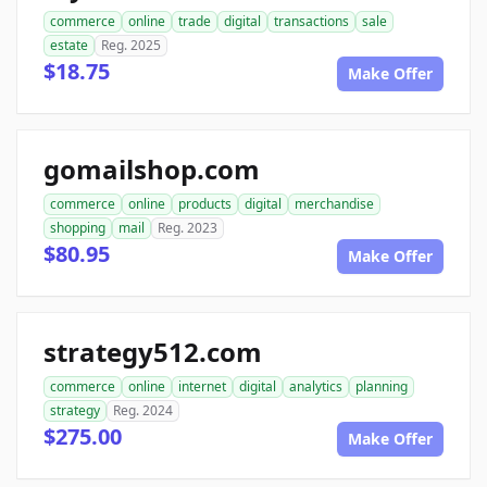
commerce
online
trade
digital
transactions
sale
estate
Reg. 2025
$18.75
Make Offer
gomailshop.com
commerce
online
products
digital
merchandise
shopping
mail
Reg. 2023
$80.95
Make Offer
strategy512.com
commerce
online
internet
digital
analytics
planning
strategy
Reg. 2024
$275.00
Make Offer