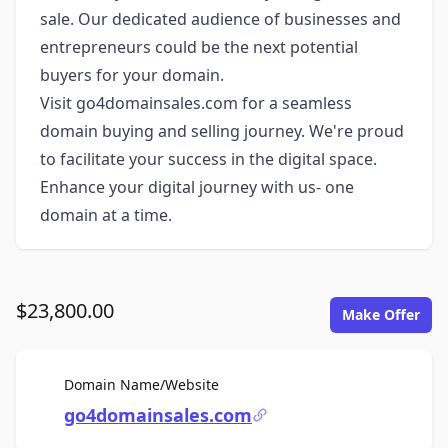
sale. Our dedicated audience of businesses and
entrepreneurs could be the next potential
buyers for your domain.
Visit go4domainsales.com for a seamless
domain buying and selling journey. We're proud
to facilitate your success in the digital space.
Enhance your digital journey with us- one
domain at a time.
$23,800.00
Make Offer
For Sale
Domain Name/Website
go4domainsales.com