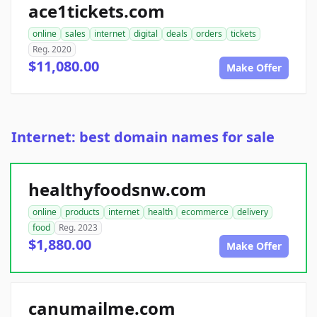
ace1tickets.com
online
sales
internet
digital
deals
orders
tickets
Reg. 2020
$11,080.00
Make Offer
Internet: best domain names for sale
healthyfoodsnw.com
online
products
internet
health
ecommerce
delivery
food
Reg. 2023
$1,880.00
Make Offer
canumailme.com