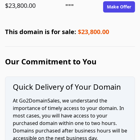
$23,800.00
===
Make Offer
This domain is for sale:
$23,800.00
Our Commitment to You
Quick Delivery of Your Domain
At Go2DomainSales, we understand the
importance of timely access to your domain. In
most cases, you will have access to your
purchased domain within one to two hours.
Domains purchased after business hours will be
accessible on the next business day.