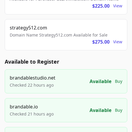
$225.00
View
strategy512.com
Domain Name Strategy512.com Available for Sale
$275.00
View
Available to Register
brandablestudio.net
Available
Buy
Checked 22 hours ago
brandable.io
Available
Buy
Checked 21 hours ago