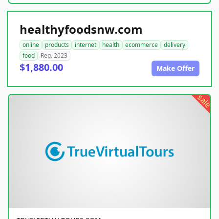
healthyfoodsnw.com
online
products
internet
health
ecommerce
delivery
food
Reg. 2023
$1,880.00
Make Offer
sale