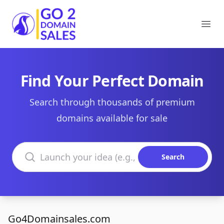
Go2DomainSales
Ope
Find Your Perfect Domain
Search through thousands of premium
domains available for sale
Search domains
Search
Go4Domainsales.com