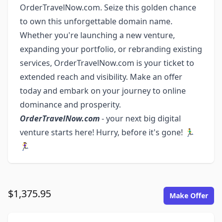
OrderTravelNow.com. Seize this golden chance
to own this unforgettable domain name.
Whether you're launching a new venture,
expanding your portfolio, or rebranding existing
services, OrderTravelNow.com is your ticket to
extended reach and visibility. Make an offer
today and embark on your journey to online
dominance and prosperity.
OrderTravelNow.com
- your next big digital
venture starts here! Hurry, before it's gone! 🏃‍♂️
🏃‍♀️
$1,375.95
Make Offer