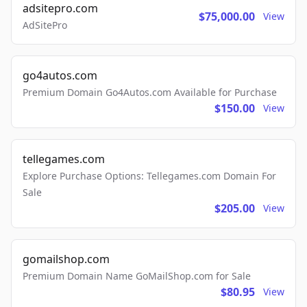
adsitepro.com
$75,000.00
View
AdSitePro
go4autos.com
Premium Domain Go4Autos.com Available for Purchase
$150.00
View
tellegames.com
Explore Purchase Options: Tellegames.com Domain For
Sale
$205.00
View
gomailshop.com
Premium Domain Name GoMailShop.com for Sale
$80.95
View