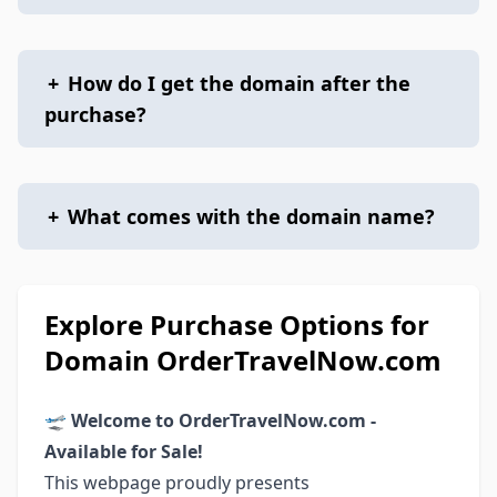
+
How do I get the domain after the
purchase?
+
What comes with the domain name?
Explore Purchase Options for
Domain OrderTravelNow.com
🛫
Welcome to OrderTravelNow.com -
Available for Sale!
This webpage proudly presents