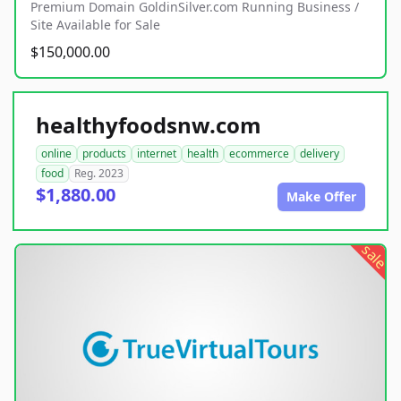
Premium Domain GoldinSilver.com Running Business /
Site Available for Sale
$150,000.00
healthyfoodsnw.com
online
products
internet
health
ecommerce
delivery
food
Reg. 2023
$1,880.00
Make Offer
sale