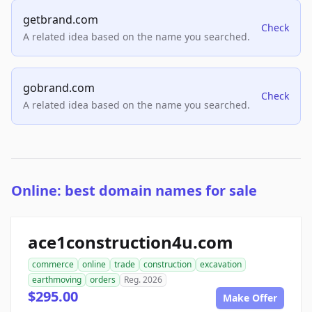
getbrand.com
Check
A related idea based on the name you searched.
gobrand.com
Check
A related idea based on the name you searched.
Online: best domain names for sale
ace1construction4u.com
commerce
online
trade
construction
excavation
earthmoving
orders
Reg. 2026
$295.00
Make Offer