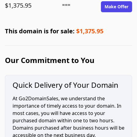
$1,375.95
===
Make Offer
This domain is for sale:
$1,375.95
Our Commitment to You
Quick Delivery of Your Domain
At Go2DomainSales, we understand the
importance of timely access to your domain. In
most cases, you will have access to your
purchased domain within one to two hours.
Domains purchased after business hours will be
accessible on the next business day.