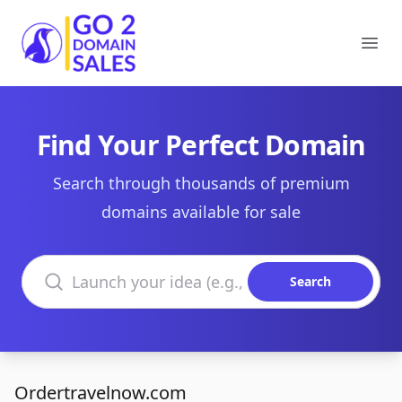
Go2DomainSales
Ope
Find Your Perfect Domain
Search through thousands of premium
domains available for sale
Search domains
Search
Ordertravelnow.com