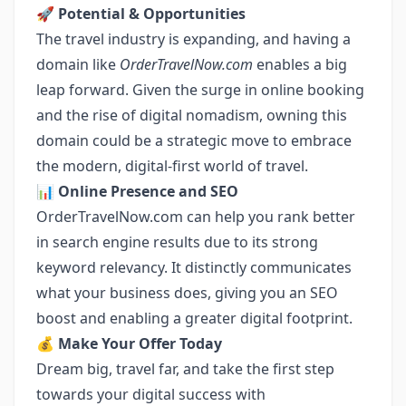
🚀
Potential & Opportunities
The travel industry is expanding, and having a
domain like
OrderTravelNow.com
enables a big
leap forward. Given the surge in online booking
and the rise of digital nomadism, owning this
domain could be a strategic move to embrace
the modern, digital-first world of travel.
📊
Online Presence and SEO
OrderTravelNow.com can help you rank better
in search engine results due to its strong
keyword relevancy. It distinctly communicates
what your business does, giving you an SEO
boost and enabling a greater digital footprint.
💰
Make Your Offer Today
Dream big, travel far, and take the first step
towards your digital success with