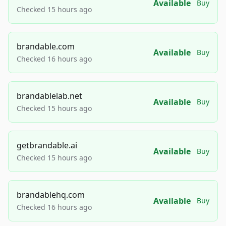
Available
Buy
Checked 15 hours ago
brandable.com
Available
Buy
Checked 16 hours ago
brandablelab.net
Available
Buy
Checked 15 hours ago
getbrandable.ai
Available
Buy
Checked 15 hours ago
brandablehq.com
Available
Buy
Checked 16 hours ago