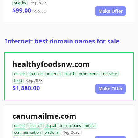
snacks
Reg. 2025
$99.00
$95.00
Make Offer
Internet: best domain names for sale
healthyfoodsnw.com
online
products
internet
health
ecommerce
delivery
food
Reg. 2023
$1,880.00
Make Offer
canumailme.com
online
internet
digital
transactions
media
communication
platform
Reg. 2023