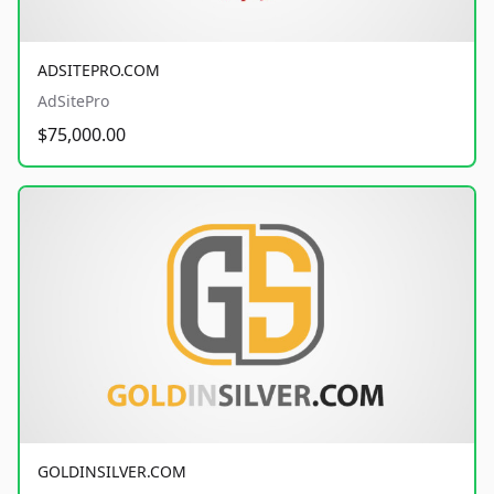
ADSITEPRO.COM
AdSitePro
$75,000.00
GOLDINSILVER.COM