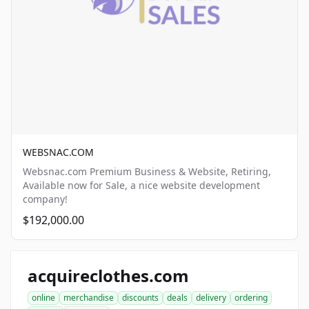
WEBSNAC.COM
Websnac.com Premium Business & Website, Retiring,
Available now for Sale, a nice website development
company!
$192,000.00
acquireclothes.com
online
merchandise
discounts
deals
delivery
ordering