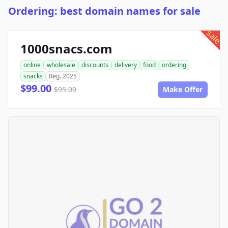
Ordering: best domain names for sale
sale
1000snacs.com
online
wholesale
discounts
delivery
food
ordering
snacks
Reg. 2025
$99.00
$95.00
Make Offer