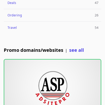
Deals
47
Ordering
26
Travel
54
Promo domains/websites
see all
|