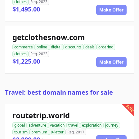
clothes
Reg. 2023
$1,495.00
Make Offer
getclothesnow.com
commerce
online
digital
discounts
deals
ordering
clothes
Reg. 2023
$1,225.00
Make Offer
Travel: best domain names for sale
sale
routetrip.world
global
adventure
vacation
travel
exploration
journey
tourism
premium
9-letter
Reg. 2017