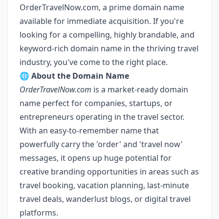
OrderTravelNow.com
, a prime domain name
available for immediate acquisition. If you're
looking for a compelling, highly brandable, and
keyword-rich domain name in the thriving travel
industry, you've come to the right place.
🌐
About the Domain Name
OrderTravelNow.com
is a market-ready domain
name perfect for companies, startups, or
entrepreneurs operating in the travel sector.
With an easy-to-remember name that
powerfully carry the 'order' and 'travel now'
messages, it opens up huge potential for
creative branding opportunities in areas such as
travel booking, vacation planning, last-minute
travel deals, wanderlust blogs, or digital travel
platforms.