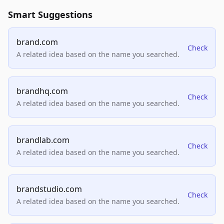
Smart Suggestions
brand.com
Check
A related idea based on the name you searched.
brandhq.com
Check
A related idea based on the name you searched.
brandlab.com
Check
A related idea based on the name you searched.
brandstudio.com
Check
A related idea based on the name you searched.