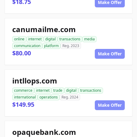
$18.75
Make Offer
canumailme.com
online
internet
digital
transactions
media
communication
platform
Reg. 2023
$80.00
Make Offer
intllops.com
commerce
internet
trade
digital
transactions
international
operations
Reg. 2024
$149.95
Make Offer
opaquebank.com