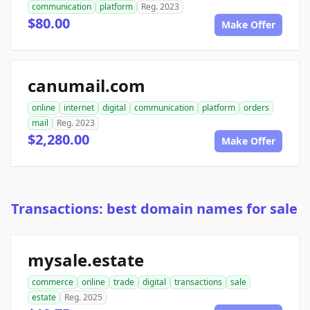
communication
platform
Reg. 2023
$80.00
Make Offer
canumail.com
online
internet
digital
communication
platform
orders
mail
Reg. 2023
$2,280.00
Make Offer
Transactions: best domain names for sale
mysale.estate
commerce
online
trade
digital
transactions
sale
estate
Reg. 2025