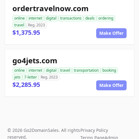
ordertravelnow.com
online
internet
digital
transactions
deals
ordering
travel
Reg. 2023
$1,375.95
Make Offer
go4jets.com
online
internet
digital
travel
transportation
booking
jets
7-letter
Reg. 2023
$2,285.95
Make Offer
© 2026 Go2DomainSales. All rights
Privacy Policy
reserved.
Terms Page
Admin