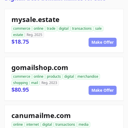
mysale.estate
commerce
online
trade
digital
transactions
sale
estate
Reg. 2025
$18.75
Make Offer
gomailshop.com
commerce
online
products
digital
merchandise
shopping
mail
Reg. 2023
$80.95
Make Offer
canumailme.com
online
internet
digital
transactions
media