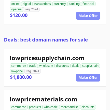
online
digital
transactions
currency
banking
financial
opaque
Reg. 2024
$120.00
Make Offer
Deals: best domain names for sale
lowpricesupplychain.com
commerce
trade
wholesale
discounts
deals
supplychain
lowprice
Reg. 2024
$1,800.00
Make Offer
lowpricematerials.com
commerce
products
wholesale
merchandise
discounts