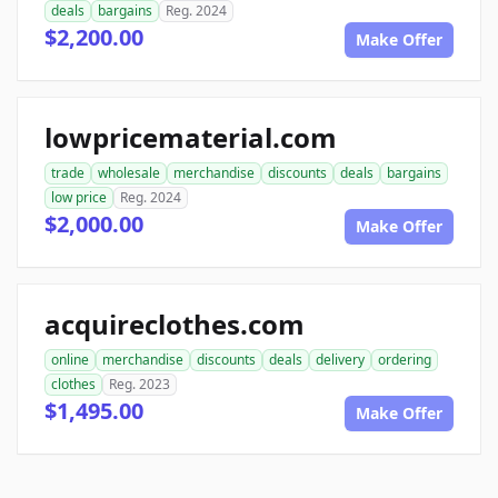
deals
bargains
Reg. 2024
$2,200.00
Make Offer
lowpricematerial.com
trade
wholesale
merchandise
discounts
deals
bargains
low price
Reg. 2024
$2,000.00
Make Offer
acquireclothes.com
online
merchandise
discounts
deals
delivery
ordering
clothes
Reg. 2023
$1,495.00
Make Offer