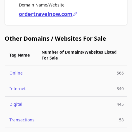
For Sale
Domain Name/Website
ordertravelnow.com
Other Domains / Websites For Sale
Number of Domains/Websites Listed
Tag Name
For Sale
Online
566
Internet
340
Digital
445
Transactions
58