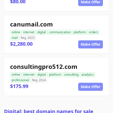
$80.00
Make Offer
canumail.com
online
internet
digital
communication
platform
orders
mail
Reg. 2023
$2,280.00
Make Offer
consultingpro512.com
online
internet
digital
platform
consulting
analytics
professional
Reg. 2024
$175.99
Make Offer
Digital: best domain names for sale