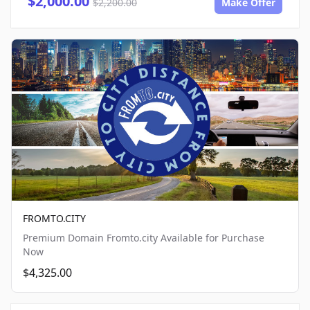
$2,000.00
$2,200.00
Make Offer
FROMTO.CITY
Premium Domain Fromto.city Available for Purchase
Now
$4,325.00