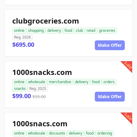
clubgroceries.com
online
shopping
delivery
food
club
retail
groceries
Reg. 2026
$695.00
Make Offer
sale
1000snacks.com
online
wholesale
merchandise
delivery
food
orders
snacks
Reg. 2025
$99.00
$95.00
Make Offer
sale
1000snacs.com
online
wholesale
discounts
delivery
food
ordering