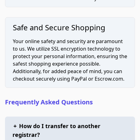
Safe and Secure Shopping
Your online safety and security are paramount
to us. We utilize SSL encryption technology to
protect your personal information, ensuring the
safest shopping experience possible.
Additionally, for added peace of mind, you can
checkout securely using PayPal or Escrow.com.
Frequently Asked Questions
+
How do I transfer to another
registrar?