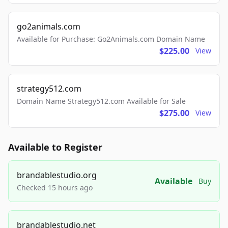
go2animals.com
Available for Purchase: Go2Animals.com Domain Name
$225.00
View
strategy512.com
Domain Name Strategy512.com Available for Sale
$275.00
View
Available to Register
brandablestudio.org
Available
Buy
Checked 15 hours ago
brandablestudio.net