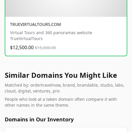
TRUEVIRTUALTOURS.COM
Virtual Tours and 360 panoramas website
TrueVirtualTours
$12,500.00
$15,000.00
Similar Domains You Might Like
Matched by: ordertravelnow, brand, brandable, studio, labs,
cloud, digital, ventures, pro
People who look at a taken domain often compare it with
other names in the same theme.
Domains in Our Inventory